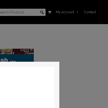
My account
Contact