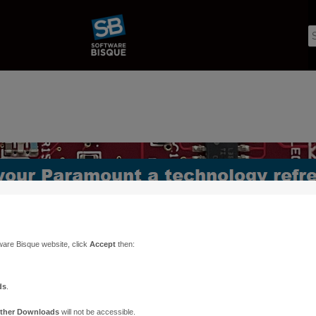
ware Bisque website, click
Accept
then:
ds
.
ther Downloads
will not be accessible.