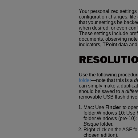
Your personalized settings
configuration changes, file
that your settings be backe
when desired, or even confi
These settings include pre
documents, observing notes
indicators, TPoint data an
RESOLUTI
Use the following procedu
folder
—note that this is a
d
can simply make a duplicate
should be saved to a
differ
removable USB flash drive,
Finder
Mac: Use
to ope
folder.Windows 10: Use
folder.Windows (pre-10)
Bisque
folder.
Right-click on the ASF f
chosen edition).