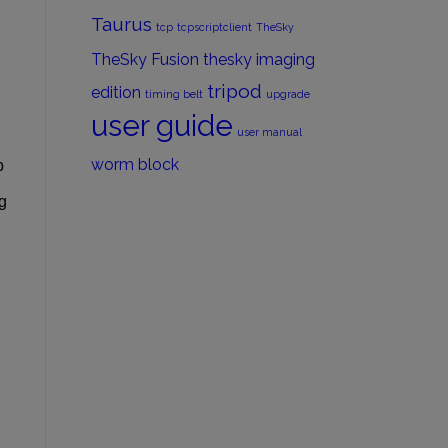
Taurus
tcp
tcpscriptclient
TheSky
TheSky Fusion
thesky imaging
tripod
edition
timing belt
upgrade
user guide
user manual
worm block
p
g