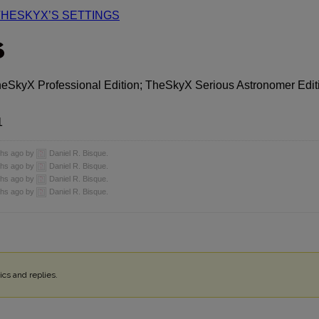
THESKYX’S SETTINGS
S
heSkyX Professional Edition; TheSkyX Serious Astronomer Edit
1
nths ago by
Daniel R. Bisque.
nths ago by
Daniel R. Bisque.
nths ago by
Daniel R. Bisque.
nths ago by
Daniel R. Bisque.
cs and replies.