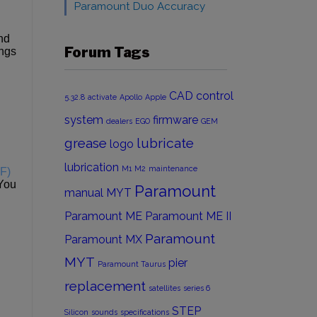
Paramount Duo Accuracy
end
Forum Tags
ings
CAD
control
5.32.8
activate
Apollo
Apple
system
firmware
dealers
EGO
GEM
grease
lubricate
logo
lubrication
M1
M2
maintenance
SF)
 You
Paramount
manual
MYT
Paramount ME
Paramount ME II
Paramount
Paramount MX
MYT
pier
Paramount Taurus
replacement
satellites
series 6
STEP
Silicon
sounds
specifications