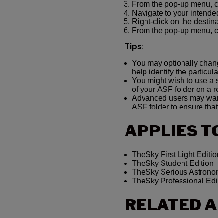
From the pop-up menu, 
Navigate to your intended
Right-click on the destina
From the pop-up menu, 
Tips
:
You may optionally chang
help identify the particul
You might wish to use a 
of your ASF folder on a r
Advanced users may want 
ASF folder to ensure that 
APPLIES T
TheSky First Light Editio
TheSky Student Edition
TheSky Serious Astronom
TheSky Professional Edi
RELATED A