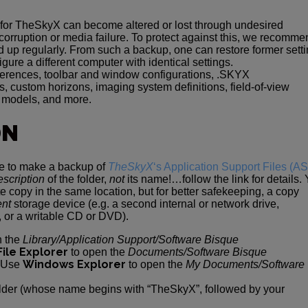
 for TheSkyX can become altered or lost through undesired
 corruption or media failure. To protect against this, we recomm
d up regularly. From such a backup, one can restore former sett
gure a different computer with identical settings.
ferences, toolbar and window configurations, .SKYX
, custom horizons, imaging system definitions, field-of-view
d models, and more.
ON
re to make a backup of
TheSkyX
‘s Application Support Files (A
escription
of the folder,
not
its name!…follow the link for details.
 copy in the same location, but for better safekeeping, a copy
ent
storage device (e.g. a second internal or network drive,
 or a writable CD or DVD).
n the
Library/Application Support/Software Bisque
File Explorer
to open the
Documents/Software Bisque
Windows Explorer
: Use
to open the
My Documents/Software
older (whose name begins with “TheSkyX”, followed by your