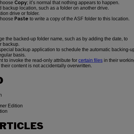
Copy
choose
; it’s normal that nothing appears to happen.
 backup location, such as a folder on another drive.
tion drive or folder.
Paste
choose
to write a copy of the ASF folder to this location.
e the backed-up folder name, such as by adding the date, to
ar backup.
special backup application to schedule the automatic backing-u
egular basis.
to invoke the read-only attribute for
certain files
in their workin
their content is not accidentally overwritten.
O
n
er Edition
tion
RTICLES