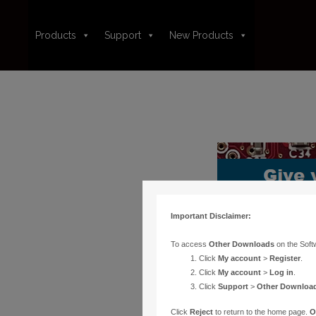
Products
Support
New Products
Important Disclaimer:
To access
Other Downloads
on the Soft
Click
My account
>
Register
.
Click
My account
>
Log in
.
Click
Support
>
Other Downloa
Click
Reject
to return to the home page.
O