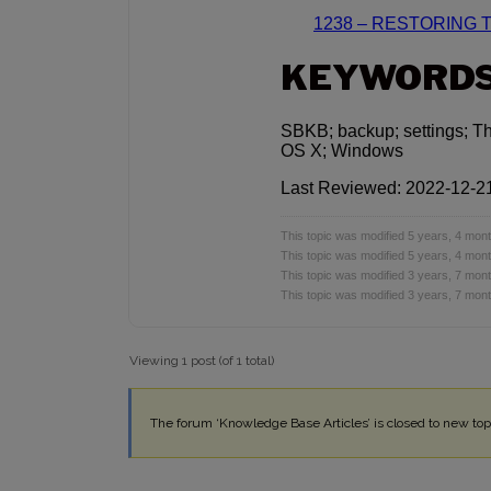
1238 – RESTORING 
KEYWORD
SBKB; backup; settings; T
OS X; Windows
Last Reviewed: 2022-12-2
This topic was modified 5 years, 4 mo
This topic was modified 5 years, 4 mo
This topic was modified 3 years, 7 mo
This topic was modified 3 years, 7 mo
Viewing 1 post (of 1 total)
The forum ‘Knowledge Base Articles’ is closed to new topi