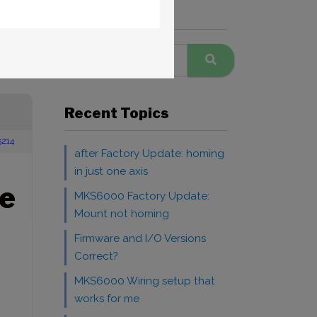
Search Forums
Windows
Recent Topics
5214
after Factory Update: homing
in just one axis
e
MKS6000 Factory Update:
Mount not homing
Firmware and I/O Versions
Correct?
MKS6000 Wiring setup that
works for me