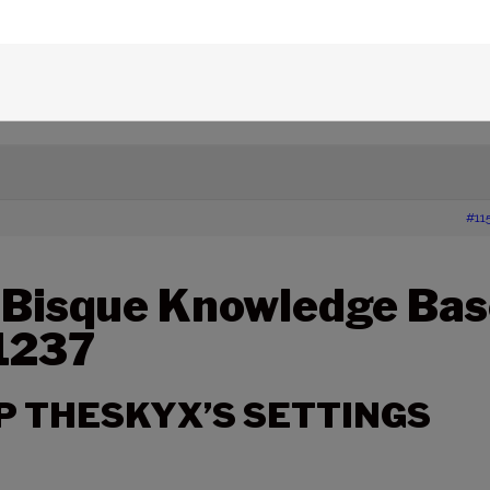
,
SBKB
,
settings
,
TheSky Professional Edition
,
TheSky Serious Astronomer Edition
,
edge Base Articles
›
1237 – BACKING UP THESKYX’S
#11
 Bisque Knowledge Bas
 1237
P THESKYX’S SETTINGS