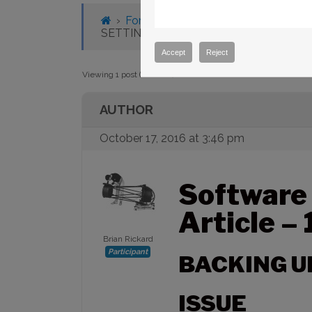
Tagged:
backup
,
macOS
›
Forums
›
Knowledge Base
›
Knowl
SETTINGS
Accept
Reject
Viewing 1 post (of 1 total)
AUTHOR
October 17, 2016 at 3:46 pm
Software
Article –
Brian Rickard
Participant
BACKING U
ISSUE