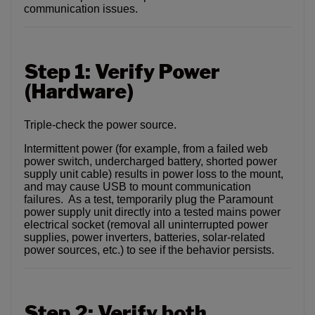
communication issues.
Step 1: Verify Power
(Hardware)
Triple-check the power source.
Intermittent power (for example, from a failed web
power switch, undercharged battery, shorted power
supply unit cable) results in power loss to the mount,
and may cause USB to mount communication
failures. As a test, temporarily plug the Paramount
power supply unit directly into a tested mains power
electrical socket (removal all uninterrupted power
supplies, power inverters, batteries, solar-related
power sources, etc.) to see if the behavior persists.
Step 2: Verify both