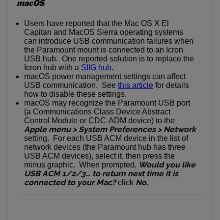
macOS
Users have reported that the Mac OS X El
Capitan and MacOS Sierra operating systems
can introduce USB communication failures when
the Paramount mount is connected to an Icron
USB hub. One reported solution is to replace the
Icron hub with a
SIIG hub
.
macOS power management settings can affect
USB communication. See
this article
for details
how to disable these settings.
macOS may recognize the Paramount USB port
(a Communications Class Device Abstract
Control Module or CDC-ADM device) to the
Apple menu > System Preferences > Network
setting. For each USB ACM device in the list of
network devices (the Paramount hub has three
USB ACM devices), select it, then press the
Would you like
minus graphic. When prompted,
USB ACM 1/2/3… to return next time it is
connected to your Mac?
No
click
.