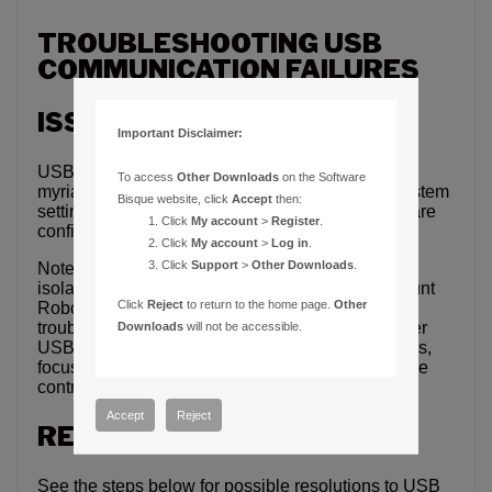
TROUBLESHOOTING USB
COMMUNICATION FAILURES
ISSUE
Important Disclaimer:
USB communication failures can be caused by a
To access
Other Downloads
on the Software
myriad of things, including incorrect operating system
Bisque website, click
Accept
then:
settings, USB hardware conflicts, incorrect software
Click
My account
>
Register
.
configuration, or hardware failures.
Click
My account
>
Log in
.
Click
Support
>
Other Downloads
.
Note that this article is primarily intended to help
isolate USB communication issues with Paramount
Click
Reject
to return to the home page.
Other
Robotic Telescope mounts, but may be helpful
troubleshooting communication issues using other
Downloads
will not be accessible.
USB devices, including, but no limited to, cameras,
focusers, filter wheels, weather stations, and dome
controllers.
Accept
Reject
RESOLUTION
See the steps below for possible resolutions to USB