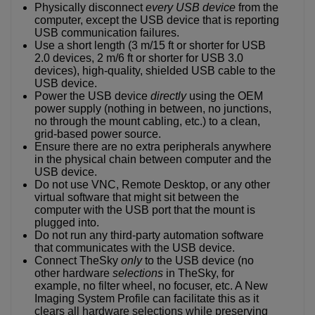
Physically disconnect
every USB device
from the
computer, except the USB device that is reporting
USB communication failures.
Use a short length (3 m/15 ft or shorter for USB
2.0 devices, 2 m/6 ft or shorter for USB 3.0
devices), high-quality, shielded USB cable to the
USB device.
Power the USB device
directly
using the OEM
power supply (nothing in between, no junctions,
no through the mount cabling, etc.) to a clean,
grid-based power source.
Ensure there are no extra peripherals anywhere
in the physical chain between computer and the
USB device.
Do not use VNC, Remote Desktop, or any other
virtual software that might sit between the
computer with the USB port that the mount is
plugged into.
Do not run any third-party automation software
that communicates with the USB device.
Connect TheSky
only
to the USB device (no
other hardware
selections
in TheSky, for
example, no filter wheel, no focuser, etc. A New
Imaging System Profile can facilitate this as it
clears all hardware selections while preserving