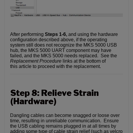
After performing
Steps 1-6,
and using the hardware
configuration described above, if the operating
system still does not recognize the MKS 5000 USB
hub, the MKS 5000 UART component may have
failed, and the MKS 5000 needs replaced. See the
Replacement Procedure
links at the bottom of
this article to proceed with the replacement.
Step 8: Relieve Strain
(Hardware)
Dangling cables can become snagged or loose over
time, resulting in unreliable communication. Ensure
the USB cabling remains plugged in at all times by
adding some type of cable strain relief (such as velcro