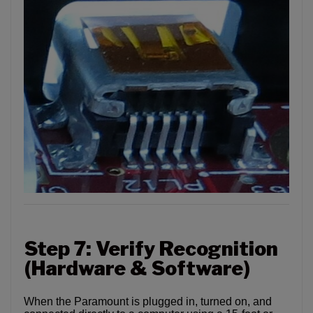
Step 7: Verify Recognition
(Hardware & Software)
When the Paramount is plugged in, turned on, and