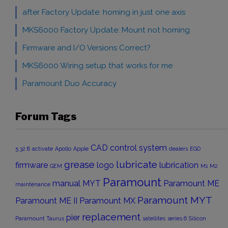
after Factory Update: homing in just one axis
MKS6000 Factory Update: Mount not homing
Firmware and I/O Versions Correct?
MKS6000 Wiring setup that works for me
Paramount Duo Accuracy
Forum Tags
CAD
control system
5.32.8
activate
Apollo
Apple
dealers
EGO
grease
lubricate
firmware
logo
lubrication
GEM
M1
M2
Paramount
manual
MYT
Paramount ME
maintenance
Paramount MYT
Paramount ME II
Paramount MX
replacement
pier
Paramount Taurus
satellites
series 6
Silicon