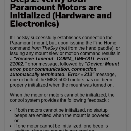
Paramount Motors are
Initialized (Hardware and
Electronics)
If TheSky successfully establishes connection the
Paramount mount, but, upon issuing the Find Home
command
from TheSky
(not from the hand paddle), or
issuing any mount slew or motion command results in
a
“Receive Timeout. COMM_TIMEOUT. Error:
21002.”
error message, followed by
“Device: Mount
error, poor communication, connection
automatically terminated. Error = 213”
message,
one or both of the MKS 5000 motors has not been
properly initialized when the mount was turned on.
When the motor or motors cannot be initialized, the
control system provides the following feedback::
If both motors cannot be initialized, no startup
beeps are emitted when the mount is powered
on.
If one motor cannot be initialized, one beep is