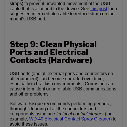
straps) to prevent unwanted movement of the USB
cable that is attached to the device. See
this post
for a
suggested intermediate cable to reduce strain on the
mount’s USB port.
Step 9: Clean Physical
Ports and Electrical
Contacts (Hardware)
USB ports (and all external ports and connectors on
all equipment) can become corroded over time,
especially in brackish environments. Corrosion can
cause intermittent or unreliable USB communications
and other problems.
Software Bisque recommends performing periodic,
thorough cleaning of all the connectors and
components using an
electrical contact cleaner
(for
example,
WD-40 Electrical Contact Spray Cleaner
) to
avoid these issues.