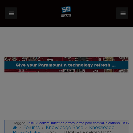
Tagged:
21002
,
communication errors
,
error
,
poor communications
,
USB
›
Forums
›
Knowledge Base
›
Knowledge
Base Articles
›
1239 – TROUBLESHOOTING