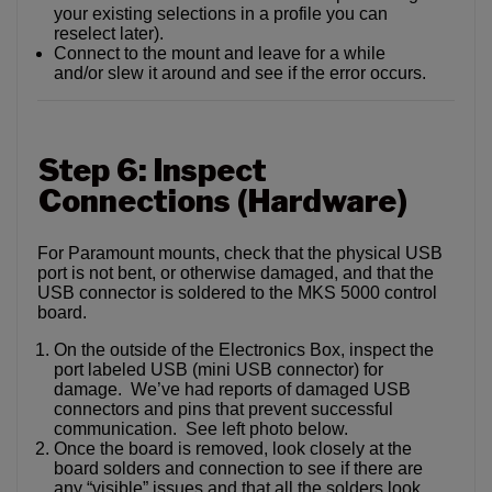
your existing selections in a profile you can
reselect later).
Connect to the mount and leave for a while
and/or slew it around and see if the error occurs.
Step 6: Inspect
Connections (Hardware)
For Paramount mounts, check that the physical USB
port is not bent, or otherwise damaged, and that the
USB connector is soldered to the MKS 5000 control
board.
On the outside of the Electronics Box, inspect the
port labeled USB (mini USB connector) for
damage. We’ve had reports of damaged USB
connectors and pins that prevent successful
communication. See left photo below.
Once the board is removed, look closely at the
board solders and connection to see if there are
any “visible” issues and that all the solders look