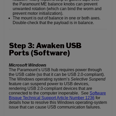
the Paramount ME balance knobs can prevent
unwanted rotation (which can bind the worm and
prevent motor initialization).
The mount is out of balance in one or both axes.
Double-check that the payload is in balance.
Step 3: Awaken USB
Ports (Software)
Microsoft Windows
The Paramount’s USB hub requires power through
the USB cable (so that it can be USB 2.0-compliant).
The Windows operating system’s
Selective Suspend
feature can suspend power to USB devices,
rendering USB 2.0-compliant devices that are
connected to the computer inoperable. See
Software
Bisque Technical Support Article Number 1236
for
details how to resolve this Windows operating-system
issue that can cause USB communication failures.