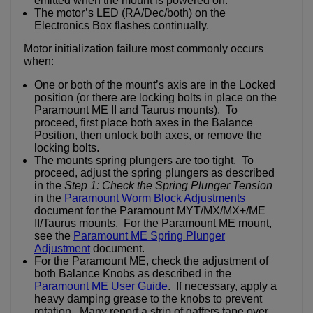
emitted when the mount is powered on.
The motor’s LED (RA/Dec/both) on the
Electronics Box flashes continually.
Motor initialization failure most commonly occurs
when:
One or both of the mount’s axis are in the Locked
position (or there are locking bolts in place on the
Paramount ME II and Taurus mounts). To
proceed, first place both axes in the Balance
Position, then unlock both axes, or remove the
locking bolts.
The mounts spring plungers are too tight. To
proceed, adjust the spring plungers as described
in the
Step 1: Check the Spring Plunger Tension
in the
Paramount Worm Block Adjustments
document for the Paramount MYT/MX/MX+/ME
II/Taurus mounts. For the Paramount ME mount,
see the
Paramount ME Spring Plunger
Adjustment
document.
For the Paramount ME, check the adjustment of
both Balance Knobs as described in the
Paramount ME User Guide
. If necessary, apply a
heavy damping grease to the knobs to prevent
rotation. Many report a strip of gaffers tape over