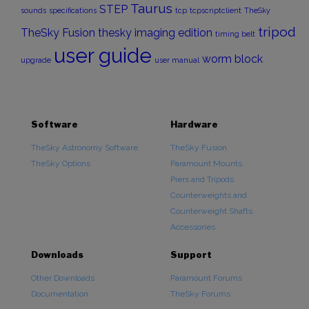
Taurus
STEP
sounds
specifications
tcp
tcpscriptclient
TheSky
tripod
TheSky Fusion
thesky imaging edition
timing belt
user guide
worm block
upgrade
user manual
Software
Hardware
TheSky Astronomy Software
TheSky Fusion
TheSky Options
Paramount Mounts
Piers and Tripods
Counterweights and
Counterweight Shafts
Accessories
Downloads
Support
Other Downloads
Paramount Forums
Documentation
TheSky Forums