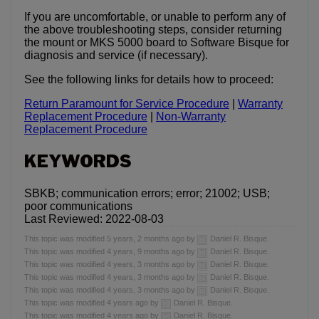
If you are uncomfortable, or unable to perform any of
the above troubleshooting steps, consider returning
the mount or MKS 5000 board to Software Bisque for
diagnosis and service (if necessary).
See the following links for details how to proceed:
Return Paramount for Service Procedure
|
Warranty
Replacement Procedure
|
Non-Warranty
Replacement Procedure
KEYWORDS
SBKB; communication errors; error; 21002; USB;
poor communications
Last Reviewed: 2022-08-03
This topic was modified 5 years, 2 months ago by
Daniel R. Bisque.
This topic was modified 4 years, 9 months ago by
Daniel R. Bisque.
This topic was modified 4 years, 3 months ago by
Daniel R. Bisque.
This topic was modified 4 years, 3 months ago by
Daniel R. Bisque.
This topic was modified 4 years, 3 months ago by
Daniel R. Bisque.
This topic was modified 4 years ago by
Daniel R. Bisque.
This topic was modified 4 years ago by
Daniel R. Bisque.