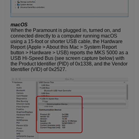
macOS
When the Paramount is plugged in, turned on, and
connected directly to a computer running macOS
using a 15-foot or shorter USB cable, the Hardware
Report (Apple > About this Mac > System Report
button > Hardware > USB) reports the MKS 5000 as a
USB Hi-Speed Bus (see screen capture below) with
the Product Identifier (PID) of 0x1338, and the Vendor
Identifier (VID) of 0x2527.