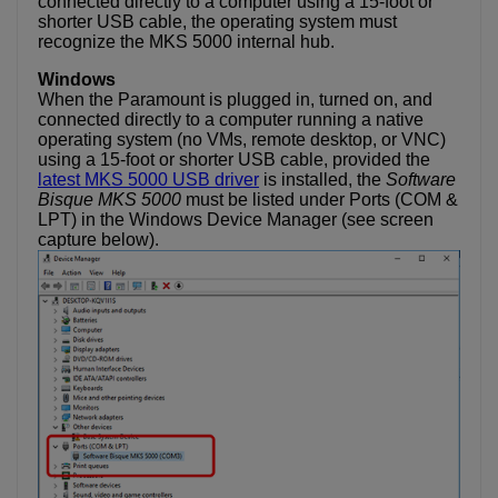
connected directly to a computer using a 15-foot or
shorter USB cable, the operating system must
recognize the MKS 5000 internal hub.
Windows
When the Paramount is plugged in, turned on, and
connected directly to a computer running a native
operating system (no VMs, remote desktop, or VNC)
using a 15-foot or shorter USB cable, provided the
latest MKS 5000 USB driver
is installed, the
Software
Bisque MKS 5000
must be listed under Ports (COM &
LPT) in the Windows Device Manager (see screen
capture below).