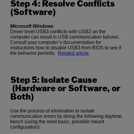
Step 4: Resolve Conflicts
(Software)
Microsoft Windows
Driver-level USB3 conflicts with USB2 on the
computer can result in USB communication failures.
Consult your computer’s documentation for
instructions how to disable USB3 from BIOS to see if
the behavior persists.
Related article
.
Step 5: Isolate Cause
(Hardware or Software, or
Both)
Use the process of elimination to isolate
communication errors by doing the following daytime,
bench (using the most basic, possible mount
configuration):