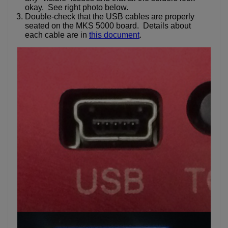
okay. See right photo below.
Double-check that the USB cables are properly
seated on the MKS 5000 board. Details about
each cable are in
this document
.