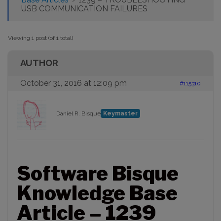
USB COMMUNICATION FAILURES
Viewing 1 post (of 1 total)
AUTHOR
October 31, 2016 at 12:09 pm
#115310
Daniel R. Bisque
Keymaster
Software Bisque
Knowledge Base
Article – 1239