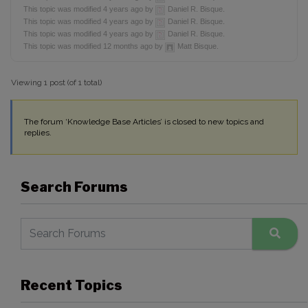
This topic was modified 4 years ago by
Daniel R. Bisque.
This topic was modified 4 years ago by
Daniel R. Bisque.
This topic was modified 4 years ago by
Daniel R. Bisque.
This topic was modified 12 months ago by
Matt Bisque.
Viewing 1 post (of 1 total)
The forum ‘Knowledge Base Articles’ is closed to new topics and
replies.
Search Forums
Recent Topics