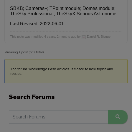
SBKB; Cameras+; TPoint module; Domes module;
TheSky Professional; TheSkyX Serious Astronomer
Last Revised: 2022-06-01
This topic was modified 4 years, 2 months ago by
Daniel R. Bisque.
Viewing 1 post (of 1 total)
The forum ‘Knowledge Base Articles’ is closed to new topics and
replies.
Search Forums