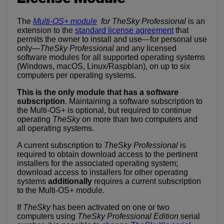
The
Multi-OS+ module
for TheSky Professional
is an
extension to the
standard license agreement
that
permits the owner to install and use—for personal use
only—
TheSky Professional
and any licensed
software modules for all supported operating systems
(Windows, macOS, Linux/Raspbian), on up to six
computers per operating systems.
This is the only module that has a software
subscription
. Maintaining a software subscription to
the Multi-OS+ is optional, but required to continue
operating
TheSky
on more than two computers and
all operating systems.
A current subscription to
TheSky Professional
is
required to obtain download access to the pertinent
installers for the associated operating system;
download access to installers for other operating
systems
additionally
requires a current subscription
to the Multi-OS+ module.
If
TheSky
has been activated on one or two
computers using
TheSky Professional Edition
serial