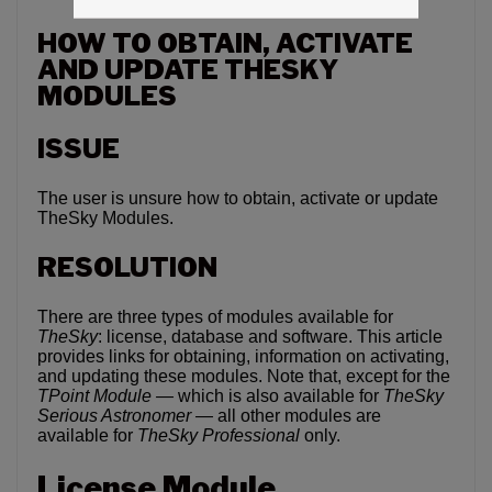
HOW TO OBTAIN, ACTIVATE
AND UPDATE THESKY
MODULES
ISSUE
The user is unsure how to obtain, activate or update
TheSky Modules.
RESOLUTION
There are three types of modules available for
TheSky
: license, database and software. This article
provides links for obtaining, information on activating,
and updating these modules. Note that, except for the
TPoint Module —
which is also available for
TheSky
Serious Astronomer —
all other modules are
available for
TheSky Professional
only.
License Module