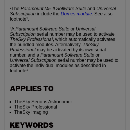
²The
Paramount ME II Software Suite
and
Universal
Subscription
include the
Domes module
. See also
footnote¹.
³A
Paramount Software Suite
or
Universal
Subscription
serial number may be used to activate
TheSky Professional
, which automatically activates
the bundled modules. Alternatively,
TheSky
Professional
may be activated by its own serial
number, and a
Paramount Software
Suite
or
Universal Subscription
serial number may be used to
activate the individual modules as described in
footnote¹.
APPLIES TO
TheSky Serious Astronomer
TheSky Professional
TheSky Imaging
KEYWORDS