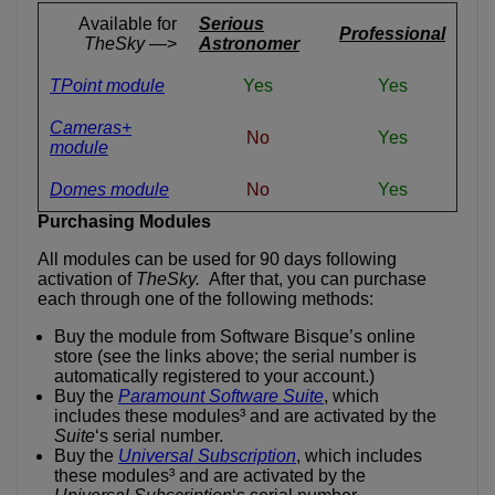
Available for
Serious
Professional
TheSky
—>
Astronomer
TPoint module
Yes
Yes
Cameras+
No
Yes
module
Domes module
No
Yes
Purchasing Modules
All modules can be used for 90 days following
activation of
TheSky.
After that, you can purchase
each through one of the following methods:
Buy the module from Software Bisque’s online
store (see the links above; the serial number is
automatically registered to your account.)
Buy the
Paramount Software Suite
, which
includes these modules³ and are activated by the
Suite
‘s serial number.
Buy the
Universal Subscription
, which includes
these modules³ and are activated by the