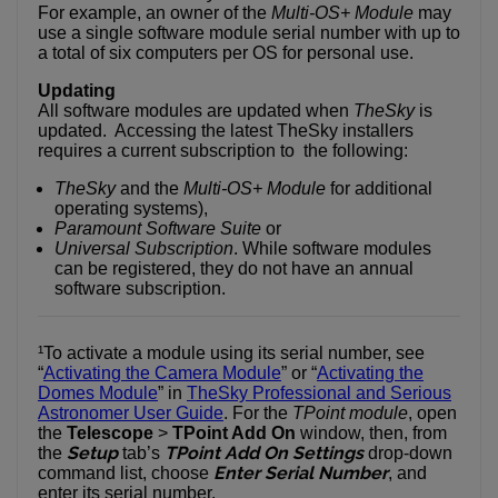
For example, an owner of the
Multi-OS+ Module
may
use a single software module serial number with up to
a total of six computers per OS for personal use.
Updating
All software modules are updated when
TheSky
is
updated. Accessing the latest TheSky installers
requires a current subscription to the following:
TheSky
and the
Multi-OS+ Module
for additional
operating systems),
Paramount Software Suite
or
Universal Subscription
. While software modules
can be registered, they do not have an annual
software subscription.
¹To activate a module using its serial number, see
“
Activating the Camera Module
” or “
Activating the
Domes Module
” in
TheSky Professional and Serious
Astronomer User Guide
. For the
TPoint module
, open
the
Telescope
>
TPoint Add On
window, then, from
Setup
TPoint Add On Settings
the
tab’s
drop-down
Enter Serial Number
command list, choose
, and
enter its serial number.