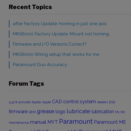
Recent Topics
after Factory Update: homing in just one axis
MKS6000 Factory Update: Mount not homing
Firmware and I/O Versions Correct?
MKS6000 Wiring setup that works for me
Paramount Duo Accuracy
Forum Tags
CAD
control system
5.32.8
activate
Apollo
Apple
dealers
EGO
grease
lubricate
firmware
logo
lubrication
GEM
M1
M2
Paramount
manual
MYT
Paramount ME
maintenance