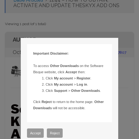
ACTIVATE AND UPDATE THESKYX ADD ONS
Viewing 1 post (of 1 total)
AUTHOR
October 4, 2017 at 1:55 pm
#117807
Important Disclaimer:
To access
Other Downloads
on the Software
Brian Rickard
Participant
Bisque website, click
Accept
then:
Click
My account
>
Register
.
Click
My account
>
Log in
.
Click
Support
>
Other Downloads
.
Click
Reject
to return to the home page.
Other
Software Bisque
Downloads
will not be accessible.
Knowledge Base
Article – 1244
Accept
Reject