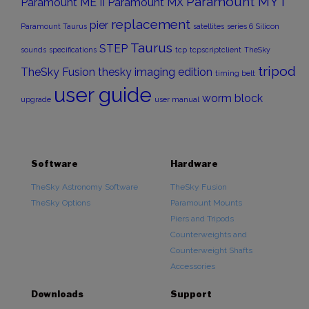
Paramount MYT
Paramount ME II
Paramount MX
replacement
pier
Paramount Taurus
satellites
series 6
Silicon
Taurus
STEP
sounds
specifications
tcp
tcpscriptclient
TheSky
tripod
TheSky Fusion
thesky imaging edition
timing belt
user guide
worm block
upgrade
user manual
Software
Hardware
TheSky Astronomy Software
TheSky Fusion
TheSky Options
Paramount Mounts
Piers and Tripods
Counterweights and
Counterweight Shafts
Accessories
Downloads
Support