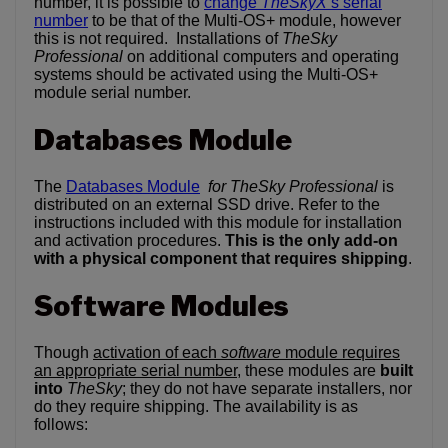
number, it is possible to
change
TheSkyX
‘s serial
number
to be that of the Multi-OS+ module, however
this is not required. Installations of
TheSky
Professional
on additional computers and operating
systems should be activated using the Multi-OS+
module serial number.
Databases Module
The
Databases Module
for TheSky Professional
is
distributed on an external SSD drive. Refer to the
instructions included with this module for installation
and activation procedures.
This is the only add-on
with a physical component that requires shipping
.
Software Modules
Though
activation of each
software
module requires
an appropriate serial number
, these modules are
built
into
TheSky
; they do not have separate installers, nor
do they require shipping. The availability is as
follows: