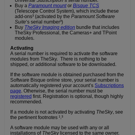
Universal Subscription
‘s serial number.
Buy a
Paramount mount
or
Bisque TCS
(Telescope Control System), which include these
add-ons³ (activated by the
Paramount Software
Suite
‘s serial number³)
Buy
TheSky Imaging edition
bundle that includes
TheSky Professional, the Cameras+ and TPoint
modules.
Activating
A serial number is required to activate the software
modules from TheSky. There is nothing to be
shipped, or additional software to be downloaded.
If the software module is obtained purchased from the
Software Bisque online store, your serial number is
automatically registered your account’s
Subscriptions
page
. Otherwise, the serial number must be
registered
first. Registration is optional, though highly
recommended.
If a module is not activated by activating
TheSky
, see
the pertinent footnotes ¹.³
A software module may be used with any or all
installations of
TheSky
licensed to the same owner.