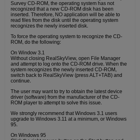
Survey CD-ROM, the operating system has not
recognized that a new CD-ROM disk has been
inserted. Therefore, NO application will be able to
read files from the disk until the operating system
recognizes the newly inserted disk.
To force the operating system to recognize the CD-
ROM, do the following:
On Window 3.1
Without closing RealSkyView, open File Manager
and attempt to log onto the CD-ROM drive. When the
system recognizes the newly inserted CD-ROM,
switch back to RealSkyView (press ALT+TAB) and
continue.
The user may want to try to obtain the latest device
driver (software) from the manufacturer of the CD-
ROM player to attempt to solve this issue.
We strongly recommend that Windows 3.1 users
upgrade to Windows 3.11 at a minimum, or Windows
95.
On Windows 95