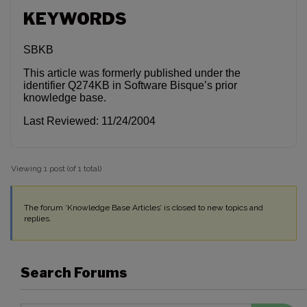
KEYWORDS
SBKB
This article was formerly published under the
identifier Q274KB in Software Bisque’s prior
knowledge base.
Last Reviewed: 11/24/2004
Viewing 1 post (of 1 total)
The forum ‘Knowledge Base Articles’ is closed to new topics and
replies.
Search Forums