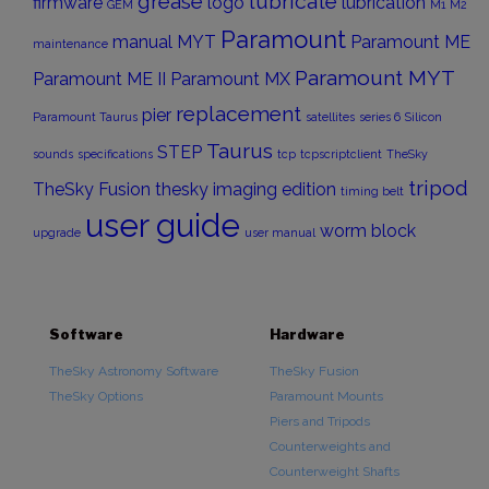
grease
lubricate
firmware
logo
lubrication
GEM
M1
M2
Paramount
manual
MYT
Paramount ME
maintenance
Paramount MYT
Paramount ME II
Paramount MX
replacement
pier
Paramount Taurus
satellites
series 6
Silicon
Taurus
STEP
sounds
specifications
tcp
tcpscriptclient
TheSky
tripod
TheSky Fusion
thesky imaging edition
timing belt
user guide
worm block
upgrade
user manual
Software
Hardware
TheSky Astronomy Software
TheSky Fusion
TheSky Options
Paramount Mounts
Piers and Tripods
Counterweights and
Counterweight Shafts