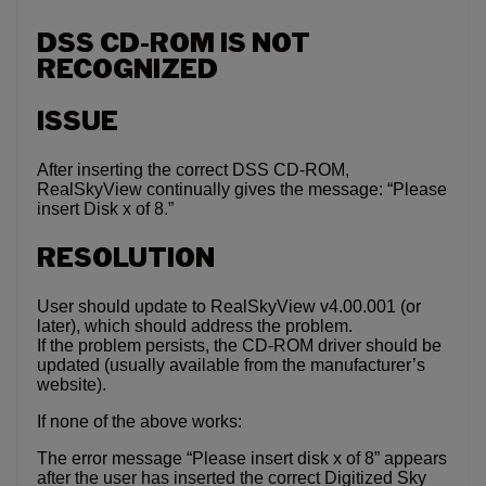
DSS CD-ROM IS NOT
RECOGNIZED
ISSUE
After inserting the correct DSS CD-ROM,
RealSkyView continually gives the message: “Please
insert Disk x of 8.”
RESOLUTION
User should update to RealSkyView v4.00.001 (or
later), which should address the problem.
If the problem persists, the CD-ROM driver should be
updated (usually available from the manufacturer’s
website).
If none of the above works:
The error message “Please insert disk x of 8” appears
after the user has inserted the correct Digitized Sky