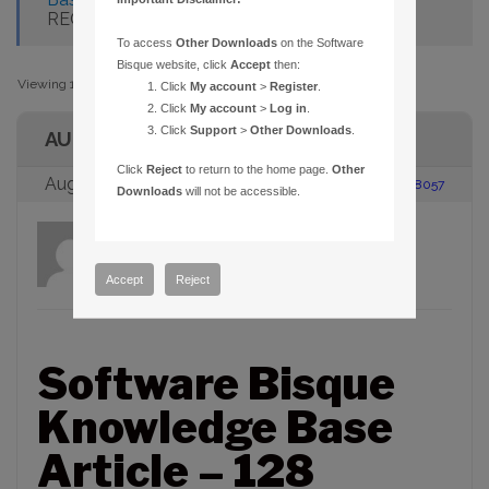
RECOGNIZED
To access
Other Downloads
on the Software
Bisque website, click
Accept
then:
Viewing 1 post (of 1 total)
Click
My account
>
Register
.
Click
My account
>
Log in
.
Click
Support
>
Other Downloads
.
AUTHOR
Click
Reject
to return to the home page.
Other
August 23, 2005 at 2:00 pm
#88057
Downloads
will not be accessible.
admin
Participant
Accept
Reject
Software Bisque
Knowledge Base
Article – 128