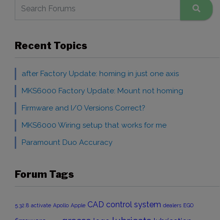
Recent Topics
after Factory Update: homing in just one axis
MKS6000 Factory Update: Mount not homing
Firmware and I/O Versions Correct?
MKS6000 Wiring setup that works for me
Paramount Duo Accuracy
Forum Tags
CAD
control system
5.32.8
activate
Apollo
Apple
dealers
EGO