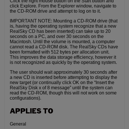
Click the right mouse button on the Start button and
click Explore. From the Explorer window, navigate to
the CD-ROM drive and attempt to log on to it.
IMPORTANT NOTE: Mounting a CD-ROM drive (that
is, having the operating system recognize that a new
RealSky CD has been inserted) can take up to 20
seconds on a PC, and over 30 seconds on the
Macintosh. Until the volume is mounted, a computer
cannot read a CD-ROM disk. The RealSky CDs have
been formatted with 512 bytes per allocation unit.
This improves the data storage efficiency, however it
is not recognized as quickly by the operating system.
The user should wait approximately 30 seconds after
a new CD is inserted before attempting to display the
new target (or continually click OK on the “Insert the
RealSky Disk x of 8 message” until the system can
read the CD-ROM, though this will not work on some
configurations).
APPLIES TO
General