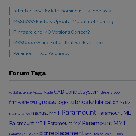
after Factory Update: homing in just one axis
MKS6000 Factory Update: Mount not homing
Firmware and I/O Versions Correct?
MKS6000 Wiring setup that works for me
Paramount Duo Accuracy
Forum Tags
CAD
control system
5.32.8
activate
Apollo
Apple
dealers
EGO
grease
lubricate
firmware
logo
lubrication
GEM
M1
M2
Paramount
manual
MYT
Paramount ME
maintenance
Paramount MYT
Paramount ME II
Paramount MX
replacement
pier
Paramount Taurus
satellites
series 6
Silicon