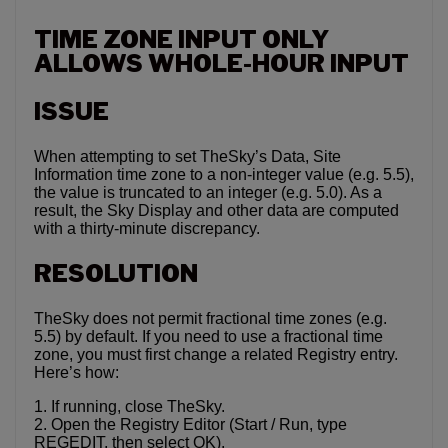
TIME ZONE INPUT ONLY
ALLOWS WHOLE-HOUR INPUT
ISSUE
When attempting to set TheSky’s Data, Site
Information time zone to a non-integer value (e.g. 5.5),
the value is truncated to an integer (e.g. 5.0). As a
result, the Sky Display and other data are computed
with a thirty-minute discrepancy.
RESOLUTION
TheSky does not permit fractional time zones (e.g.
5.5) by default. If you need to use a fractional time
zone, you must first change a related Registry entry.
Here’s how:
1. If running, close TheSky.
2. Open the Registry Editor (Start / Run, type
REGEDIT, then select OK).