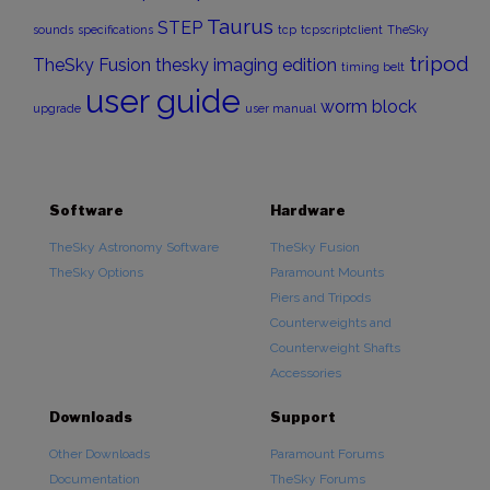
Taurus
STEP
sounds
specifications
tcp
tcpscriptclient
TheSky
tripod
TheSky Fusion
thesky imaging edition
timing belt
user guide
worm block
upgrade
user manual
Software
Hardware
TheSky Astronomy Software
TheSky Fusion
TheSky Options
Paramount Mounts
Piers and Tripods
Counterweights and
Counterweight Shafts
Accessories
Downloads
Support
Other Downloads
Paramount Forums
Documentation
TheSky Forums