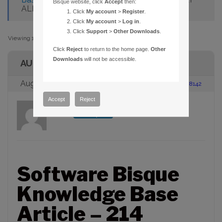
Bisque website, click
Accept
then:
ALLOWS WHOLE-HOUR INPUT
Click
My account
>
Register
.
Click
My account
>
Log in
.
Click
Support
>
Other Downloads
.
Viewing 1 post (of 1 total)
Click
Reject
to return to the home page.
Other
Downloads
will not be accessible.
AUTHOR
August 23, 2005 at 2:00 pm
#88142
Accept
Reject
admin
Participant
Software Bisque
Knowledge Base
Article – 214