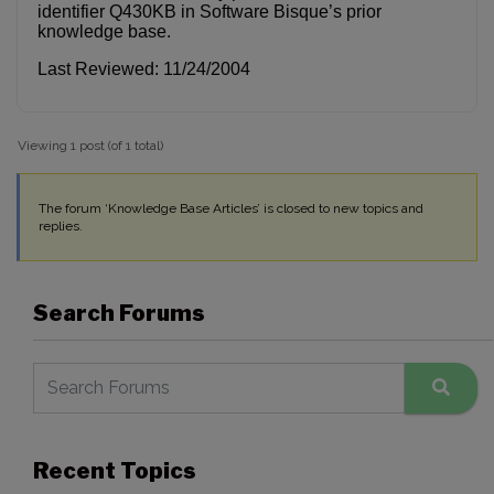
identifier Q430KB in Software Bisque’s prior
knowledge base.
Last Reviewed: 11/24/2004
Viewing 1 post (of 1 total)
The forum ‘Knowledge Base Articles’ is closed to new topics and
replies.
Search Forums
Recent Topics