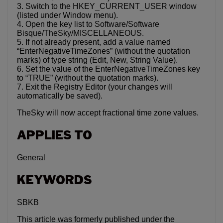
3. Switch to the HKEY_CURRENT_USER window
(listed under Window menu).
4. Open the key list to Software/Software
Bisque/TheSky/MISCELLANEOUS.
5. If not already present, add a value named
“EnterNegativeTimeZones” (without the quotation
marks) of type string (Edit, New, String Value).
6. Set the value of the EnterNegativeTimeZones key
to “TRUE” (without the quotation marks).
7. Exit the Registry Editor (your changes will
automatically be saved).
TheSky will now accept fractional time zone values.
APPLIES TO
General
KEYWORDS
SBKB
This article was formerly published under the