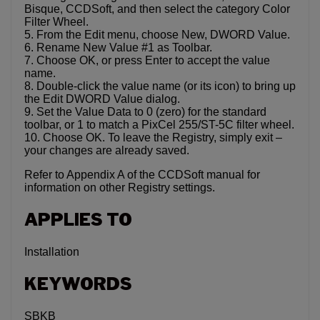
Bisque, CCDSoft, and then select the category Color
Filter Wheel.
5. From the Edit menu, choose New, DWORD Value.
6. Rename New Value #1 as Toolbar.
7. Choose OK, or press Enter to accept the value
name.
8. Double-click the value name (or its icon) to bring up
the Edit DWORD Value dialog.
9. Set the Value Data to 0 (zero) for the standard
toolbar, or 1 to match a PixCel 255/ST-5C filter wheel.
10. Choose OK. To leave the Registry, simply exit –
your changes are already saved.
Refer to Appendix A of the CCDSoft manual for
information on other Registry settings.
APPLIES TO
Installation
KEYWORDS
SBKB