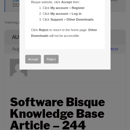
Bisque website, click
Accept
then:
DOESN’T MATCH FILTERS
Click
My account
>
Register
.
Click
My account
>
Log in
.
Click
Support
>
Other Downloads
.
Viewing 1 post (of 1 total)
Click
Reject
to return to the home page.
Other
AUTHOR
Downloads
will not be accessible.
August 23, 2005 at 2:00 pm
#88172
Accept
Reject
admin
Participant
Software Bisque
Knowledge Base
Article – 244