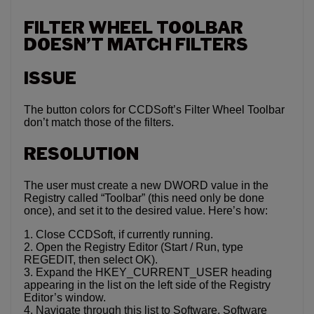
FILTER WHEEL TOOLBAR
DOESN’T MATCH FILTERS
ISSUE
The button colors for CCDSoft’s Filter Wheel Toolbar
don’t match those of the filters.
RESOLUTION
The user must create a new DWORD value in the
Registry called “Toolbar” (this need only be done
once), and set it to the desired value. Here’s how:
1. Close CCDSoft, if currently running.
2. Open the Registry Editor (Start / Run, type
REGEDIT, then select OK).
3. Expand the HKEY_CURRENT_USER heading
appearing in the list on the left side of the Registry
Editor’s window.
4. Navigate through this list to Software, Software