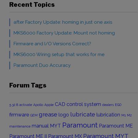
Recent Topics
after Factory Update: homing in just one axis
MKS6000 Factory Update: Mount not homing
Firmware and I/O Versions Correct?
MKS6000 Wiring setup that works for me
Paramount Duo Accuracy
Forum Tags
CAD
control system
5.32.8
activate
Apollo
Apple
dealers
EGO
grease
lubricate
firmware
logo
lubrication
GEM
M1
M2
Paramount
manual
MYT
Paramount ME
maintenance
Paramount MYT
Paramount ME II
Paramount MX