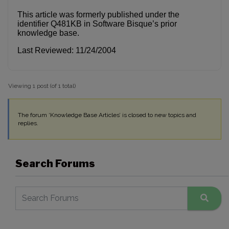
This article was formerly published under the
identifier Q481KB in Software Bisque’s prior
knowledge base.
Last Reviewed: 11/24/2004
Viewing 1 post (of 1 total)
The forum ‘Knowledge Base Articles’ is closed to new topics and
replies.
Search Forums