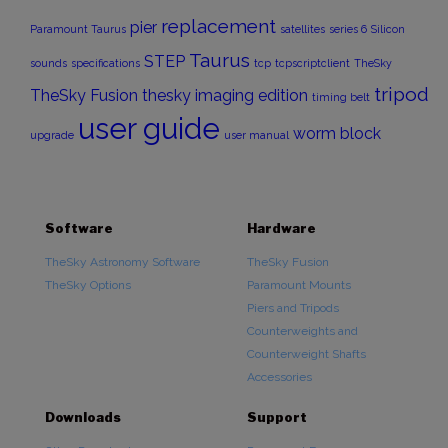
replacement
pier
Paramount Taurus
satellites
series 6
Silicon
Taurus
STEP
sounds
specifications
tcp
tcpscriptclient
TheSky
tripod
TheSky Fusion
thesky imaging edition
timing belt
user guide
worm block
upgrade
user manual
Software
Hardware
TheSky Astronomy Software
TheSky Fusion
TheSky Options
Paramount Mounts
Piers and Tripods
Counterweights and
Counterweight Shafts
Accessories
Downloads
Support