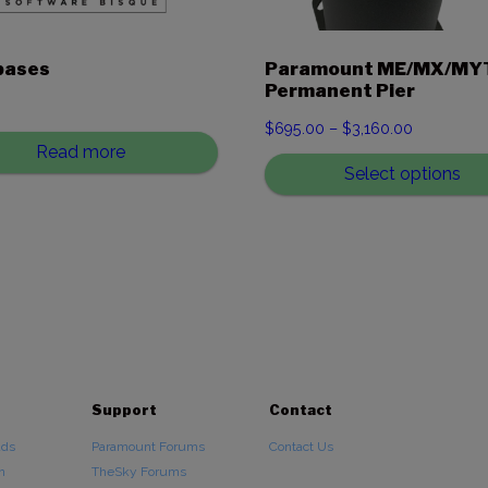
bases
Paramount ME/MX/MY
Permanent Pier
0
Price
$
695.00
–
$
3,160.00
Read more
range:
Select options
$695.00
through
$3,160.00
Support
Contact
ads
Paramount Forums
Contact Us
n
TheSky Forums