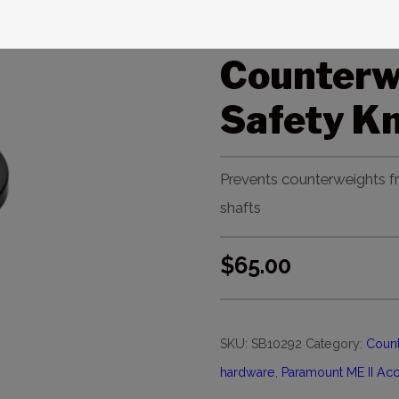
Paramoun
Counterw
Safety K
Prevents counterweights fr
shafts
$
65.00
SKU:
SB10292
Category:
Count
hardware
,
Paramount ME II Ac