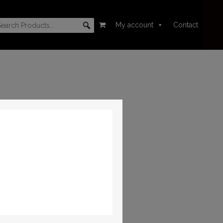
My account
Contact