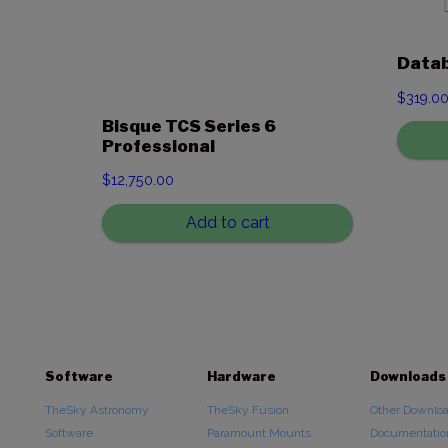
Data
$
319.0
Bisque TCS Series 6
Professional
$
12,750.00
Add to cart
Software
Hardware
Downloads
TheSky Astronomy
TheSky Fusion
Other Downlo
Software
Paramount Mounts
Documentatio