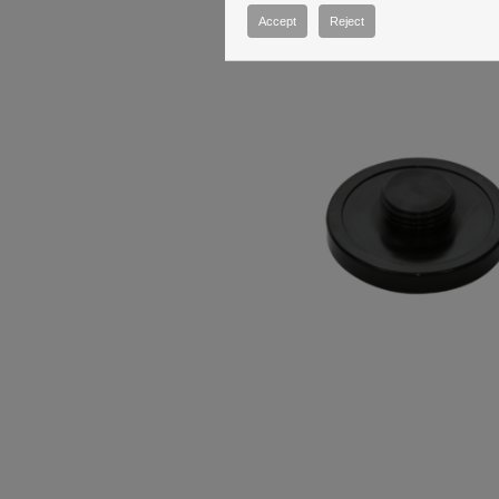
Accept
Reject