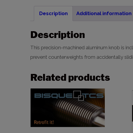
Description
Additional information
Description
This precision-machined aluminum knob is incl
prevent counterweights from accidentally slidi
Related products