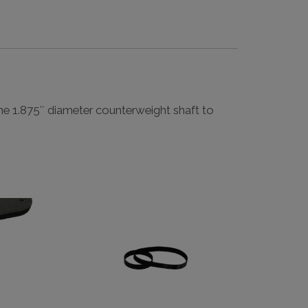
he 1.875″ diameter counterweight shaft to