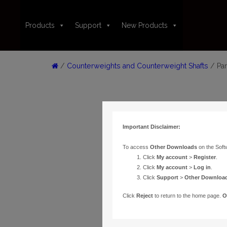
Products
Support
New Products
/
Counterweights and Counterweight Shafts
/ Par
Important Disclaimer:
To access
Other Downloads
on the Soft
Click
My account
>
Register
.
Click
My account
>
Log in
.
Click
Support
>
Other Downloa
Click
Reject
to return to the home page.
O