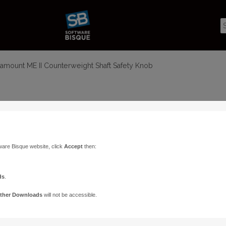
amount ME II Counterweight Shaft Safety Knob
ware Bisque website, click
Accept
then:
ds
.
ther Downloads
will not be accessible.