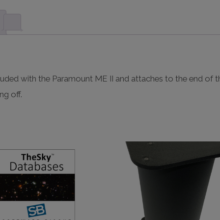
uded with the Paramount ME II and attaches to the end of t
ng off.