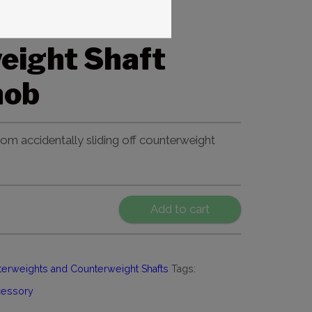
t ME II
eight Shaft
nob
om accidentally sliding off counterweight
Add to cart
erweights and Counterweight Shafts
Tags:
cessory