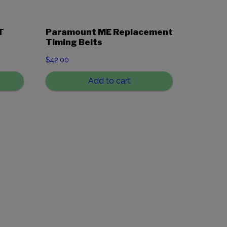
T
Paramount ME Replacement
Timing Belts
$
42.00
Add to cart