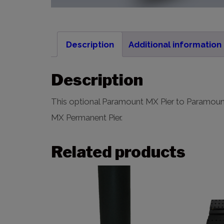
Description
Additional information
Description
This optional Paramount MX Pier to Paramou
MX Permanent Pier.
Related products