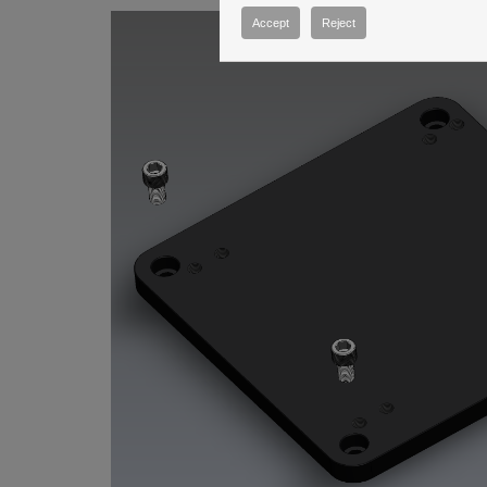
Accept
Reject