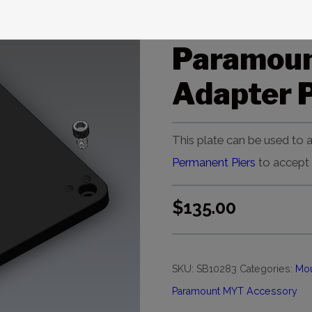
Paramoun
Paramou
Adapter P
This plate can be used to
Permanent Piers
to accept
$
135.00
SKU:
SB10283
Categories:
Mou
Paramount MYT Accessory