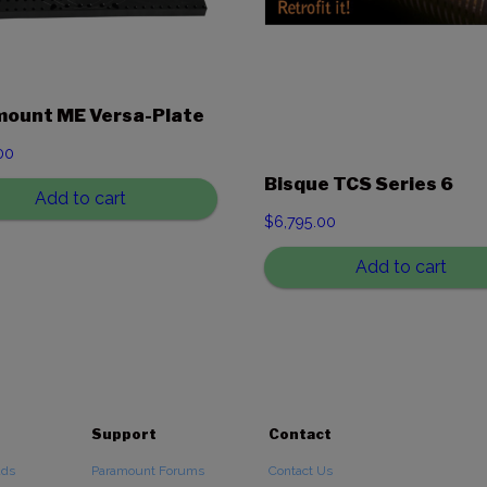
ount ME Versa-Plate
00
Bisque TCS Series 6
Add to cart
$
6,795.00
Add to cart
Support
Contact
ads
Paramount Forums
Contact Us