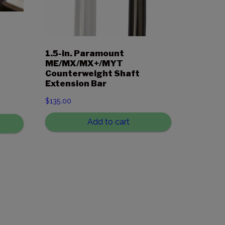
1.5-in. Paramount
ME/MX/MX+/MYT
Counterweight Shaft
Extension Bar
$
135.00
Add to cart