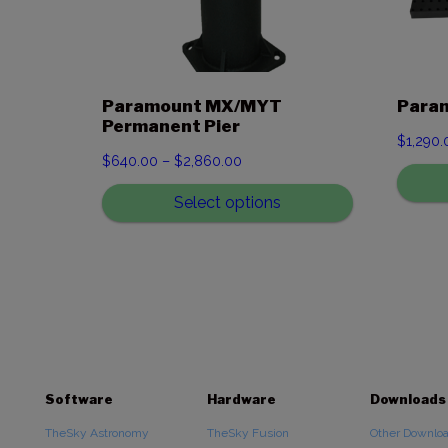
Paramount MX/MYT
Param
Permanent Pier
$
1,290.
Price
$
640.00
–
$
2,860.00
range:
Select options
$640.00
through
$2,860.00
Software
Hardware
Downloads
TheSky Astronomy
TheSky Fusion
Other Downlo