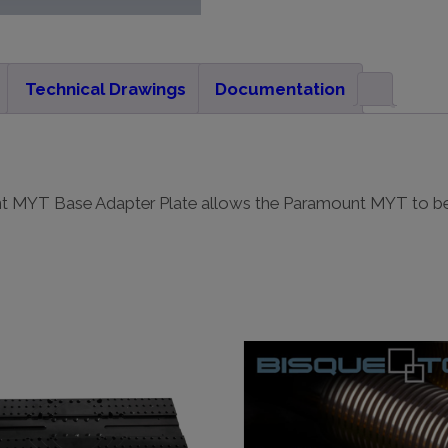
Technical Drawings
Documentation
nt MYT Base Adapter Plate allows the Paramount MYT to b