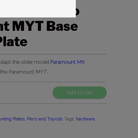
t MX Pier to
nt MYT Base
late
 adapt the older model
Paramount MX
 the Paramount MYT.
Add to cart
nting Plates
,
Piers and Tripods
Tags:
hardware
,