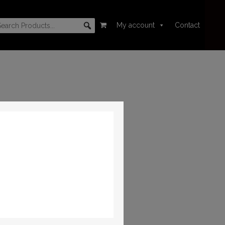
My account
Contact