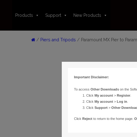
Products
Support
New Products
/
Piers and Tripods
/ Paramount MX Pier to Para
Important Disclaimer:
To access
Other Downloads
on the Soft
Click
My account
>
Register
.
Click
My account
>
Log in
.
Click
Support
>
Other Downloa
Click
Reject
to return to the home page.
O