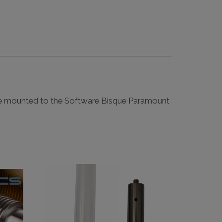
e mounted to the Software Bisque Paramount