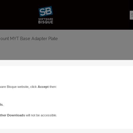
mount MYT Base Adapter Plate
ware Bisque website, click
Accept
then:
ds
.
ther Downloads
will not be accessible.