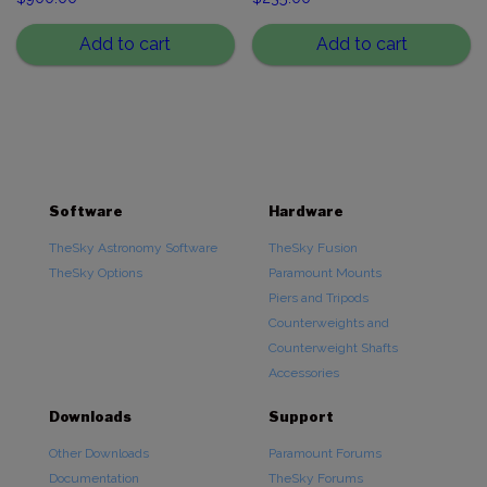
Add to cart
Add to cart
Software
Hardware
TheSky Astronomy Software
TheSky Fusion
TheSky Options
Paramount Mounts
Piers and Tripods
Counterweights and
Counterweight Shafts
Accessories
Downloads
Support
Other Downloads
Paramount Forums
Documentation
TheSky Forums