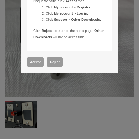
Bisque website, click
Accept
then:
Click
My account
>
Register
.
Click
My account
>
Log in
.
Click
Support
>
Other Downloads
.
Click
Reject
to return to the home page.
Other
Downloads
will not be accessible.
Accept
Reject