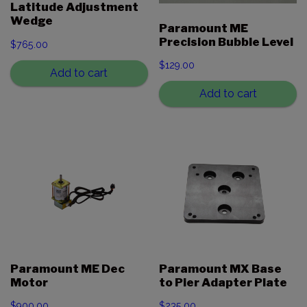
Latitude Adjustment
Wedge
Paramount ME
Precision Bubble Level
$
765.00
$
129.00
Add to cart
Add to cart
Paramount ME Dec
Paramount MX Base
Motor
to Pier Adapter Plate
$
900.00
$
235.00