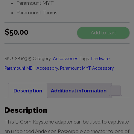
Paramount MYT
Paramount Taurus
$
50.00
Add to cart
SKU:
SB10315
Category:
Accessories
Tags:
hardware
,
Paramount ME II Accessory
,
Paramount MYT Accessory
Description
Additional information
Description
This L-Com Keystone adapter can be used to captivate
an unbonded Anderson Powerpole connector to one of