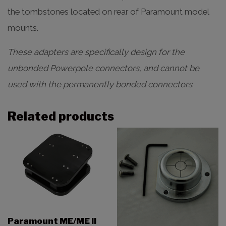
the tombstones located on rear of Paramount model
mounts.
These adapters are specifically design for the
unbonded Powerpole connectors, and cannot be
used with the permanently bonded connectors
.
Related products
Paramount ME/ME II