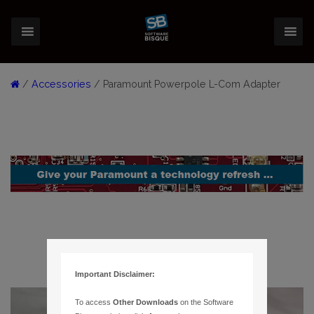
/
Accessories
/ Paramount Powerpole L-Com Adapter
Important Disclaimer:
To access
Other Downloads
on the Software