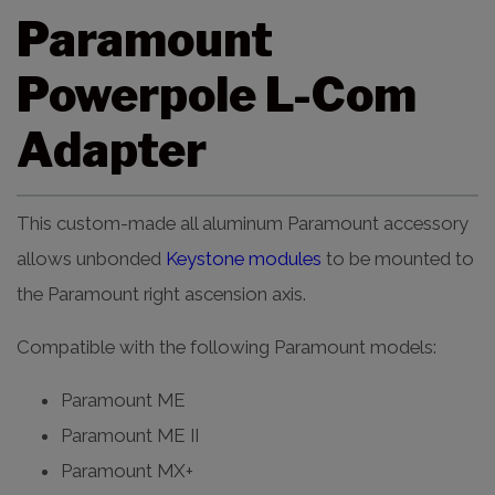
Paramount
Powerpole L-Com
Adapter
This custom-made all aluminum Paramount accessory
allows unbonded
Keystone modules
to be mounted to
the Paramount right ascension axis.
Compatible with the following Paramount models:
Paramount ME
Paramount ME II
Paramount MX+