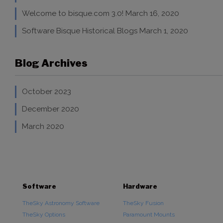
Welcome to bisque.com 3.0!
March 16, 2020
Software Bisque Historical Blogs
March 1, 2020
Blog Archives
October 2023
December 2020
March 2020
Software
Hardware
TheSky Astronomy Software
TheSky Fusion
TheSky Options
Paramount Mounts