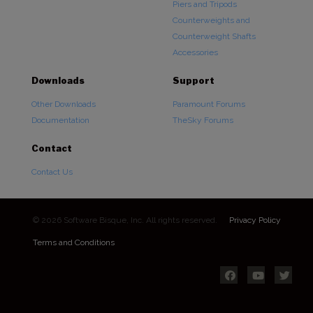
Piers and Tripods
Counterweights and
Counterweight Shafts
Accessories
Downloads
Support
Other Downloads
Paramount Forums
Documentation
TheSky Forums
Contact
Contact Us
© 2026 Software Bisque, Inc. All rights reserved.
Privacy Policy
Terms and Conditions