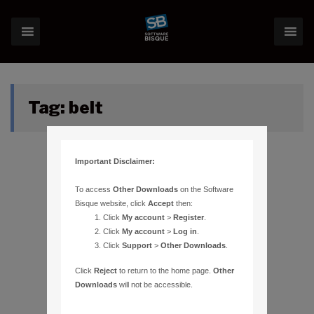
Tag:
belt
Important Disclaimer:
To access
Other Downloads
on the Software
Bisque website, click
Accept
then:
Click
My account
>
Register
.
Click
My account
>
Log in
.
Click
Support
>
Other Downloads
.
Click
Reject
to return to the home page.
Other
Downloads
will not be accessible.