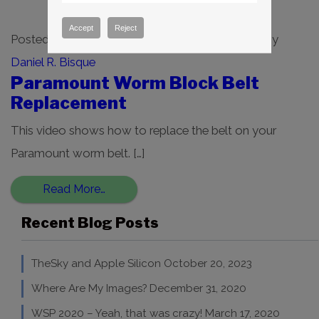
Accept
Reject
Posted on
December 2, 2021
(August 29, 2022)
by
Daniel R. Bisque
Paramount Worm Block Belt
Replacement
This video shows how to replace the belt on your
Paramount worm belt. […]
Read More…
Recent Blog Posts
TheSky and Apple Silicon
October 20, 2023
Where Are My Images?
December 31, 2020
WSP 2020 – Yeah, that was crazy!
March 17, 2020