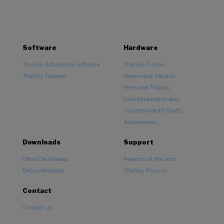
Software
Hardware
TheSky Astronomy Software
TheSky Fusion
TheSky Options
Paramount Mounts
Piers and Tripods
Counterweights and
Counterweight Shafts
Accessories
Downloads
Support
Other Downloads
Paramount Forums
Documentation
TheSky Forums
Contact
Contact Us