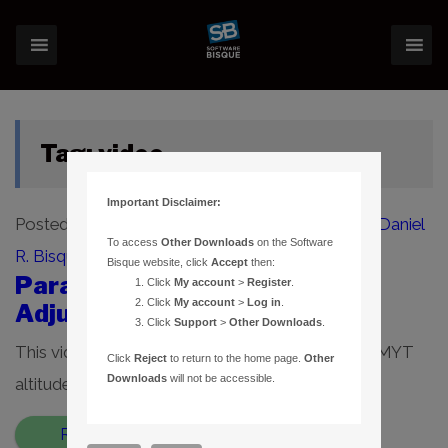
Tag:
video
Important Disclaimer:
Posted on
March 25, 2020
(January 12, 2022)
by
Daniel
To access
Other Downloads
on the Software
R. Bisque
Bisque website, click
Accept
then:
Paramount MYT Altitude
Click
My account
>
Register
.
Click
My account
>
Log in
.
Adjuster Introduction Video
Click
Support
>
Other Downloads
.
This video describes how to use the Paramount MYT
Click
Reject
to return to the home page.
Other
Downloads
will not be accessible.
altitude adjusters. […]
Read More…