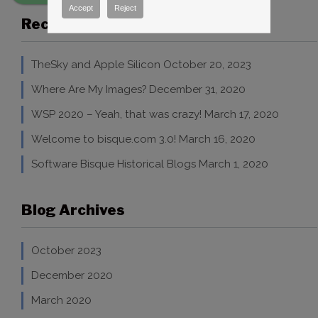
Accept
Reject
Recent Blog Posts
TheSky and Apple Silicon
October 20, 2023
Where Are My Images?
December 31, 2020
WSP 2020 – Yeah, that was crazy!
March 17, 2020
Welcome to bisque.com 3.0!
March 16, 2020
Software Bisque Historical Blogs
March 1, 2020
Blog Archives
October 2023
December 2020
March 2020