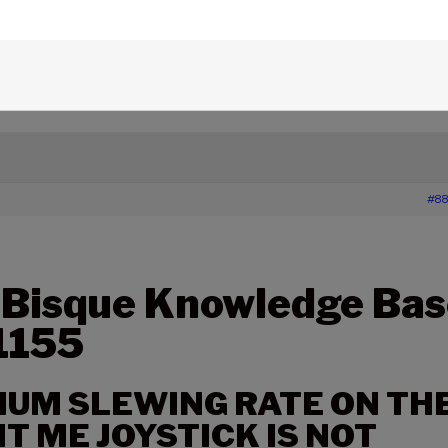
edge Base Articles
›
1155 – THE MAXIMUM SLEWING RATE
 NOT CONSISTENT IN BOTH DIRECTIONS
#88
 Bisque Knowledge Bas
 1155
UM SLEWING RATE ON TH
 ME JOYSTICK IS NOT