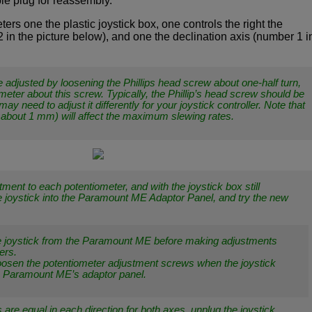
ble plug for reassembly.
ers one the plastic joystick box, one controls the right the
in the picture below), and one the declination axis (number 1 i
 adjusted by loosening the Phillips head screw about one-half turn,
ometer about this screw. Typically, the Phillip’s head screw should be
may need to adjust it differently for your joystick controller. Note that
 about 1 mm) will affect the maximum slewing rates.
ment to each potentiometer, and with the joystick box still
 joystick into the Paramount ME Adaptor Panel, and try the new
e joystick from the Paramount ME before making adjustments
ers.
loosen the potentiometer adjustment screws when the joystick
he Paramount ME’s adaptor panel.
are equal in each direction for both axes, unplug the joystick