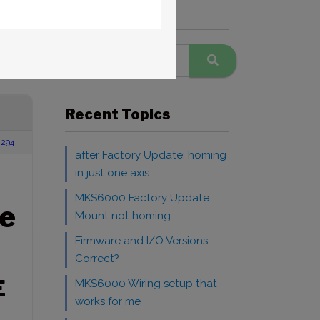
Search Forums
Recent Topics
294
after Factory Update: homing
in just one axis
MKS6000 Factory Update:
e
Mount not homing
Firmware and I/O Versions
Correct?
E
MKS6000 Wiring setup that
works for me