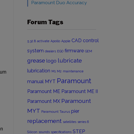
Paramount Duo Accuracy
Forum Tags
CAD
control
5.32.8
activate
Apollo
Apple
system
firmware
dealers
EGO
GEM
grease
lubricate
logo
lubrication
mum
M1
M2
maintenance
Paramount
manual
MYT
Paramount ME
Paramount ME II
Paramount
Paramount MX
MYT
pier
Paramount Taurus
replacement
satellites
series 6
on
STEP
Silicon
sounds
specifications