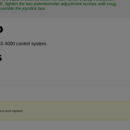
, tighten the two potentiometer adjustment screws until snug,
ssemble the joystick box.
O
S 4000 control system.
S
cs and replies.