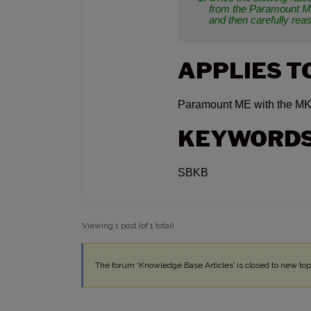
from the Paramount ME
and then carefully rea
APPLIES T
Paramount ME with the MK
KEYWORD
SBKB
Viewing 1 post (of 1 total)
The forum ‘Knowledge Base Articles’ is closed to new topi