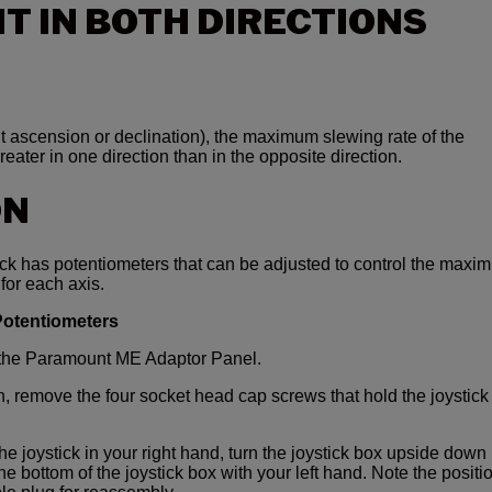
T IN BOTH DIRECTIONS
ght ascension or declination), the maximum slewing rate of the
eater in one direction than in the opposite direction.
ON
k has potentiometers that can be adjusted to control the maxi
 for each axis.
 Potentiometers
m the Paramount ME Adaptor Panel.
, remove the four socket head cap screws that hold the joystick
the joystick in your right hand, turn the joystick box upside down
e bottom of the joystick box with your left hand. Note the positi