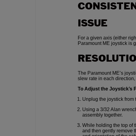
CONSISTEN
ISSUE
For a given axis (either ri
Paramount ME joystick is gr
RESOLUTI
The Paramount ME’s joystic
slew rate in each direction,
To Adjust the Joystick’s
Unplug the joystick fro
Using a 3/32 Alan wrench
assembly together.
While holding the top of 
and then gently remove th