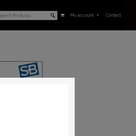
My account
Contact