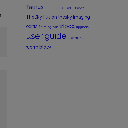
Taurus
tcp
tcpscriptclient
TheSky
n
TheSky Fusion
thesky imaging
tripod
edition
timing belt
upgrade
user guide
user manual
worm block