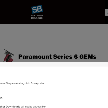
ware Bisque website, click
Accept
then:
ds
.
ther Downloads
will not be accessible.