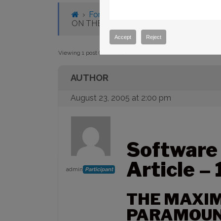
›
Forums
›
Knowledge Base
›
Knowl
ON THE PARAMOUNT ME JOYSTICK IS
Accept
Reject
Viewing 1 post (of 1 total)
AUTHOR
August 23, 2005 at 2:00 pm
Software
Article –
admin
Participant
THE MAXIM
PARAMOUNT