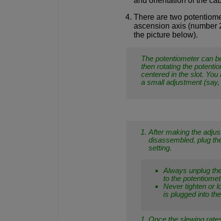
and orientation of the ca
There are two potentiomet
ascension axis (number 2 
the picture below).
The potentiometer can be
then rotating the potenti
centered in the slot. You 
a small adjustment (say,
After making the adjust
disassembled, plug the
setting.
Always unplug th
to the potentiomet
Never tighten or 
is plugged into t
Once the slewing rates 