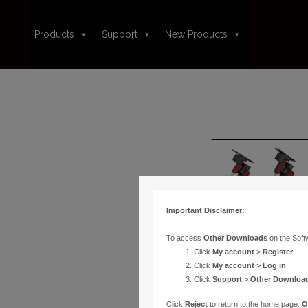
Products
Support
New Products
Important Disclaimer:
To access
Other Downloads
on the Soft
Click
My account
>
Register
.
Click
My account
>
Log in
.
Click
Support
>
Other Downloa
Click
Reject
to return to the home page.
O