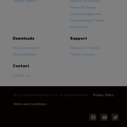
TheSky Options
Paramount Mounts
Piers and Tripods
Counterweights and
Counterweight Shafts
Accessories
Downloads
Support
Other Downloads
Paramount Forums
Documentation
TheSky Forums
Contact
Contact Us
© 2026 Software Bisque, Inc. All rights reserved.
Privacy Policy
Terms and Conditions