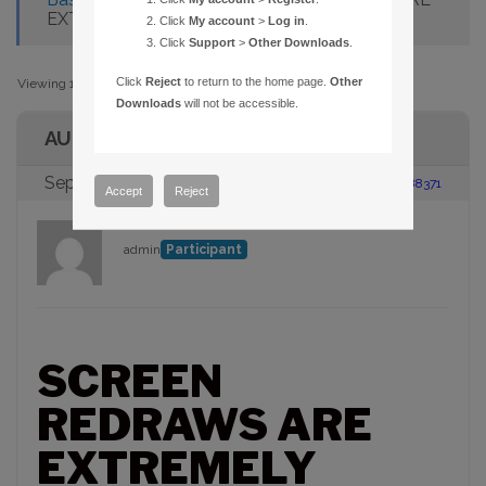
EXTREMELY SLOW
Click
My account
>
Log in
.
Click
Support
>
Other Downloads
.
Click
Reject
to return to the home page.
Other
Viewing 1 post (of 1 total)
Downloads
will not be accessible.
AUTHOR
September 6, 2005 at 4:57 pm
#88371
Accept
Reject
admin
Participant
SCREEN
REDRAWS ARE
EXTREMELY