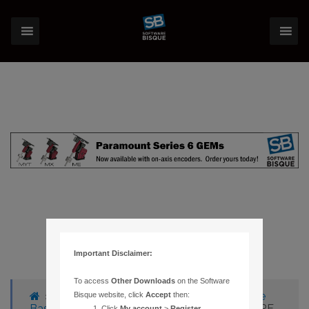
Important Disclaimer:
To access
Other Downloads
on the Software
›
Forums
›
Knowledge Base
›
Knowledge
Bisque website, click
Accept
then:
Base Articles
›
1045 – SCREEN REDRAWS ARE
Click
My account
>
Register
.