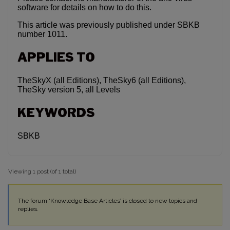
software for details on how to do this.
This article was previously published under SBKB
number 1011.
APPLIES TO
TheSkyX (all Editions), TheSky6 (all Editions),
TheSky version 5, all Levels
KEYWORDS
SBKB
Viewing 1 post (of 1 total)
The forum ‘Knowledge Base Articles’ is closed to new topics and
replies.