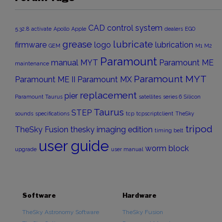
CAD
control system
5.32.8
activate
Apollo
Apple
dealers
EGO
grease
lubricate
firmware
logo
lubrication
GEM
M1
M2
Paramount
manual
MYT
Paramount ME
maintenance
Paramount MYT
Paramount ME II
Paramount MX
replacement
pier
Paramount Taurus
satellites
series 6
Silicon
Taurus
STEP
sounds
specifications
tcp
tcpscriptclient
TheSky
tripod
TheSky Fusion
thesky imaging edition
timing belt
user guide
worm block
upgrade
user manual
Software
Hardware
TheSky Astronomy Software
TheSky Fusion