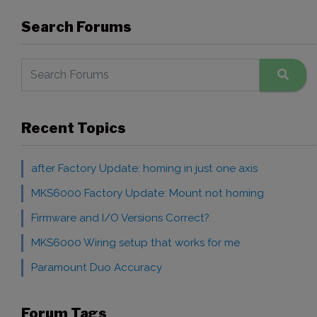
Search Forums
Recent Topics
after Factory Update: homing in just one axis
MKS6000 Factory Update: Mount not homing
Firmware and I/O Versions Correct?
MKS6000 Wiring setup that works for me
Paramount Duo Accuracy
Forum Tags