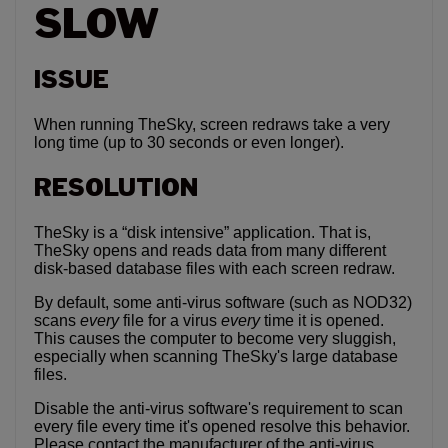
SLOW
ISSUE
When running TheSky, screen redraws take a very
long time (up to 30 seconds or even longer).
RESOLUTION
TheSky is a “disk intensive” application. That is,
TheSky opens and reads data from many different
disk-based database files with each screen redraw.
By default, some anti-virus software (such as NOD32)
scans
every
file for a virus
every
time it is opened.
This causes the computer to become very sluggish,
especially when scanning TheSky's large database
files.
Disable the anti-virus software's requirement to scan
every file every time it's opened resolve this behavior.
Please contact the manufacturer of the anti-virus