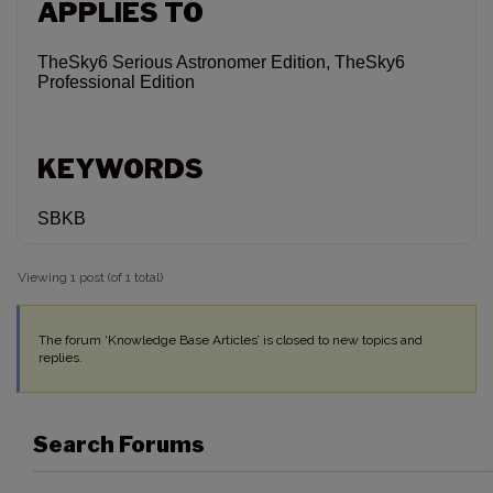
APPLIES TO
TheSky6 Serious Astronomer Edition, TheSky6
Professional Edition
KEYWORDS
SBKB
Viewing 1 post (of 1 total)
The forum ‘Knowledge Base Articles’ is closed to new topics and
replies.
Search Forums