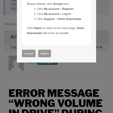
"WRONG VOLUME IN DRIVE" DURING
Bisque website, click
Accept
then:
INSTALLATION
Click
My account
>
Register
.
Click
My account
>
Log in
.
Click
Support
>
Other Downloads
.
Viewing 1 post (of 1 total)
Click
Reject
to return to the home page.
Other
Downloads
will not be accessible.
AUTHOR
September 6, 2005 at 11:30 am
#88361
Accept
Reject
admin
Participant
ERROR MESSAGE
“WRONG VOLUME