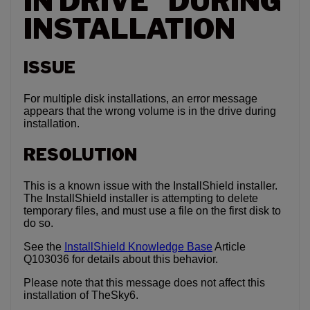
IN DRIVE” DURING
INSTALLATION
ISSUE
For multiple disk installations, an error message
appears that the wrong volume is in the drive during
installation.
RESOLUTION
This is a known issue with the InstallShield installer.
The InstallShield installer is attempting to delete
temporary files, and must use a file on the first disk to
do so.
See the
InstallShield Knowledge Base
Article
Q103036 for details about this behavior.
Please note that this message does not affect this
installation of TheSky6.