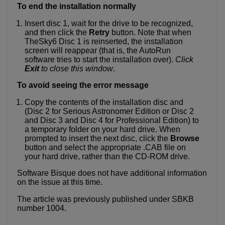
To end the installation normally
Insert disc 1, wait for the drive to be recognized,
and then click the
Retry
button. Note that when
TheSky6 Disc 1 is reinserted, the installation
screen will reappear (that is, the AutoRun
software tries to start the installation over).
Click
Exit
to close this window
.
To avoid seeing the error message
Copy the contents of the installation disc and
(Disc 2 for Serious Astronomer Edition or Disc 2
and Disc 3 and Disc 4 for Professional Edition) to
a temporary folder on your hard drive. When
prompted to insert the next disc, click the
Browse
button and select the appropriate .CAB file on
your hard drive, rather than the CD-ROM drive.
Software Bisque does not have additional information
on the issue at this time.
The article was previously published under SBKB
number 1004.