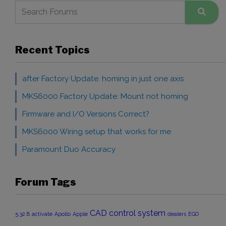
Recent Topics
after Factory Update: homing in just one axis
MKS6000 Factory Update: Mount not homing
Firmware and I/O Versions Correct?
MKS6000 Wiring setup that works for me
Paramount Duo Accuracy
Forum Tags
CAD
control system
5.32.8
activate
Apollo
Apple
dealers
EGO