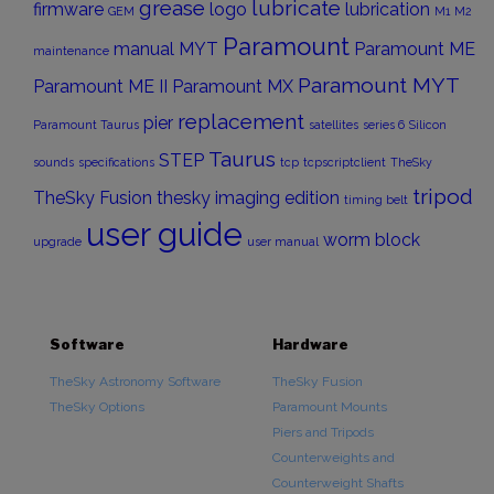
grease
lubricate
firmware
logo
lubrication
GEM
M1
M2
Paramount
manual
MYT
Paramount ME
maintenance
Paramount MYT
Paramount ME II
Paramount MX
replacement
pier
Paramount Taurus
satellites
series 6
Silicon
Taurus
STEP
sounds
specifications
tcp
tcpscriptclient
TheSky
tripod
TheSky Fusion
thesky imaging edition
timing belt
user guide
worm block
upgrade
user manual
Software
Hardware
TheSky Astronomy Software
TheSky Fusion
TheSky Options
Paramount Mounts
Piers and Tripods
Counterweights and
Counterweight Shafts