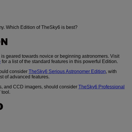
my. Which Edition of TheSky6 is best?
ON
is geared towards novice or beginning astronomers. Visit
e
for a list of the standard features in this powerful Edition.
ould consider
TheSky6 Serious Astronomer Edition
, with
ist of advanced features.
s, and CCD imagers, should consider
TheSky6 Professional
 tool.
O