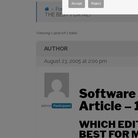
Accept
Reject
›
Forums
›
Knowledge Base
›
Knowl
THE BEST FOR ME?
Viewing 1 post (of 1 total)
AUTHOR
August 23, 2005 at 2:00 pm
Software
Article –
admin
Participant
WHICH EDI
BEST FOR 