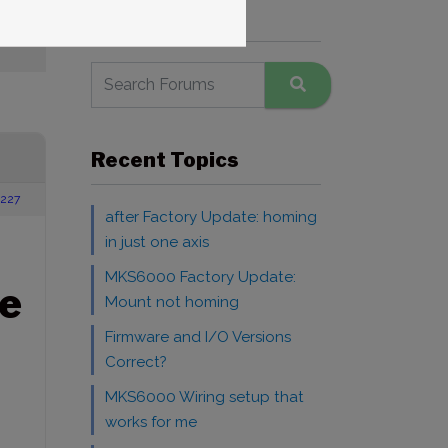
Search Forums
IS
Recent Topics
227
after Factory Update: homing
in just one axis
MKS6000 Factory Update:
e
Mount not homing
Firmware and I/O Versions
Correct?
MKS6000 Wiring setup that
works for me