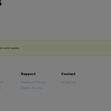
S
cs and replies.
Support
Contact
ads
Paramount Forums
Contact Us
n
TheSky Forums