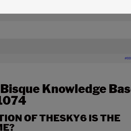
edge Base Articles
›
1074 – WHICH EDITION OF THESKY6 
#88
 Bisque Knowledge Bas
 1074
TION OF THESKY6 IS THE
ME?