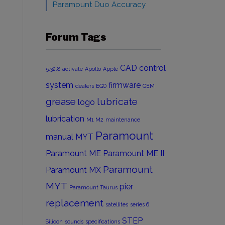
Paramount Duo Accuracy
Forum Tags
CAD
control
5.32.8
activate
Apollo
Apple
system
firmware
dealers
EGO
GEM
grease
lubricate
logo
lubrication
M1
M2
maintenance
Paramount
manual
MYT
Paramount ME
Paramount ME II
Paramount
Paramount MX
MYT
pier
Paramount Taurus
replacement
satellites
series 6
STEP
Silicon
sounds
specifications