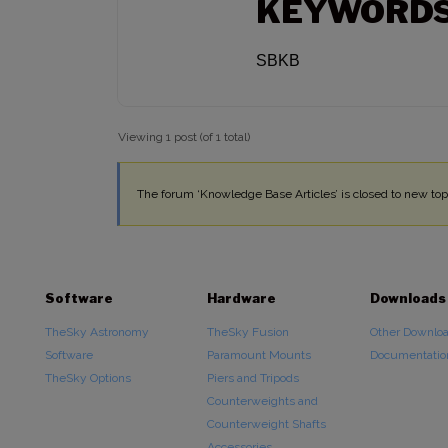
KEYWORD
SBKB
Viewing 1 post (of 1 total)
The forum ‘Knowledge Base Articles’ is closed to new topi
Software
Hardware
Downloads
TheSky Astronomy
TheSky Fusion
Other Downlo
Software
Paramount Mounts
Documentatio
TheSky Options
Piers and Tripods
Counterweights and
Counterweight Shafts
Accessories