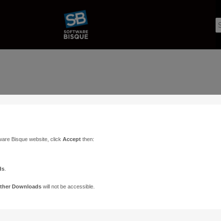
ware Bisque website, click
Accept
then:
ds
.
ther Downloads
will not be accessible.