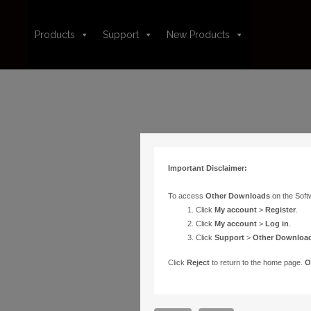
Products
Support
New Products
Important Disclaimer:
To access
Other Downloads
on the Soft
Click
My account
>
Register
.
Click
My account
>
Log in
.
Click
Support
>
Other Downloa
Click
Reject
to return to the home page.
O