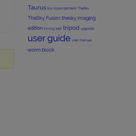
Taurus
tcp
tcpscriptclient
TheSky
TheSky Fusion
thesky imaging
tripod
edition
timing belt
upgrade
user guide
user manual
worm block