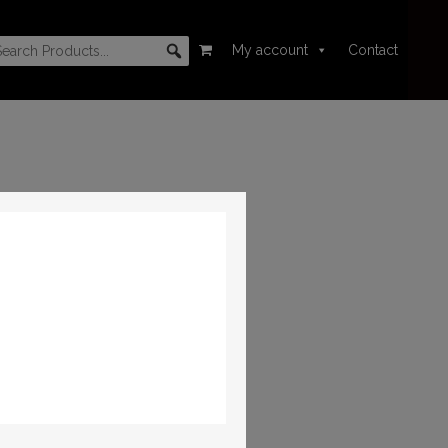
My account
Contact