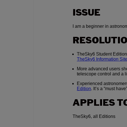
ISSUE
I am a beginner in astrono
RESOLUTI
TheSky6 Student Edition 
TheSky6 Information Sit
More advanced users sh
telescope control and a l
Experienced astronomer
Edition
. It’s a “must have”
APPLIES T
TheSky6, all Editions