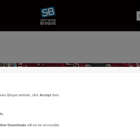
ware Bisque website, click
Accept
then:
ds
.
ther Downloads
will not be accessible.