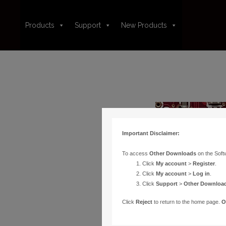
Products
Support
New Products
Important Disclaimer:
To access
Other Downloads
on the Soft
Click
My account
>
Register
.
Click
My account
>
Log in
.
Click
Support
>
Other Downloa
Click
Reject
to return to the home page.
O