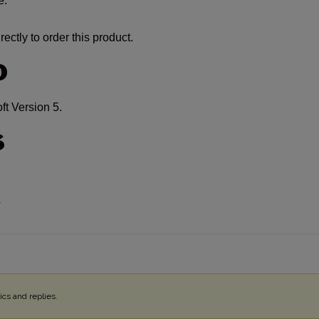
e:
ectly to order this product.
O
 Version 5.
S
4
cs and replies.