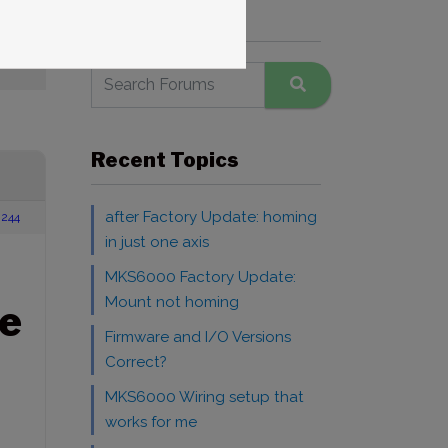
Search Forums
Recent Topics
after Factory Update: homing
244
in just one axis
MKS6000 Factory Update:
Mount not homing
e
Firmware and I/O Versions
Correct?
MKS6000 Wiring setup that
works for me