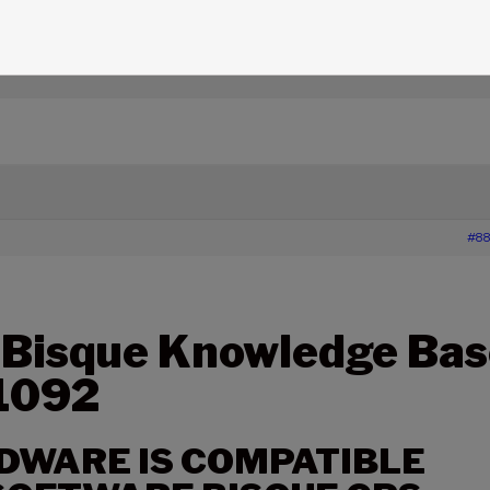
edge Base Articles
›
1092 – WHAT HARDWARE IS
SQUE GPS TIME FREQUENCY PROCESSOR (GPSTFP)
#88
 Bisque Knowledge Bas
 1092
DWARE IS COMPATIBLE