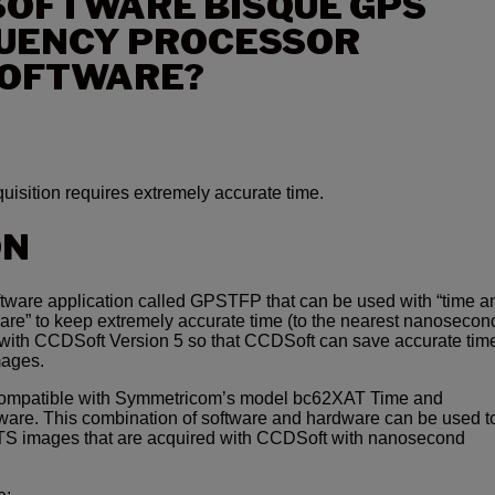
SOFTWARE BISQUE GPS
QUENCY PROCESSOR
SOFTWARE?
uisition requires extremely accurate time.
ON
ftware application called GPSTFP that can be used with “time a
re” to keep extremely accurate time (to the nearest nanosecond
d with CCDSoft Version 5 so that CCDSoft can save accurate time
mages.
ompatible with Symmetricom’s model bc62XAT Time and
are. This combination of software and hardware can be used t
ITS images that are acquired with CCDSoft with nanosecond