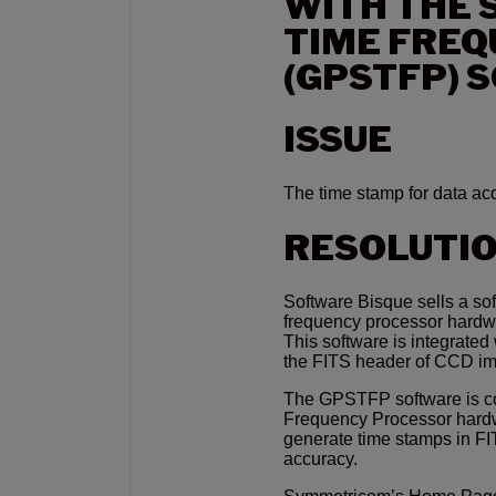
WITH THE 
TIME FRE
(GPSTFP) 
ISSUE
The time stamp for data acq
RESOLUTI
Software Bisque sells a so
frequency processor hardwa
This software is integrate
the FITS header of CCD i
The GPSTFP software is c
Frequency Processor hardw
generate time stamps in F
accuracy.