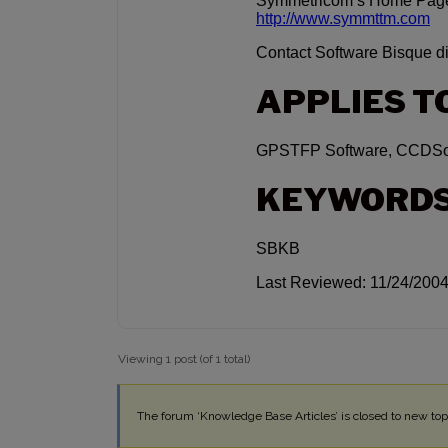
Symmetricom’s Home Pag
http://www.symmttm.com
Contact Software Bisque dir
APPLIES T
GPSTFP Software, CCDSoft
KEYWORD
SBKB
Last Reviewed: 11/24/200
Viewing 1 post (of 1 total)
The forum ‘Knowledge Base Articles’ is closed to new topi