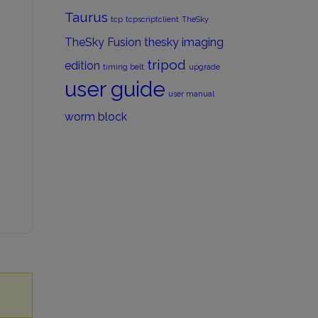
Taurus
tcp
tcpscriptclient
TheSky
TheSky Fusion
thesky imaging
tripod
edition
timing belt
upgrade
user guide
user manual
worm block