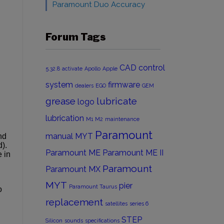
Paramount Duo Accuracy
Forum Tags
CAD
control
5.32.8
activate
Apollo
Apple
system
firmware
dealers
EGO
GEM
grease
lubricate
logo
lubrication
M1
M2
maintenance
Paramount
manual
MYT
nd
).
Paramount ME
Paramount ME II
 in
Paramount
Paramount MX
MYT
pier
Paramount Taurus
o
replacement
satellites
series 6
STEP
Silicon
sounds
specifications