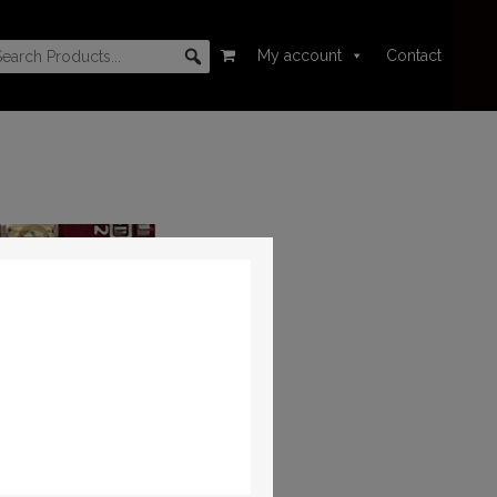
My account
Contact