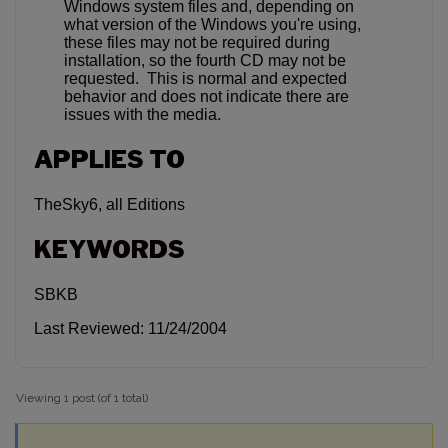
Windows system files and, depending on
what version of the Windows you're using,
these files may not be required during
installation, so the fourth CD may not be
requested. This is normal and expected
behavior and does not indicate there are
issues with the media.
APPLIES TO
TheSky6, all Editions
KEYWORDS
SBKB
Last Reviewed: 11/24/2004
Viewing 1 post (of 1 total)