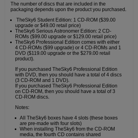
The number of discs that are included in the
packaging depends upon the product you purchased.
TheSky6 Student Edition: 1 CD-ROM ($39.00
upgrade or $49.00 retail price)
TheSky6 Serious Astronomer Edition: 2 CD-
ROMs ($99.00 upgrade or $129.00 retail price)
TheSky6 Professional Edition comes with either
4 CD-ROMs ($99 upgrade) or 4 CD-ROMs and 1
DVD ($119.00 upgrade or the $279.00 retail
product).
If you purchased TheSky6 Professional Edition
with DVD, then you should have a total of 4 discs
(3 CD-ROM and 1 DVD).
If you purchased TheSky6 Professional Edition
on CD-ROM, then you should have a total of 3
CD-ROM discs.
Notes:
All TheSky6 boxes have 4 slots (these boxes
are pre-made with four slots)
When installing TheSky6 from the CD-ROM
media, the fourth CD contains shared