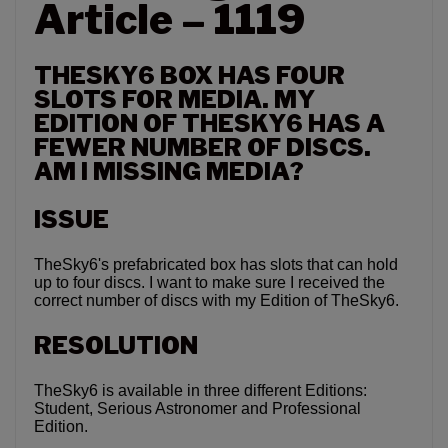
Article – 1119
THESKY6 BOX HAS FOUR
SLOTS FOR MEDIA. MY
EDITION OF THESKY6 HAS A
FEWER NUMBER OF DISCS.
AM I MISSING MEDIA?
ISSUE
TheSky6's prefabricated box has slots that can hold
up to four discs. I want to make sure I received the
correct number of discs with my Edition of TheSky6.
RESOLUTION
TheSky6 is available in three different Editions:
Student, Serious Astronomer and Professional
Edition.