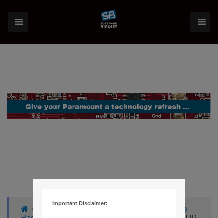
Important Disclaimer:
›
Forums
›
Knowledge Base
›
Knowledge
Base Articles
›
1119 – THESKY6 BOX HAS FOUR