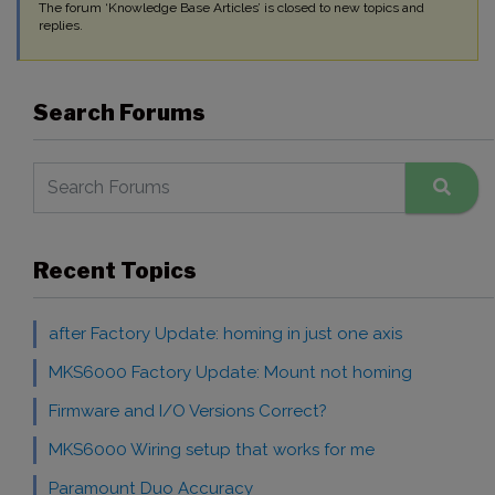
The forum ‘Knowledge Base Articles’ is closed to new topics and
replies.
Search Forums
Recent Topics
after Factory Update: homing in just one axis
MKS6000 Factory Update: Mount not homing
Firmware and I/O Versions Correct?
MKS6000 Wiring setup that works for me
Paramount Duo Accuracy