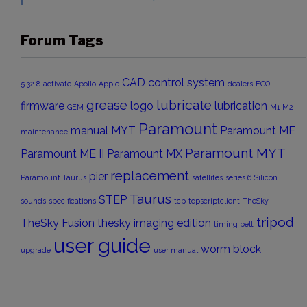
Forum Tags
CAD
control system
5.32.8
activate
Apollo
Apple
dealers
EGO
grease
lubricate
firmware
logo
lubrication
GEM
M1
M2
Paramount
manual
MYT
Paramount ME
maintenance
Paramount MYT
Paramount ME II
Paramount MX
replacement
pier
Paramount Taurus
satellites
series 6
Silicon
Taurus
STEP
sounds
specifications
tcp
tcpscriptclient
TheSky
tripod
TheSky Fusion
thesky imaging edition
timing belt
user guide
worm block
upgrade
user manual