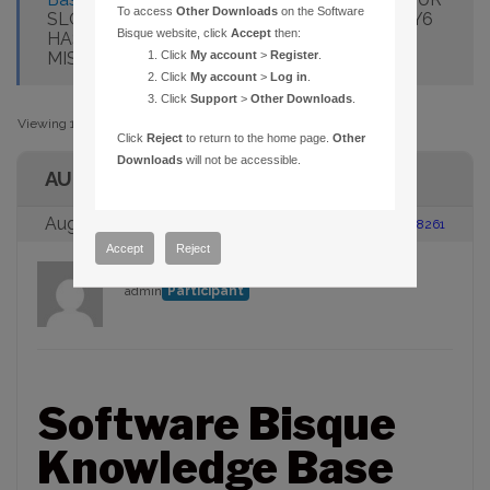
To access
Other Downloads
on the Software
SLOTS FOR MEDIA. MY EDITION OF THESKY6
Bisque website, click
Accept
then:
HAS A FEWER NUMBER OF DISCS. AM I
MISSING MEDIA?
Click
My account
>
Register
.
Click
My account
>
Log in
.
Click
Support
>
Other Downloads
.
Viewing 1 post (of 1 total)
Click
Reject
to return to the home page.
Other
Downloads
will not be accessible.
AUTHOR
August 23, 2005 at 2:00 pm
#88261
Accept
Reject
admin
Participant
Software Bisque
Knowledge Base