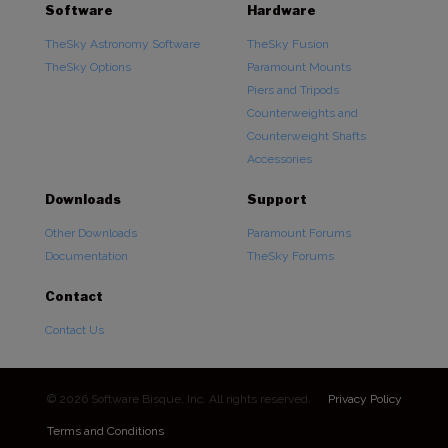
Software
Hardware
TheSky Astronomy Software
TheSky Fusion
TheSky Options
Paramount Mounts
Piers and Tripods
Counterweights and
Counterweight Shafts
Accessories
Downloads
Support
Other Downloads
Paramount Forums
Documentation
TheSky Forums
Contact
Contact Us
© 2026 Software Bisque, Inc. All rights reserved.
Privacy Policy
Terms and Conditions