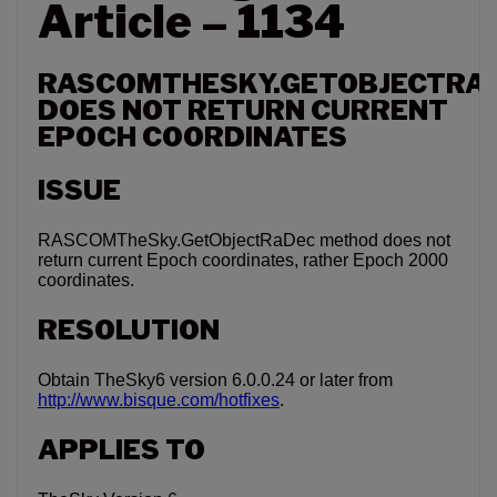
Article – 1134
RASCOMTHESKY.GETOBJECTRA
DOES NOT RETURN CURRENT
EPOCH COORDINATES
ISSUE
RASCOMTheSky.GetObjectRaDec method does not
return current Epoch coordinates, rather Epoch 2000
coordinates.
RESOLUTION
Obtain TheSky6 version 6.0.0.24 or later from
http://www.bisque.com/hotfixes
.
APPLIES TO