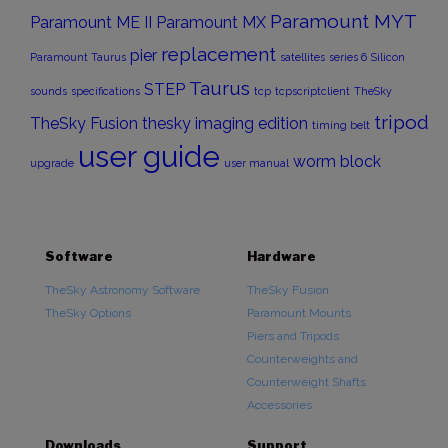
Paramount MYT
Paramount ME II
Paramount MX
replacement
pier
Paramount Taurus
satellites
series 6
Silicon
Taurus
STEP
sounds
specifications
tcp
tcpscriptclient
TheSky
tripod
TheSky Fusion
thesky imaging edition
timing belt
user guide
worm block
upgrade
user manual
Software
Hardware
TheSky Astronomy Software
TheSky Fusion
TheSky Options
Paramount Mounts
Piers and Tripods
Counterweights and
Counterweight Shafts
Accessories
Downloads
Support