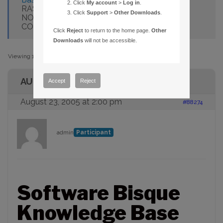
Click
My account
>
Log in
.
RASCOMTHESKY.GETOBJECTRADEC DOES
Click
Support
>
Other Downloads
.
NOT RETURN CURRENT EPOCH
COORDINATES
Click
Reject
to return to the home page.
Other
Downloads
will not be accessible.
Viewing 1 post (of 1 total)
AUTHOR
Accept
Reject
August 23, 2005 at 2:00 pm
#88274
admin
Participant
Software Bisque
Knowledge Base