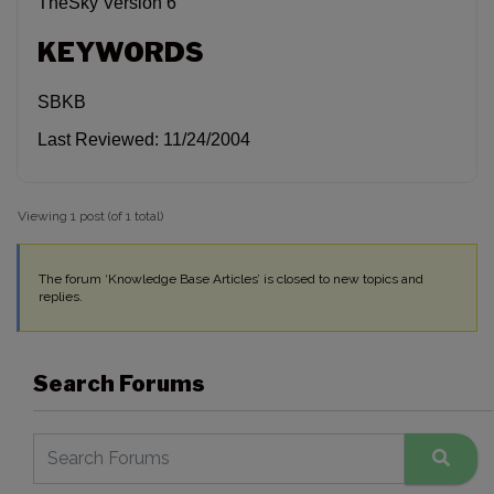
TheSky Version 6
KEYWORDS
SBKB
Last Reviewed: 11/24/2004
Viewing 1 post (of 1 total)
The forum ‘Knowledge Base Articles’ is closed to new topics and
replies.
Search Forums