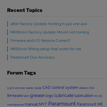
Recent Topics
after Factory Update: homing in just one axis
MKS6000 Factory Update: Mount not homing
Firmware and I/O Versions Correct?
MKS6000 Wiring setup that works for me
Paramount Duo Accuracy
Forum Tags
CAD
control system
5.32.8
activate
Apollo
Apple
dealers
EGO
grease
lubricate
firmware
logo
lubrication
GEM
M1
M2
Paramount
manual
MYT
Paramount ME
maintenance