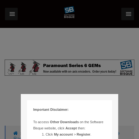
Important Disclaimer:
To access
Other Downloads
on the Software
Bisque website, click
Accept
then:
›
Forums
›
Knowledge Base
›
Knowledge
Click
My account
>
Register
.
Base Articles
›
1134 –