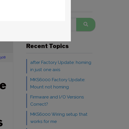
Search Forums
 Mobile
RE
Recent Topics
308
after Factory Update: homing
in just one axis
MKS6000 Factory Update:
e
Mount not homing
Firmware and I/O Versions
Correct?
MKS6000 Wiring setup that
S
works for me