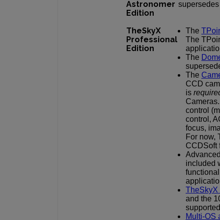
Astronomer
supersedes 
Edition
TheSkyX
The
TPoi
Professional
The TPoi
Edition
applicatio
The
Dome
supersede
The
Came
CCD came
is
require
Cameras. 
control (m
control, A
focus, im
For now, 
CCDSoft f
Advanced 
included 
functiona
applicatio
TheSkyX 
and the 1
supported
Multi-OS 