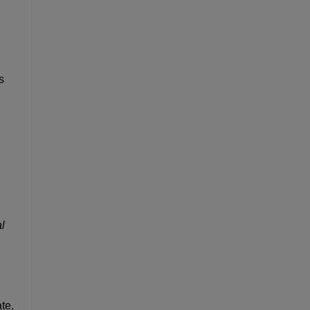
s
l
te,