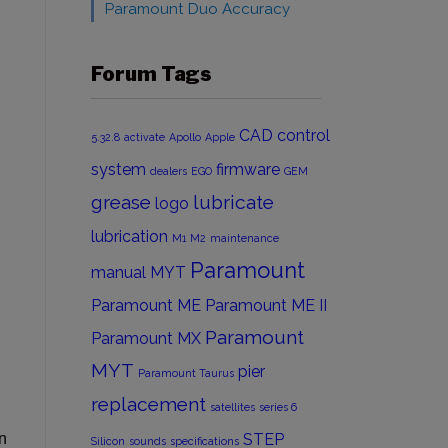
Paramount Duo Accuracy
Forum Tags
CAD
control
5.32.8
activate
Apollo
Apple
system
firmware
dealers
EGO
GEM
grease
lubricate
logo
lubrication
M1
M2
maintenance
Paramount
manual
MYT
Paramount ME
Paramount ME II
Paramount
Paramount MX
MYT
pier
Paramount Taurus
replacement
satellites
series 6
n
STEP
Silicon
sounds
specifications