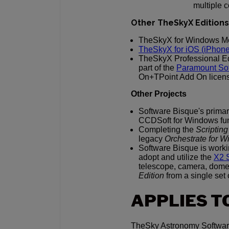
multiple 
Other TheSkyX Editions
TheSkyX for Windows Mo
TheSkyX for iOS (iPhone/
TheSkyX Professional Edi
part of the
Paramount Sof
On+TPoint Add On licen
Other Projects
Software Bisque's primar
CCDSoft for Windows func
Completing the
Scriptin
legacy
Orchestrate for 
Software Bisque is work
adopt and utilize the
X2 
telescope, camera, dome 
Edition
from a single set
APPLIES T
TheSky Astronomy Software