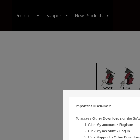
Products
Support
New Products
Important Disclaimer:
To access
Other Downloads
on the Soft
Click
My account
>
Register
.
Click
My account
>
Log in
.
Click
Support
>
Other Downloa