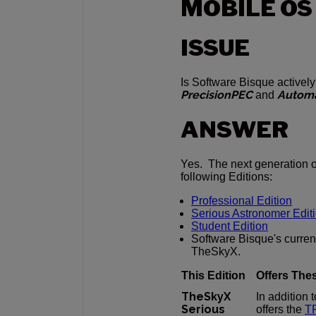
MOBILE OS
ISSUE
Is Software Bisque activel
PrecisionPEC
Autom
and
ANSWER
Yes. The next generation 
following Editions:
Professional Edition
Serious Astronomer Edit
Student Edition
Software Bisque's curren
TheSkyX.
This Edition
Offers The
TheSkyX
In addition
Serious
offers the
TP