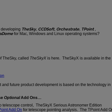
TheSky
CCDSoft
Orchestrate
TPoint
y developing
,
,
,
,
aDome
for Mac, Windows and Linux operating systems?
of TheSky, called
TheSkyX
is here. TheSkyX is available in the
ion
t and future product development is based on the technology in
se
Optional
Add Ons…
 to telescope control, TheSkyX Serious Astronomer Edition
oint Add On
for telescope pointing analysis. The TPoint Add O