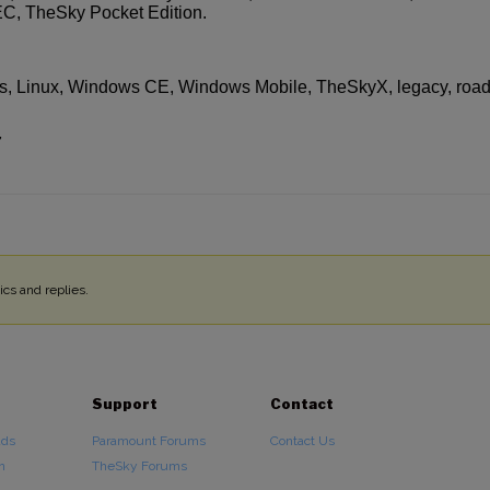
, TheSky Pocket Edition.
, Linux, Windows CE, Windows Mobile, TheSkyX, legacy, roa
7
cs and replies.
Support
Contact
ads
Paramount Forums
Contact Us
n
TheSky Forums