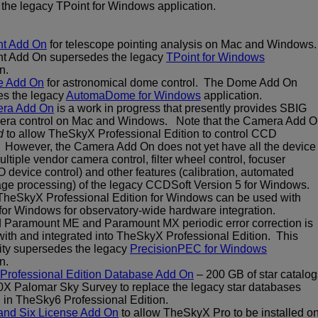
the legacy TPoint for Windows application.
nt Add On
for telescope pointing analysis on Mac and Windows
nt Add On supersedes the legacy
TPoint for Windows
n.
 Add On
for astronomical dome control. The Dome Add On
s the legacy
AutomaDome for Windows
application.
ra Add On
is a work in progress that presently provides SBIG
ra control on Mac and Windows. Note that the Camera Add 
d
to allow TheSkyX Professional Edition to control CCD
However, the Camera Add On does not yet have all the device
ultiple vendor camera control, filter wheel control, focuser
O device control) and other features (calibration, automated
age processing) of the legacy CCDSoft Version 5 for Windows.
TheSkyX Professional Edition for Windows can be used with
or Windows for observatory-wide hardware integration.
Paramount ME and Paramount MX periodic error correction is
with and integrated into TheSkyX Professional Edition. This
lity supersedes the legacy
PrecisionPEC for Windows
n.
Professional Edition Database Add On
– 200 GB of star catalog
0X Palomar Sky Survey to replace the legacy star databases
 in TheSky6 Professional Edition.
and Six License Add On
to allow TheSkyX Pro to be installed o