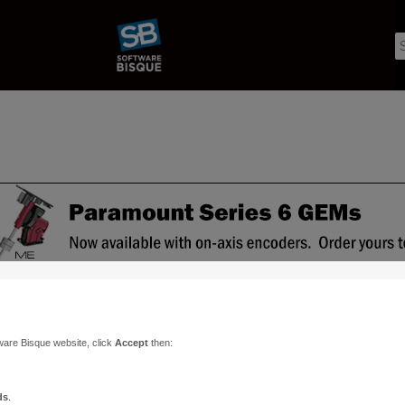
ware Bisque website, click
Accept
then:
ds
.