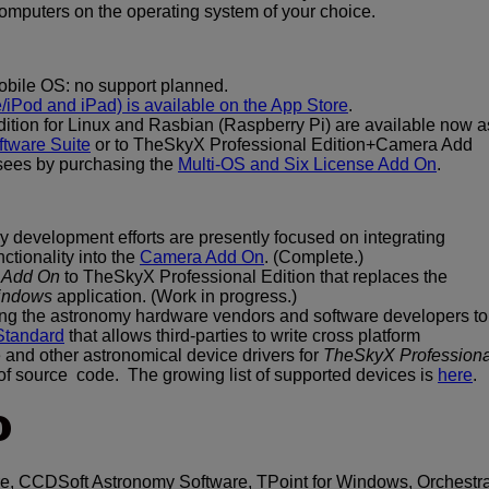
computers on the operating system of your choice.
bile OS: no support planned.
iPod and iPad) is available on the App Store
.
tion for Linux and Rasbian (Raspberry Pi) are available now a
tware Suite
or to TheSkyX Professional Edition+Camera Add
sees by purchasing the
Multi-OS and Six License Add On
.
y development efforts are presently focused on integrating
tionality into the
Camera Add On
. (Complete.)
g Add On
to TheSkyX Professional Edition that replaces the
Windows
application. (Work in progress.)
ing the astronomy hardware vendors and software developers to
Standard
that allows third-parties to write cross platform
and other astronomical device drivers for
TheSkyX Professiona
 of source code. The growing list of supported devices is
here
.
O
, CCDSoft Astronomy Software, TPoint for Windows, Orchestra