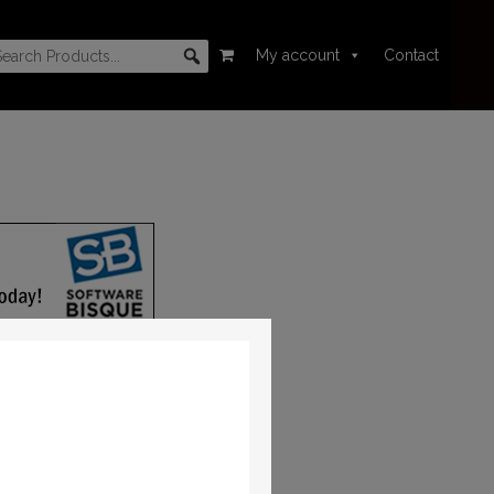
My account
Contact