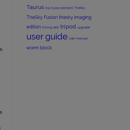
Taurus
tcp
tcpscriptclient
TheSky
TheSky Fusion
thesky imaging
.
tripod
edition
timing belt
upgrade
user guide
user manual
worm block
On
s
n