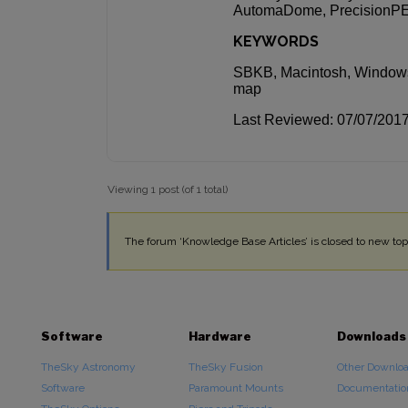
AutomaDome, PrecisionPEC
KEYWORDS
SBKB, Macintosh, Windows
map
Last Reviewed: 07/07/201
Viewing 1 post (of 1 total)
The forum ‘Knowledge Base Articles’ is closed to new topi
Software
Hardware
Downloads
TheSky Astronomy
TheSky Fusion
Other Downlo
Software
Paramount Mounts
Documentatio