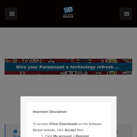
Important Disclaimer:
To access
Other Downloads
on the Software
Bisque website, click
Accept
then:
›
Forums
›
Knowledge Base
›
Knowledge
Base Articles
›
1171 – ERROR MESSAGE
Click
My account
>
Register
.