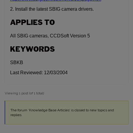
2. Install the latest SBIG camera drivers.
APPLIES TO
All SBIG cameras, CCDSoft Version 5
KEYWORDS
SBKB
Last Reviewed: 12/03/2004
Viewing 1 post (of 1 total)
The forum ‘Knowledge Base Articles’ is closed to new topics and
replies.