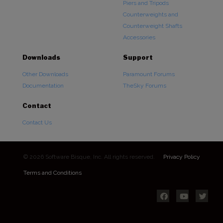
Piers and Tripods
Counterweights and
Counterweight Shafts
Accessories
Downloads
Support
Other Downloads
Paramount Forums
Documentation
TheSky Forums
Contact
Contact Us
© 2026 Software Bisque, Inc. All rights reserved.
Privacy Policy
Terms and Conditions