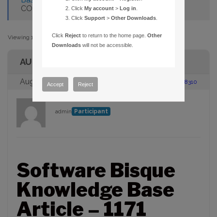
CONNECTING TO AN SBIG CAMERA
Click
My account
>
Log in
.
Click
Support
>
Other Downloads
.
Click
Reject
to return to the home page.
Other
Viewing 1 post (of 1 total)
Downloads
will not be accessible.
AUTHOR
August 23, 2005 at 2:00 pm
#88310
Accept
Reject
admin
Participant
Software Bisque
Knowledge Base
Article – 1171