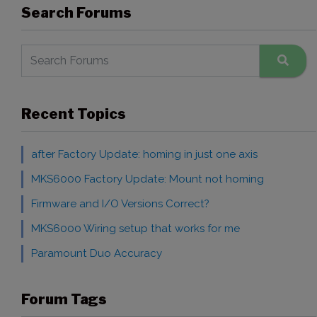
Search Forums
Recent Topics
after Factory Update: homing in just one axis
MKS6000 Factory Update: Mount not homing
Firmware and I/O Versions Correct?
MKS6000 Wiring setup that works for me
Paramount Duo Accuracy
Forum Tags