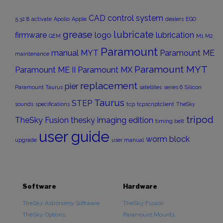
CAD
control system
5.32.8
activate
Apollo
Apple
dealers
EGO
grease
lubricate
firmware
logo
lubrication
GEM
M1
M2
Paramount
manual
MYT
Paramount ME
maintenance
Paramount MYT
Paramount ME II
Paramount MX
replacement
pier
Paramount Taurus
satellites
series 6
Silicon
Taurus
STEP
sounds
specifications
tcp
tcpscriptclient
TheSky
tripod
TheSky Fusion
thesky imaging edition
timing belt
user guide
worm block
upgrade
user manual
Software
Hardware
TheSky Astronomy Software
TheSky Fusion
TheSky Options
Paramount Mounts