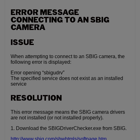
ERROR MESSAGE
CONNECTING TO AN SBIG
CAMERA
ISSUE
When attempting to connect to an SBIG camera, the
following error is displayed:
Error opening “sbigudrv”
The specified service does not exist as an installed
service
RESOLUTION
This error message means the SBIG camera drivers
are not installed (or not installed properly).
1. Download the SBIGDriverChecker.exe from SBIG.
http://www.sbig.com/sbwhtmls/softpage.htm