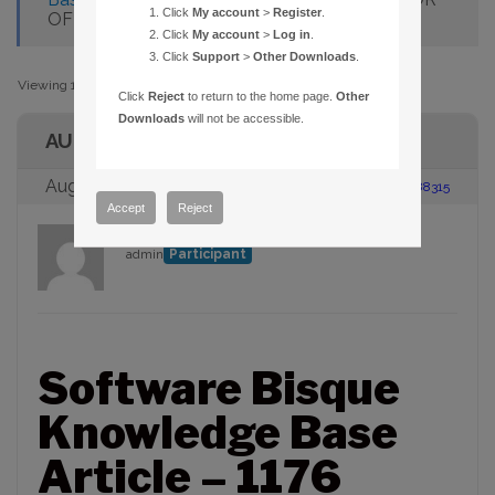
Click
My account
>
Register
.
OF STARS IN CHART MODE
Click
My account
>
Log in
.
Click
Support
>
Other Downloads
.
Viewing 1 post (of 1 total)
Click
Reject
to return to the home page.
Other
Downloads
will not be accessible.
AUTHOR
August 23, 2005 at 2:00 pm
#88315
Accept
Reject
admin
Participant
Software Bisque
Knowledge Base
Article – 1176