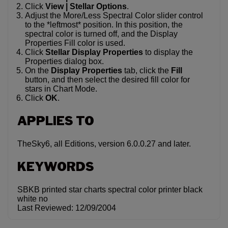
Click
View | Stellar Options
.
Adjust the More/Less Spectral Color slider control
to the *leftmost* position. In this position, the
spectral color is turned off, and the Display
Properties Fill color is used.
Click
Stellar Display Properties
to display the
Properties dialog box.
On the
Display Properties
tab, click the
Fill
button, and then select the desired fill color for
stars in Chart Mode.
Click
OK
.
APPLIES TO
TheSky6, all Editions, version 6.0.0.27 and later.
KEYWORDS
SBKB printed star charts spectral color printer black
white no
Last Reviewed: 12/09/2004