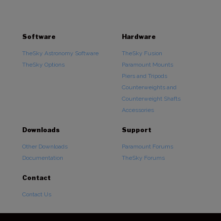
Software
Hardware
TheSky Astronomy Software
TheSky Fusion
TheSky Options
Paramount Mounts
Piers and Tripods
Counterweights and
Counterweight Shafts
Accessories
Downloads
Support
Other Downloads
Paramount Forums
Documentation
TheSky Forums
Contact
Contact Us