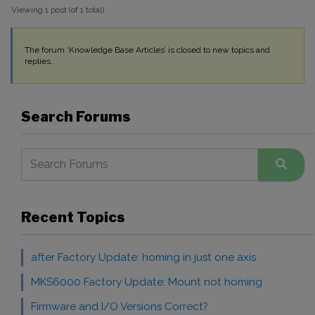
Viewing 1 post (of 1 total)
The forum ‘Knowledge Base Articles’ is closed to new topics and
replies.
Search Forums
Recent Topics
after Factory Update: homing in just one axis
MKS6000 Factory Update: Mount not homing
Firmware and I/O Versions Correct?