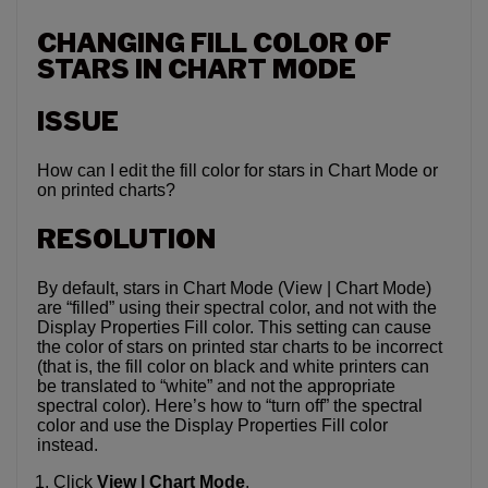
CHANGING FILL COLOR OF
STARS IN CHART MODE
ISSUE
How can I edit the fill color for stars in Chart Mode or
on printed charts?
RESOLUTION
By default, stars in Chart Mode (View | Chart Mode)
are “filled” using their spectral color, and not with the
Display Properties Fill color. This setting can cause
the color of stars on printed star charts to be incorrect
(that is, the fill color on black and white printers can
be translated to “white” and not the appropriate
spectral color). Here’s how to “turn off” the spectral
color and use the Display Properties Fill color
instead.
Click
View | Chart Mode
.