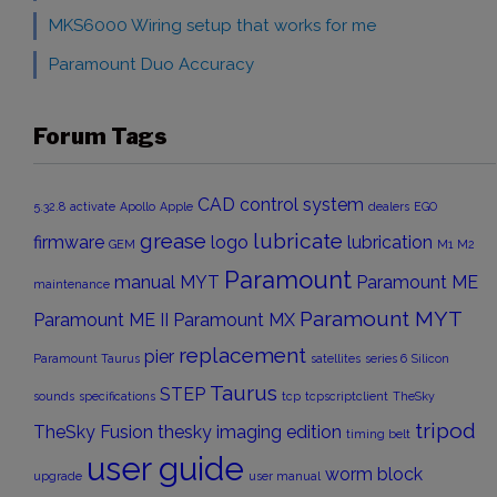
MKS6000 Wiring setup that works for me
Paramount Duo Accuracy
Forum Tags
CAD
control system
5.32.8
activate
Apollo
Apple
dealers
EGO
grease
lubricate
firmware
logo
lubrication
GEM
M1
M2
Paramount
manual
MYT
Paramount ME
maintenance
Paramount MYT
Paramount ME II
Paramount MX
replacement
pier
Paramount Taurus
satellites
series 6
Silicon
Taurus
STEP
sounds
specifications
tcp
tcpscriptclient
TheSky
tripod
TheSky Fusion
thesky imaging edition
timing belt
user guide
worm block
upgrade
user manual