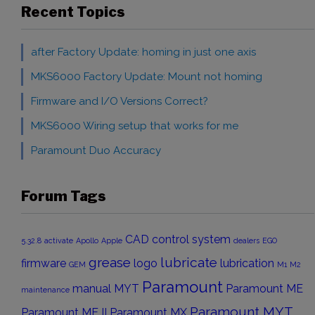
Recent Topics
after Factory Update: homing in just one axis
MKS6000 Factory Update: Mount not homing
Firmware and I/O Versions Correct?
MKS6000 Wiring setup that works for me
Paramount Duo Accuracy
Forum Tags
CAD
control system
5.32.8
activate
Apollo
Apple
dealers
EGO
grease
lubricate
firmware
logo
lubrication
GEM
M1
M2
Paramount
manual
MYT
Paramount ME
maintenance
Paramount MYT
Paramount ME II
Paramount MX