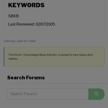
KEYWORDS
SBKB
Last Reviewed: 02/07/2005
Viewing 1 post (of 1 total)
The forum ‘Knowledge Base Articles’ is closed to new topics and
replies.
Search Forums