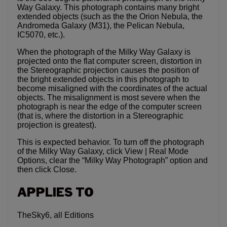
Way Galaxy. This photograph contains many bright
extended objects (such as the the Orion Nebula, the
Andromeda Galaxy (M31), the Pelican Nebula,
IC5070, etc.).
When the photograph of the Milky Way Galaxy is
projected onto the flat computer screen, distortion in
the Stereographic projection causes the position of
the bright extended objects in this photograph to
become misaligned with the coordinates of the actual
objects. The misalignment is most severe when the
photograph is near the edge of the computer screen
(that is, where the distortion in a Stereographic
projection is greatest).
This is expected behavior. To turn off the photograph
of the Milky Way Galaxy, click View | Real Mode
Options, clear the “Milky Way Photograph” option and
then click Close.
APPLIES TO
TheSky6, all Editions