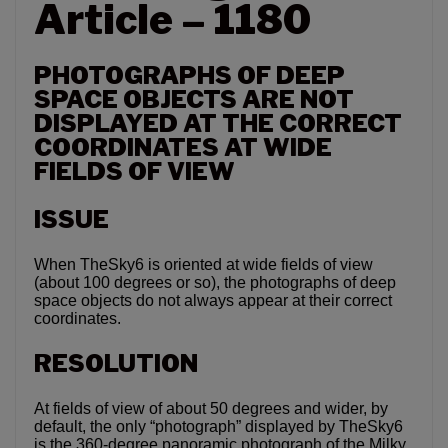
Article – 1180
PHOTOGRAPHS OF DEEP
SPACE OBJECTS ARE NOT
DISPLAYED AT THE CORRECT
COORDINATES AT WIDE
FIELDS OF VIEW
ISSUE
When TheSky6 is oriented at wide fields of view
(about 100 degrees or so), the photographs of deep
space objects do not always appear at their correct
coordinates.
RESOLUTION
At fields of view of about 50 degrees and wider, by
default, the only “photograph” displayed by TheSky6
is the 360-degree panoramic photograph of the Milky