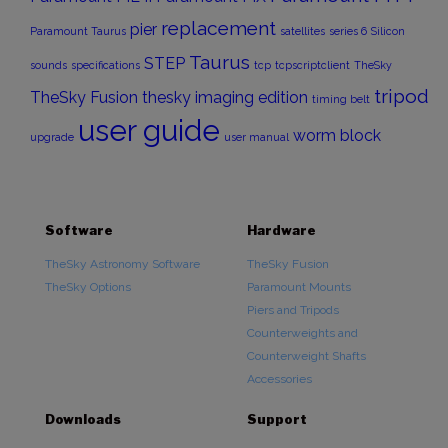
replacement
pier
Paramount Taurus
satellites
series 6
Silicon
Taurus
STEP
sounds
specifications
tcp
tcpscriptclient
TheSky
tripod
TheSky Fusion
thesky imaging edition
timing belt
user guide
worm block
upgrade
user manual
Software
Hardware
TheSky Astronomy Software
TheSky Fusion
TheSky Options
Paramount Mounts
Piers and Tripods
Counterweights and
Counterweight Shafts
Accessories
Downloads
Support