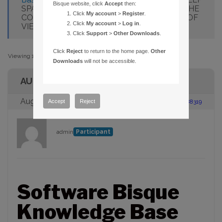
Bisque website, click
Accept
then:
SPACE OBJECTS ARE NOT DISPLAYED AT THE
Click
My account
>
Register
.
CORRECT COORDINATES AT WIDE FIELDS OF
Click
My account
>
Log in
.
VIEW
Click
Support
>
Other Downloads
.
Click
Reject
to return to the home page.
Other
Viewing 1 post (of 1 total)
Downloads
will not be accessible.
AUTHOR
August 23, 2005 at 2:00 pm
#88319
Accept
Reject
admin
Participant
Software Bisque
Knowledge Base