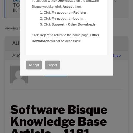
To access
Other Downloads
on the Software
TO AUTOMADOME GIVES "NO SUCH
Bisque website, click
Accept
then:
INTERFACE SUPPORTED."
Click
My account
>
Register
.
Click
My account
>
Log in
.
Click
Support
>
Other Downloads
.
Viewing 1 post (of 1 total)
Click
Reject
to return to the home page.
Other
Downloads
will not be accessible.
AUTHOR
August 23, 2005 at 2:00 pm
#88320
Accept
Reject
admin
Participant
Software Bisque
Knowledge Base