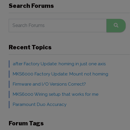
Search Forums
Recent Topics
after Factory Update: homing in just one axis
MKS6000 Factory Update: Mount not homing
Firmware and I/O Versions Correct?
MKS6000 Wiring setup that works for me
Paramount Duo Accuracy
Forum Tags