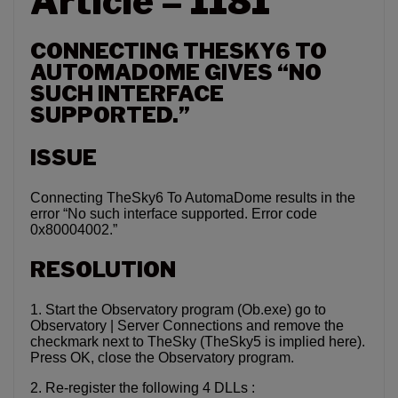
Article – 1181
CONNECTING THESKY6 TO
AUTOMADOME GIVES “NO
SUCH INTERFACE
SUPPORTED.”
ISSUE
Connecting TheSky6 To AutomaDome results in the
error “No such interface supported. Error code
0x80004002.”
RESOLUTION
1. Start the Observatory program (Ob.exe) go to
Observatory | Server Connections and remove the
checkmark next to TheSky (TheSky5 is implied here).
Press OK, close the Observatory program.
2. Re-register the following 4 DLLs :