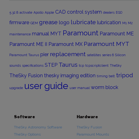
CAD
control system
5.32.8
activate
Apollo
Apple
dealers
EGO
grease
lubricate
firmware
logo
lubrication
GEM
M1
M2
Paramount
manual
MYT
Paramount ME
maintenance
Paramount MYT
Paramount ME II
Paramount MX
replacement
pier
Paramount Taurus
satellites
series 6
Silicon
Taurus
STEP
sounds
specifications
tcp
tcpscriptclient
TheSky
tripod
TheSky Fusion
thesky imaging edition
timing belt
user guide
worm block
upgrade
user manual
Software
Hardware
TheSky Astronomy Software
TheSky Fusion
TheSky Options
Paramount Mounts