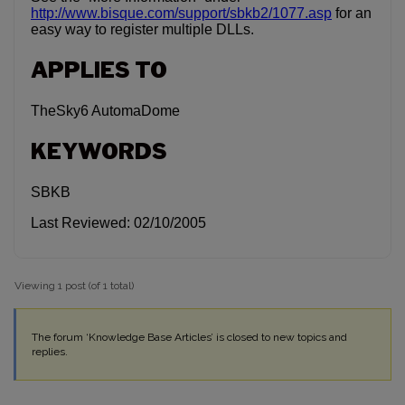
http://www.bisque.com/support/sbkb2/1077.asp
for an
easy way to register multiple DLLs.
APPLIES TO
TheSky6 AutomaDome
KEYWORDS
SBKB
Last Reviewed: 02/10/2005
Viewing 1 post (of 1 total)
The forum ‘Knowledge Base Articles’ is closed to new topics and
replies.