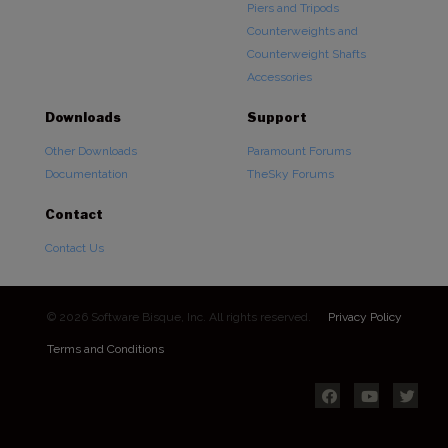
Piers and Tripods
Counterweights and
Counterweight Shafts
Accessories
Downloads
Support
Other Downloads
Paramount Forums
Documentation
TheSky Forums
Contact
Contact Us
© 2026 Software Bisque, Inc. All rights reserved.
Privacy Policy
Terms and Conditions