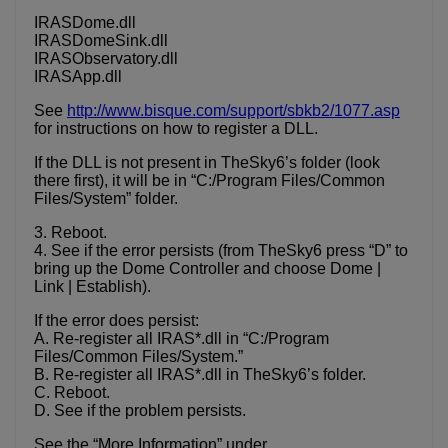
IRASDome.dll
IRASDomeSink.dll
IRASObservatory.dll
IRASApp.dll
See
http://www.bisque.com/support/sbkb2/1077.asp
for instructions on how to register a DLL.
If the DLL is not present in TheSky6’s folder (look
there first), it will be in “C:/Program Files/Common
Files/System” folder.
3. Reboot.
4. See if the error persists (from TheSky6 press “D” to
bring up the Dome Controller and choose Dome |
Link | Establish).
If the error does persist:
A. Re-register all IRAS*.dll in “C:/Program
Files/Common Files/System.”
B. Re-register all IRAS*.dll in TheSky6’s folder.
C. Reboot.
D. See if the problem persists.
See the “More Information” under