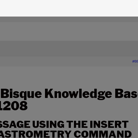
edge Base Articles
›
1208 – ERROR MESSAGE USING THE
MMAND
#8
 Bisque Knowledge Bas
 1208
SAGE USING THE INSERT
ASTROMETRY COMMAND