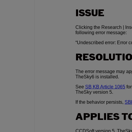
ISSUE
Clicking the Research | I
following error message:
“Undescribed error: Error 
RESOLUTI
The error message may app
TheSky6 is installed.
See
SB KB Article 1065
for
TheSky version 5.
If the behavior persists,
SBK
APPLIES T
CCDSoft version 5, TheSky