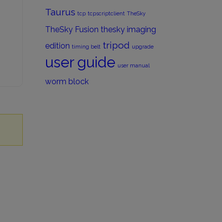
Taurus
tcp
tcpscriptclient
TheSky
TheSky Fusion
thesky imaging
tripod
edition
timing belt
upgrade
user guide
user manual
worm block