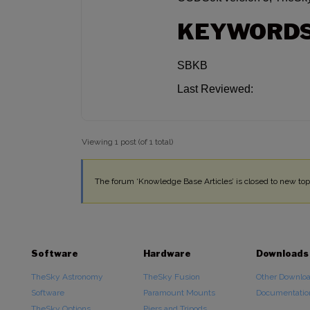
KEYWORD
SBKB
Last Reviewed:
Viewing 1 post (of 1 total)
The forum ‘Knowledge Base Articles’ is closed to new topi
Software
Hardware
Downloads
TheSky Astronomy
TheSky Fusion
Other Downlo
Software
Paramount Mounts
Documentatio
TheSky Options
Piers and Tripods