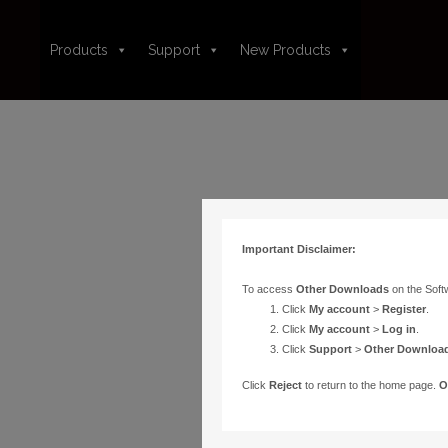
Products
Support
New Products
Important Disclaimer:
To access
Other Downloads
on the Soft
Click
My account
>
Register
.
Click
My account
>
Log in
.
Click
Support
>
Other Downloa
Click
Reject
to return to the home page.
O