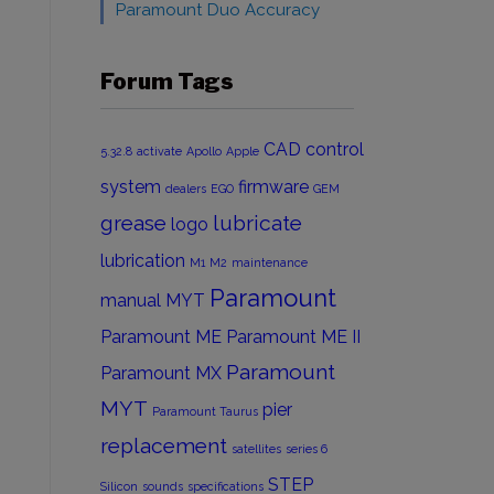
Paramount Duo Accuracy
Forum Tags
CAD
control
5.32.8
activate
Apollo
Apple
system
firmware
dealers
EGO
GEM
grease
lubricate
logo
lubrication
M1
M2
maintenance
Paramount
manual
MYT
Paramount ME
Paramount ME II
Paramount
Paramount MX
MYT
pier
Paramount Taurus
replacement
satellites
series 6
STEP
Silicon
sounds
specifications