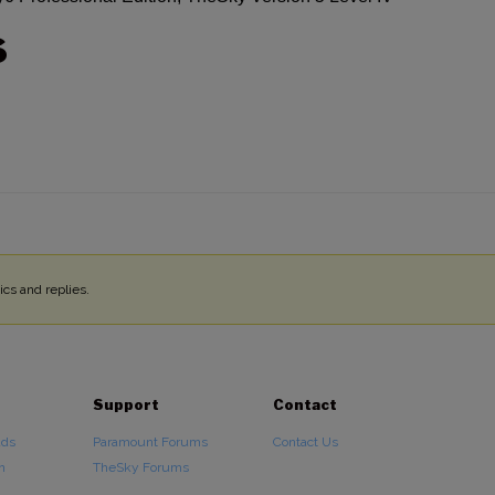
S
cs and replies.
Support
Contact
ads
Paramount Forums
Contact Us
n
TheSky Forums