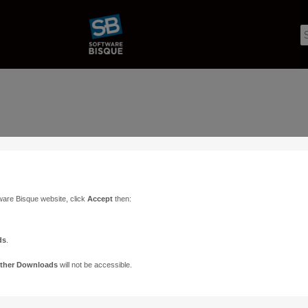
ware Bisque website, click
Accept
then:
ds
.
ther Downloads
will not be accessible.