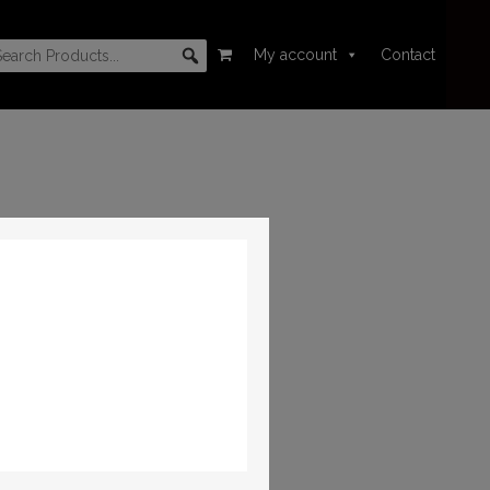
My account
Contact