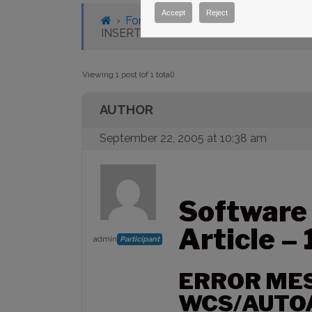
Accept
Reject
›
Forums
›
Knowledge Base
›
Knowl
INSERT WCS/AUTOASTROMETRY CO
Viewing 1 post (of 1 total)
AUTHOR
September 22, 2005 at 10:38 am
Software
Article –
admin
Participant
ERROR MES
WCS/AUTO