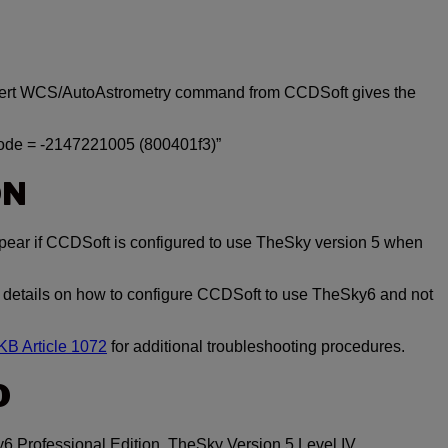
nsert WCS/AutoAstrometry command from CCDSoft gives the
code = -2147221005 (800401f3)”
ON
ear if CCDSoft is configured to use TheSky version 5 when
 details on how to configure CCDSoft to use TheSky6 and not
B Article 1072
for additional troubleshooting procedures.
O
6 Professional Edition, TheSky Version 5 Level IV