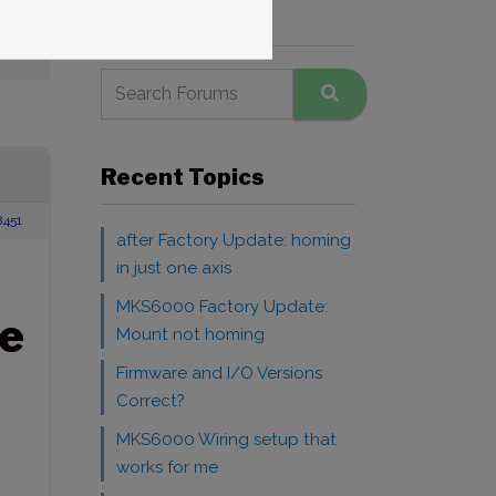
Search Forums
Recent Topics
8451
after Factory Update: homing
in just one axis
MKS6000 Factory Update:
e
Mount not homing
Firmware and I/O Versions
Correct?
MKS6000 Wiring setup that
works for me