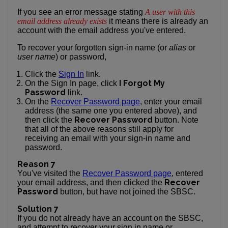
If you see an error message stating
A user with this
email address already exists
it means there is already an
account with the email address you've entered.
To recover your forgotten sign-in name (or
alias
or
user name
) or password,
Click the
Sign In
link.
I Forgot My
On the Sign In page, click
Password
link.
On the
Recover Password page
, enter your email
address (the same one you entered above), and
Recover Password
then click the
button. Note
that all of the above reasons still apply for
receiving an email with your sign-in name and
password.
Reason 7
You've visited the
Recover Password page
, entered
Recover
your email address, and then clicked the
Password
button, but have not joined the SBSC.
Solution 7
If you do not already have an account on the SBSC,
and attempt to recover your sign in name or