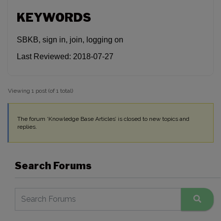
KEYWORDS
SBKB, sign in, join, logging on
Last Reviewed: 2018-07-27
Viewing 1 post (of 1 total)
The forum ‘Knowledge Base Articles’ is closed to new topics and
replies.
Search Forums