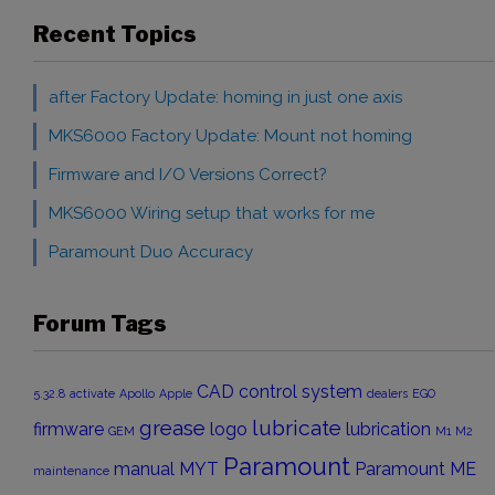
Recent Topics
after Factory Update: homing in just one axis
MKS6000 Factory Update: Mount not homing
Firmware and I/O Versions Correct?
MKS6000 Wiring setup that works for me
Paramount Duo Accuracy
Forum Tags
CAD
control system
5.32.8
activate
Apollo
Apple
dealers
EGO
grease
lubricate
firmware
logo
lubrication
GEM
M1
M2
Paramount
manual
MYT
Paramount ME
maintenance