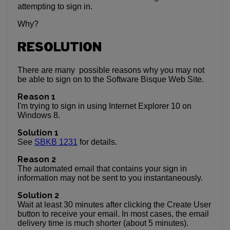
attempting to sign in.
Why?
RESOLUTION
There are many possible reasons why you may not
be able to sign on to the Software Bisque Web Site.
Reason 1
I'm trying to sign in using Internet Explorer 10 on
Windows 8.
Solution 1
See
SBKB 1231
for details.
Reason 2
The automated email that contains your sign in
information may not be sent to you instantaneously.
Solution 2
Wait at least 30 minutes after clicking the Create User
button to receive your email. In most cases, the email
delivery time is much shorter (about 5 minutes).