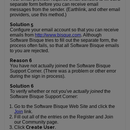
separate form before you can receive email
messages from the sender. (Earthlink, and other email
providers, use this method.)
Solution 5
Configure your email account so that you can receive
emails from
http://www.bisque.com
. Although
Software Bisque tries to fill out the separate form, the
process often fails, so that all Software Bisque emails
to you are rejected.
Reason 6
You have not actually joined the Software Bisque
Support Corner. (There was a problem or other error
during the sign in process).
Solution 6
To verify whether or not you've
actually joined
the
Software Bisque Support Corner:
Go to the Software Bisque Web Site and click the
Join
link.
Fill out all of the entries on the Register and Join
our Community page.
Create User
Click
.