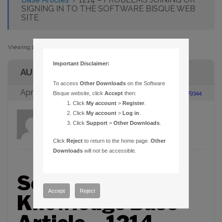
SIGNING IN TO THE SOFTWARE BISQUE WEB
SITE
Viewing 1 post (of 1 total)
Important Disclaimer:
AUTHOR
To access
Other Downloads
on the Software
April 11, 2006 at 12:33 pm
#89344
Bisque website, click
Accept
then:
Click
My account
>
Register
.
Click
My account
>
Log in
.
admin
Participant
Click
Support
>
Other Downloads
.
Click
Reject
to return to the home page.
Other
Downloads
will not be accessible.
Software Bisque
Accept
Reject
Knowledge Base