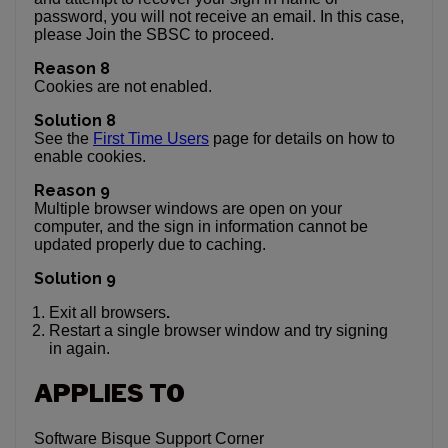
password, you will not receive an email. In this case,
please Join the SBSC to proceed.
Reason 8
Cookies are not enabled.
Solution 8
See the
First Time Users
page for details on how to
enable cookies.
Reason 9
Multiple browser windows are open on your
computer, and the sign in information cannot be
updated properly due to caching.
Solution 9
.
Exit all browsers
Restart a single browser window and try signing
in again.
APPLIES TO
Software Bisque Support Corner