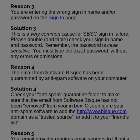
Reason 3
You are entering the wrong sign in name and/or
password on the
Sign In
page.
Solution 3
This is a
very common
cause for SBSC sign in failure.
Please double (and triple) check your sign in name
and password. Remember, the password is
case
sensitive
. You must type the exact password, without
any errors or omissions.
Reason 4
The email from Software Bisque has been
quarantined by anti-spam software on your computer.
Solution 4
Check your “anti-spam” quarantine folder to make
sure that the email from Software Bisque has not
been “removed” from your in box. Or, configure your
anti-spam software to add the
http://www.bisque.com
domain as a “trusted source”, or add it to your “friend's
list”.
Reason 5
Your email provider requires email senders to fill out a