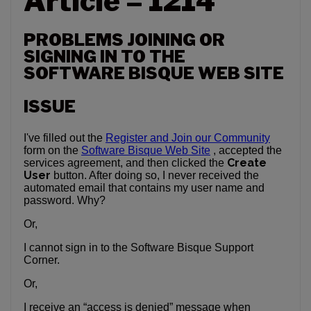
Article – 1214
PROBLEMS JOINING OR
SIGNING IN TO THE
SOFTWARE BISQUE WEB SITE
ISSUE
I've filled out the
Register and Join our Community
form on the
Software Bisque Web Site
, accepted the
Create
services agreement, and then clicked the
User
button. After doing so, I never received the
automated email that contains my user name and
password. Why?
Or,
I cannot sign in to the Software Bisque Support
Corner.
Or,
I receive an “access is denied” message when