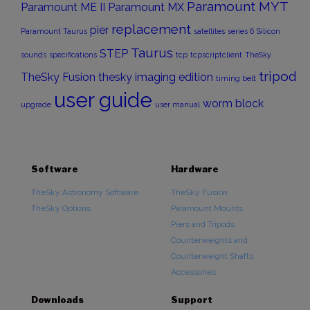
Paramount MYT
Paramount ME II
Paramount MX
replacement
pier
Paramount Taurus
satellites
series 6
Silicon
Taurus
STEP
sounds
specifications
tcp
tcpscriptclient
TheSky
tripod
TheSky Fusion
thesky imaging edition
timing belt
user guide
worm block
upgrade
user manual
Software
Hardware
TheSky Astronomy Software
TheSky Fusion
TheSky Options
Paramount Mounts
Piers and Tripods
Counterweights and
Counterweight Shafts
Accessories
Downloads
Support