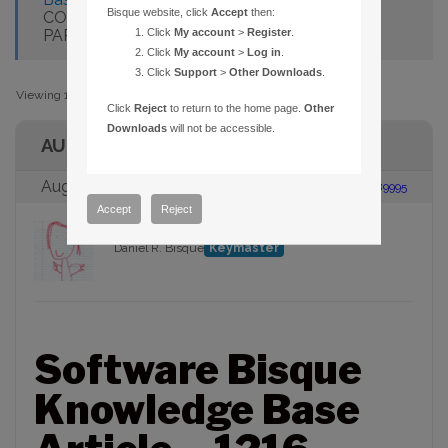
Bisque website, click
Accept
then:
COMPUTER WITH AN ESTABLISHED
PARAMOUNT ME
Click
My account
>
Register
.
Click
My account
>
Log in
.
Click
Support
>
Other Downloads
.
Viewing 1 post (of 1 total)
Click
Reject
to return to the home page.
Other
Downloads
will not be accessible.
AUTHOR
August 15, 2006 at 1:48 pm
#89995
Accept
Reject
Daniel R. Bisque
Keymaster
Software Bisque
Knowledge Base