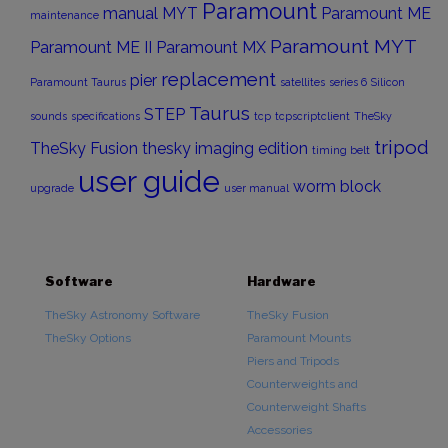
Paramount
manual
MYT
Paramount ME
maintenance
Paramount MYT
Paramount ME II
Paramount MX
replacement
pier
Paramount Taurus
satellites
series 6
Silicon
Taurus
STEP
sounds
specifications
tcp
tcpscriptclient
TheSky
tripod
TheSky Fusion
thesky imaging edition
timing belt
user guide
worm block
upgrade
user manual
Software
Hardware
TheSky Astronomy Software
TheSky Fusion
TheSky Options
Paramount Mounts
Piers and Tripods
Counterweights and
Counterweight Shafts
Accessories