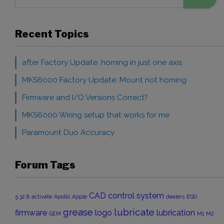
Recent Topics
after Factory Update: homing in just one axis
MKS6000 Factory Update: Mount not homing
Firmware and I/O Versions Correct?
MKS6000 Wiring setup that works for me
Paramount Duo Accuracy
Forum Tags
CAD
control system
5.32.8
activate
Apollo
Apple
dealers
EGO
grease
lubricate
firmware
logo
lubrication
GEM
M1
M2