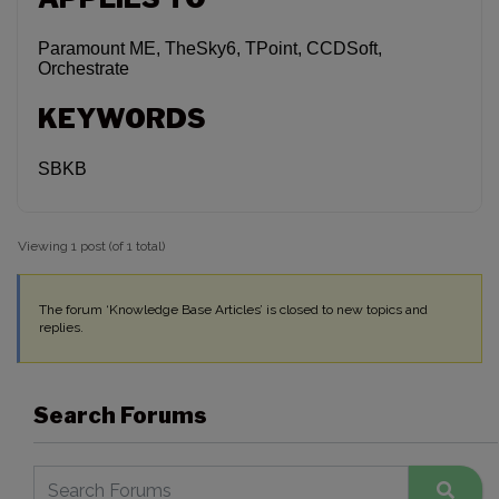
Paramount ME, TheSky6, TPoint, CCDSoft,
Orchestrate
KEYWORDS
SBKB
Viewing 1 post (of 1 total)
The forum ‘Knowledge Base Articles’ is closed to new topics and
replies.
Search Forums