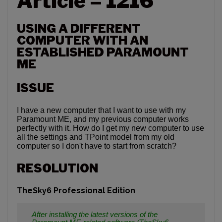
Article – 1216
USING A DIFFERENT
COMPUTER WITH AN
ESTABLISHED PARAMOUNT
ME
ISSUE
I have a new computer that I want to use with my
Paramount ME, and my previous computer works
perfectly with it. How do I get my new computer to use
all the settings and TPoint model from my old
computer so I don't have to start from scratch?
RESOLUTION
TheSky6 Professional Edition
After installing the latest versions of the