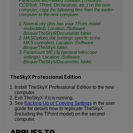
Paramount ME-related software (TheSky6,
CCDSoft, TPoint, Orchestrate, etc.) on the new
computer, copy the following files from the earlier
computer to the new computer:
Normal.sky (this has your TPoint model
embedded). Location:
/Software
Bisque/TheSky6/Documents
folder.
MKSOptions.dat (settings specfic to the
MKS controller). Location:
/Software
Bisque/TheSky6
folder.
Paramount ME.cfg (general telescope
settings). Location:
/Software
Bisque/TheSky6/Documents
folder.
TheSkyX Professional Edition
Install TheSkyX Professional Edition to the new
computer.
Exit TheSkyX if it is running.
See
Backing Up or Copying Settings
in the user
guide for details how to replicate TheSkyX
(including the TPoint model) on the second
computer.
APPLIES TO