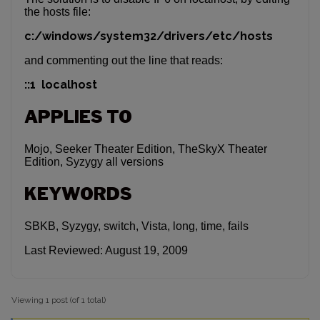
the hosts file:
c:/windows/system32/drivers/etc/hosts
and commenting out the line that reads:
::1 localhost
APPLIES TO
Mojo, Seeker Theater Edition, TheSkyX Theater
Edition, Syzygy all versions
KEYWORDS
SBKB, Syzygy, switch, Vista, long, time, fails
Last Reviewed: August 19, 2009
Viewing 1 post (of 1 total)