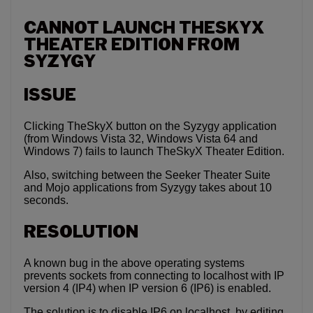
CANNOT LAUNCH THESKYX
THEATER EDITION FROM
SYZYGY
ISSUE
Clicking TheSkyX button on the Syzygy application
(from Windows Vista 32, Windows Vista 64 and
Windows 7) fails to launch TheSkyX Theater Edition.
Also, switching between the Seeker Theater Suite
and Mojo applications from Syzygy takes about 10
seconds.
RESOLUTION
A known bug in the above operating systems
prevents sockets from connecting to localhost with IP
version 4 (IP4) when IP version 6 (IP6) is enabled.
The solution is to disable IP6 on localhost, by editing