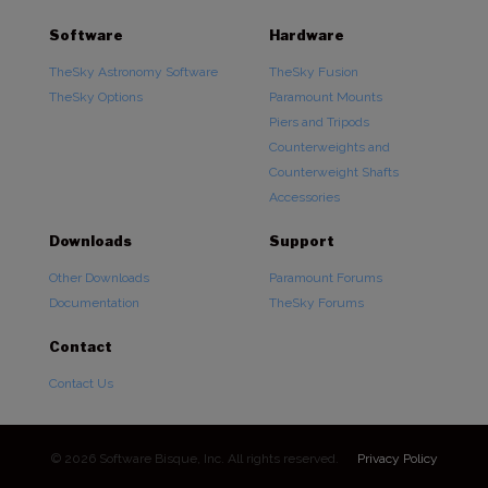
Software
Hardware
TheSky Astronomy Software
TheSky Fusion
TheSky Options
Paramount Mounts
Piers and Tripods
Counterweights and
Counterweight Shafts
Accessories
Downloads
Support
Other Downloads
Paramount Forums
Documentation
TheSky Forums
Contact
Contact Us
© 2026 Software Bisque, Inc. All rights reserved.
Privacy Policy