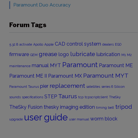
Paramount Duo Accuracy
Forum Tags
CAD
control system
5.32.8
activate
Apollo
Apple
dealers
EGO
grease
lubricate
firmware
logo
lubrication
GEM
M1
M2
Paramount
manual
MYT
Paramount ME
maintenance
Paramount MYT
Paramount ME II
Paramount MX
replacement
pier
Paramount Taurus
satellites
series 6
Silicon
Taurus
STEP
sounds
specifications
tcp
tcpscriptclient
TheSky
tripod
TheSky Fusion
thesky imaging edition
timing belt
user guide
worm block
upgrade
user manual