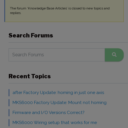
The forum ‘Knowledge Base Articles’ is closed to new topics and
replies.
Search Forums
Recent Topics
after Factory Update: homing in just one axis
MKS6000 Factory Update: Mount not homing
Firmware and I/O Versions Correct?
MKS6000 Wiring setup that works for me