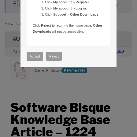
Click
My account
>
Register
.
THESKYX THEATER EDITION FROM SYZYGY
Click
My account
>
Log in
.
Click
Support
>
Other Downloads
.
Viewing 1 post (of 1 total)
Click
Reject
to return to the home page.
Other
Downloads
will not be accessible.
AUTHOR
August 19, 2009 at 9:22 am
#95608
Accept
Reject
Daniel R. Bisque
Keymaster
Software Bisque
Knowledge Base
Article – 1224