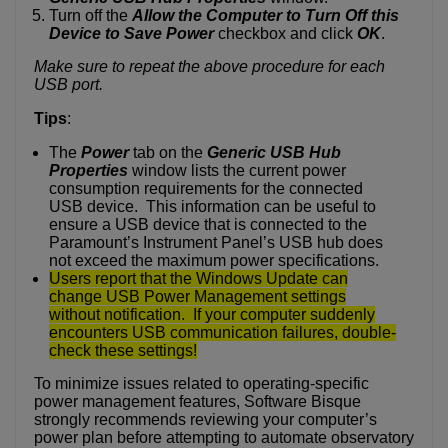
Turn off the
Allow the Computer to Turn Off this
Device to Save Power
checkbox and click
OK
.
Make sure to repeat the above procedure for each
USB port.
Tips
:
The
Power
tab on the
Generic USB Hub
Properties
window lists the current power
consumption requirements for the connected
USB device. This information can be useful to
ensure a USB device that is connected to the
Paramount’s Instrument Panel’s USB hub does
not exceed the maximum power specifications.
Use
rs report that the Windows Update can
change USB Power Management settings
without notification. If your computer suddenly
encounters USB communication failures, double-
check these settings!
To minimize issues related to operating-specific
power management features, Software Bisque
strongly recommends reviewing your computer’s
power plan before attempting to automate observatory