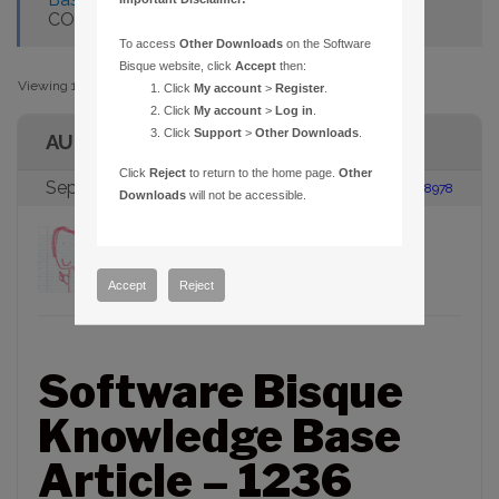
COMMUNICATION FAILURES
To access
Other Downloads
on the Software
Bisque website, click
Accept
then:
Viewing 1 post (of 1 total)
Click
My account
>
Register
.
Click
My account
>
Log in
.
Click
Support
>
Other Downloads
.
AUTHOR
Click
Reject
to return to the home page.
Other
September 8, 2014 at 2:30 pm
#108978
Downloads
will not be accessible.
Daniel R. Bisque
Keymaster
Accept
Reject
Software Bisque
Knowledge Base
Article – 1236