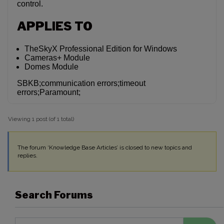
control.
APPLIES TO
TheSkyX Professional Edition for Windows
Cameras+ Module
Domes Module
SBKB;communication errors;timeout
errors;Paramount;
Viewing 1 post (of 1 total)
The forum ‘Knowledge Base Articles’ is closed to new topics and
replies.
Search Forums