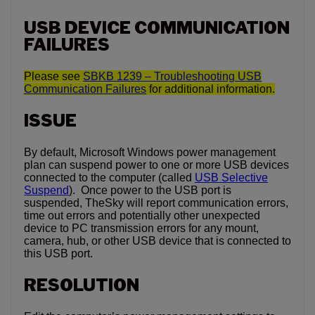
USB DEVICE COMMUNICATION
FAILURES
Please see
SBKB 1239 – Troubleshooting USB
Communication Failures
for additional information.
ISSUE
By default, Microsoft Windows power management
plan can suspend power to one or more USB devices
connected to the computer (called
USB Selective
Suspend
). Once power to the USB port is
suspended, TheSky will report communication errors,
time out errors and potentially other unexpected
device to PC transmission errors for any mount,
camera, hub, or other USB device that is connected to
this USB port.
RESOLUTION