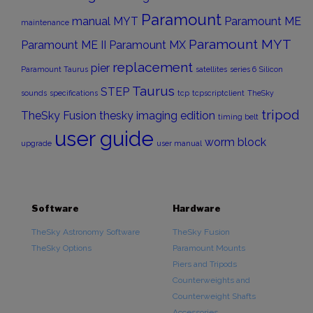
Paramount
manual
MYT
Paramount ME
maintenance
Paramount MYT
Paramount ME II
Paramount MX
replacement
pier
Paramount Taurus
satellites
series 6
Silicon
Taurus
STEP
sounds
specifications
tcp
tcpscriptclient
TheSky
tripod
TheSky Fusion
thesky imaging edition
timing belt
user guide
worm block
upgrade
user manual
Software
Hardware
TheSky Astronomy Software
TheSky Fusion
TheSky Options
Paramount Mounts
Piers and Tripods
Counterweights and
Counterweight Shafts
Accessories