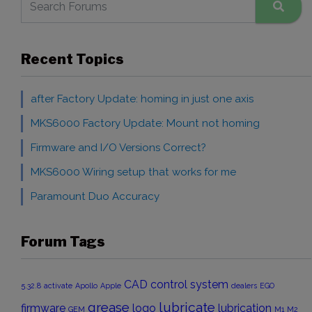
Recent Topics
after Factory Update: homing in just one axis
MKS6000 Factory Update: Mount not homing
Firmware and I/O Versions Correct?
MKS6000 Wiring setup that works for me
Paramount Duo Accuracy
Forum Tags
CAD
control system
5.32.8
activate
Apollo
Apple
dealers
EGO
grease
lubricate
firmware
logo
lubrication
GEM
M1
M2