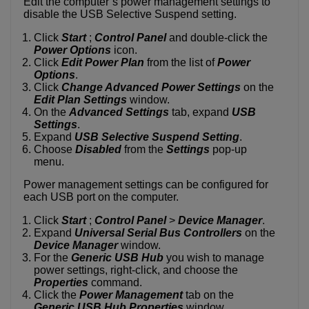
Edit the computer’s power management settings to
disable the USB Selective Suspend setting.
Click
Start
;
Control Panel
and double-click the
Power Options
icon.
Click
Edit Power Plan
from the list of
Power
Options
.
Click
Change Advanced Power Settings
on the
Edit Plan Settings
window.
On the
Advanced Settings
tab, expand
USB
Settings
.
Expand
USB Selective Suspend Setting
.
Choose
Disabled
from the
Settings
pop-up
menu.
Power management settings can be configured for
each USB port on the computer.
Click
Start
;
Control Panel
>
Device Manager
.
Expand
Universal Serial Bus Controllers
on the
Device Manager
window.
For the
Generic USB Hub
you wish to manage
power settings, right-click, and choose the
Properties
command.
Click the
Power Management
tab on the
Generic USB Hub Properties
window.