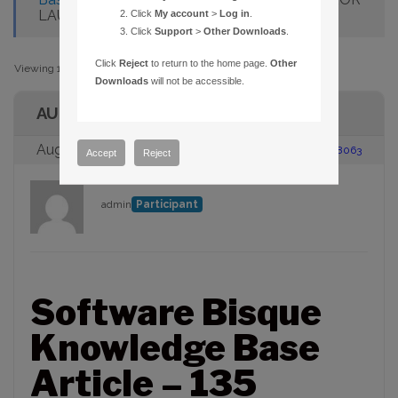
LAUNCHING 32-BIT APPLICATION
Click
My account
>
Log in
.
Click
Support
>
Other Downloads
.
Click
Reject
to return to the home page.
Other
Viewing 1 post (of 1 total)
Downloads
will not be accessible.
AUTHOR
August 23, 2005 at 2:00 pm
#88063
Accept
Reject
admin
Participant
Software Bisque
Knowledge Base
Article – 135