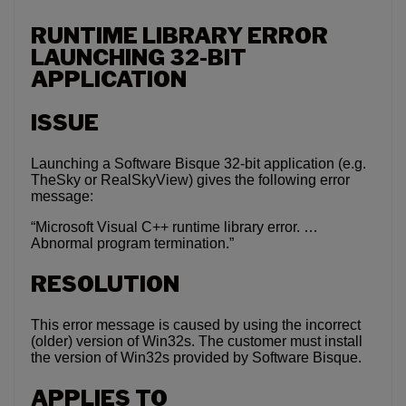
RUNTIME LIBRARY ERROR
LAUNCHING 32-BIT
APPLICATION
ISSUE
Launching a Software Bisque 32-bit application (e.g.
TheSky or RealSkyView) gives the following error
message:
“Microsoft Visual C++ runtime library error. …
Abnormal program termination.”
RESOLUTION
This error message is caused by using the incorrect
(older) version of Win32s. The customer must install
the version of Win32s provided by Software Bisque.
APPLIES TO