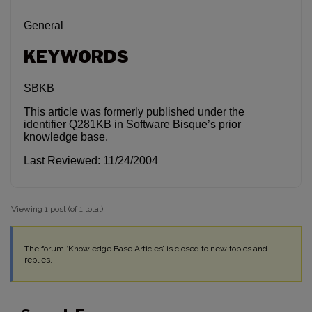
General
KEYWORDS
SBKB
This article was formerly published under the
identifier Q281KB in Software Bisque’s prior
knowledge base.
Last Reviewed: 11/24/2004
Viewing 1 post (of 1 total)
The forum ‘Knowledge Base Articles’ is closed to new topics and
replies.