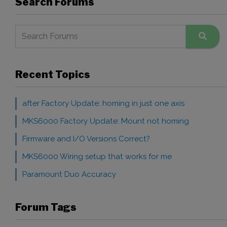
Search Forums
Recent Topics
after Factory Update: homing in just one axis
MKS6000 Factory Update: Mount not homing
Firmware and I/O Versions Correct?
MKS6000 Wiring setup that works for me
Paramount Duo Accuracy
Forum Tags