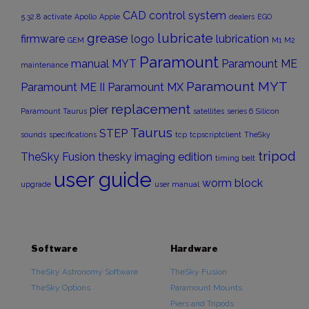
CAD
control system
5.32.8
activate
Apollo
Apple
dealers
EGO
grease
lubricate
firmware
logo
lubrication
GEM
M1
M2
Paramount
manual
MYT
Paramount ME
maintenance
Paramount MYT
Paramount ME II
Paramount MX
replacement
pier
Paramount Taurus
satellites
series 6
Silicon
Taurus
STEP
sounds
specifications
tcp
tcpscriptclient
TheSky
tripod
TheSky Fusion
thesky imaging edition
timing belt
user guide
worm block
upgrade
user manual
Software
Hardware
TheSky Astronomy Software
TheSky Fusion
TheSky Options
Paramount Mounts
Piers and Tripods