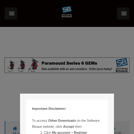
Important Disclaimer:
To access
Other Downloads
on the Software
Bisque website, click
Accept
then:
›
Forums
›
Knowledge Base
›
Knowledge
Click
My account
>
Register
.
Base Articles
›
135 – RUNTIME LIBRARY ERROR