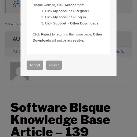
START/CANNOT FIND SHARED LIBS
Bisque website, click
Accept
then:
Click
My account
>
Register
.
Click
My account
>
Log in
.
Viewing 1 post (of 1 total)
Click
Support
>
Other Downloads
.
Click
Reject
to return to the home page.
Other
AUTHOR
Downloads
will not be accessible.
August 23, 2005 at 2:00 pm
#88067
Accept
Reject
admin
Participant
Software Bisque
Knowledge Base
Article – 139