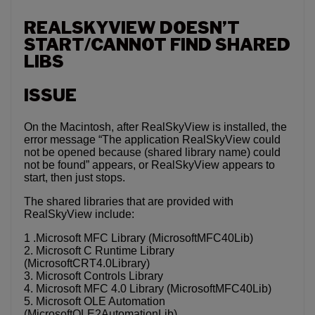
REALSKYVIEW DOESN’T
START/CANNOT FIND SHARED
LIBS
ISSUE
On the Macintosh, after RealSkyView is installed, the
error message “The application RealSkyView could
not be opened because (shared library name) could
not be found” appears, or RealSkyView appears to
start, then just stops.
The shared libraries that are provided with
RealSkyView include:
1 .Microsoft MFC Library (MicrosoftMFC40Lib)
2. Microsoft C Runtime Library
(MicrosoftCRT4.0Library)
3. Microsoft Controls Library
4. Microsoft MFC 4.0 Library (MicrosoftMFC40Lib)
5. Microsoft OLE Automation
(MicrosoftOLE2AutomationLib)