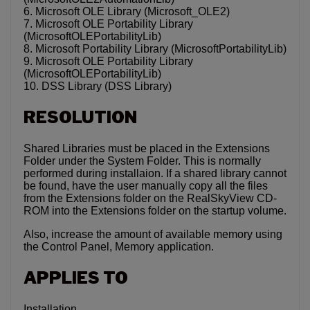
6. Microsoft OLE Library (Microsoft_OLE2)
7. Microsoft OLE Portability Library
(MicrosoftOLEPortabilityLib)
8. Microsoft Portability Library (MicrosoftPortabilityLib)
9. Microsoft OLE Portability Library
(MicrosoftOLEPortabilityLib)
10. DSS Library (DSS Library)
RESOLUTION
Shared Libraries must be placed in the Extensions
Folder under the System Folder. This is normally
performed during installaion. If a shared library cannot
be found, have the user manually copy all the files
from the Extensions folder on the RealSkyView CD-
ROM into the Extensions folder on the startup volume.
Also, increase the amount of available memory using
the Control Panel, Memory application.
APPLIES TO
Installation