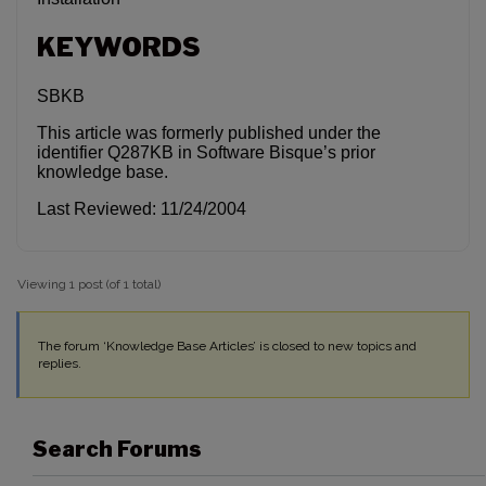
KEYWORDS
SBKB
This article was formerly published under the
identifier Q287KB in Software Bisque’s prior
knowledge base.
Last Reviewed: 11/24/2004
Viewing 1 post (of 1 total)
The forum ‘Knowledge Base Articles’ is closed to new topics and
replies.
Search Forums