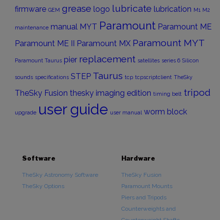
grease
lubricate
firmware
logo
lubrication
GEM
M1
M2
Paramount
manual
MYT
Paramount ME
maintenance
Paramount MYT
Paramount ME II
Paramount MX
replacement
pier
Paramount Taurus
satellites
series 6
Silicon
Taurus
STEP
sounds
specifications
tcp
tcpscriptclient
TheSky
tripod
TheSky Fusion
thesky imaging edition
timing belt
user guide
worm block
upgrade
user manual
Software
Hardware
TheSky Astronomy Software
TheSky Fusion
TheSky Options
Paramount Mounts
Piers and Tripods
Counterweights and
Counterweight Shafts