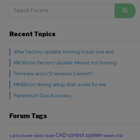
Recent Topics
after Factory Update: homing in just one axis
MKS6000 Factory Update: Mount not homing
Firmware and I/O Versions Correct?
MKS6000 Wiring setup that works for me
Paramount Duo Accuracy
Forum Tags
CAD
control system
5.32.8
activate
Apollo
Apple
dealers
EGO