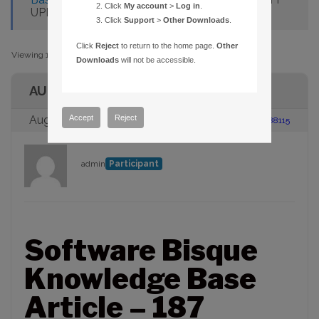
Click
My account
>
Log in
.
UPDATE GUIDER CCD IMAGE
Click
Support
>
Other Downloads
.
Click
Reject
to return to the home page.
Other
Viewing 1 post (of 1 total)
Downloads
will not be accessible.
AUTHOR
Accept
Reject
August 23, 2005 at 2:00 pm
#88115
admin
Participant
Software Bisque
Knowledge Base
Article – 187