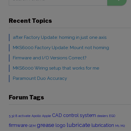
Recent Topics
after Factory Update: homing in just one axis
MKS6000 Factory Update: Mount not homing
Firmware and I/O Versions Correct?
MKS6000 Wiring setup that works for me
Paramount Duo Accuracy
Forum Tags
CAD
control system
5.32.8
activate
Apollo
Apple
dealers
EGO
grease
lubricate
firmware
logo
lubrication
GEM
M1
M2