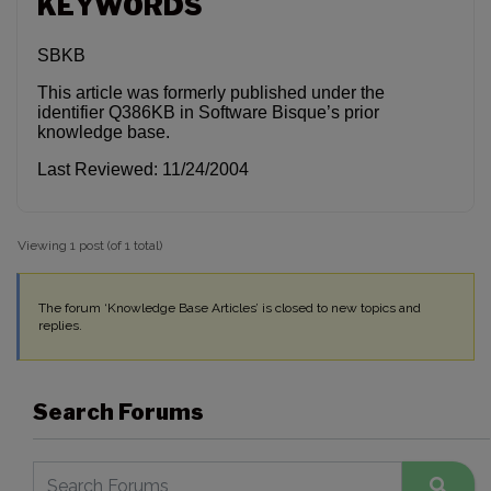
KEYWORDS
SBKB
This article was formerly published under the
identifier Q386KB in Software Bisque’s prior
knowledge base.
Last Reviewed: 11/24/2004
Viewing 1 post (of 1 total)
The forum ‘Knowledge Base Articles’ is closed to new topics and
replies.
Search Forums