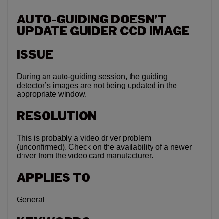
AUTO-GUIDING DOESN’T
UPDATE GUIDER CCD IMAGE
ISSUE
During an auto-guiding session, the guiding
detector’s images are not being updated in the
appropriate window.
RESOLUTION
This is probably a video driver problem
(unconfirmed). Check on the availability of a newer
driver from the video card manufacturer.
APPLIES TO
General