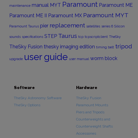
Paramount
manual
MYT
Paramount ME
maintenance
Paramount MYT
Paramount ME II
Paramount MX
replacement
pier
Paramount Taurus
satellites
series 6
Silicon
Taurus
STEP
sounds
specifications
tcp
tcpscriptclient
TheSky
tripod
TheSky Fusion
thesky imaging edition
timing belt
user guide
worm block
upgrade
user manual
Software
Hardware
TheSky Astronomy Software
TheSky Fusion
TheSky Options
Paramount Mounts
Piers and Tripods
Counterweights and
Counterweight Shafts
Accessories