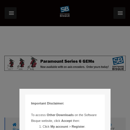
Important Disclaimer:
To access
Other Downloads
on the Software
Bisque website, click
Accept
then:
›
Forums
›
Knowledge Base
›
Knowledge
Click
My account
>
Register
.
Base Articles
›
187 – AUTO-GUIDING DOESN’T