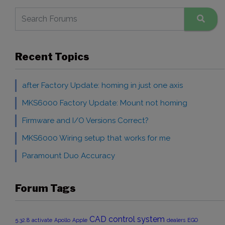
Recent Topics
after Factory Update: homing in just one axis
MKS6000 Factory Update: Mount not homing
Firmware and I/O Versions Correct?
MKS6000 Wiring setup that works for me
Paramount Duo Accuracy
Forum Tags
CAD
control system
5.32.8
activate
Apollo
Apple
dealers
EGO