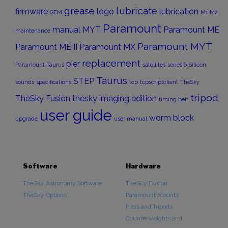
grease
lubricate
firmware
logo
lubrication
GEM
M1
M2
Paramount
manual
MYT
Paramount ME
maintenance
Paramount MYT
Paramount ME II
Paramount MX
replacement
pier
Paramount Taurus
satellites
series 6
Silicon
Taurus
STEP
sounds
specifications
tcp
tcpscriptclient
TheSky
tripod
TheSky Fusion
thesky imaging edition
timing belt
user guide
worm block
upgrade
user manual
Software
Hardware
TheSky Astronomy Software
TheSky Fusion
TheSky Options
Paramount Mounts
Piers and Tripods
Counterweights and