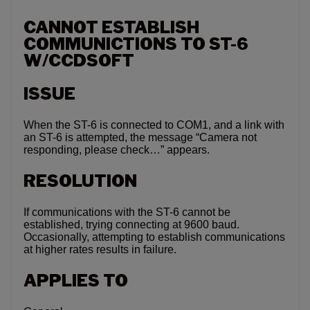
CANNOT ESTABLISH
COMMUNICTIONS TO ST-6
W/CCDSOFT
ISSUE
When the ST-6 is connected to COM1, and a link with
an ST-6 is attempted, the message “Camera not
responding, please check…” appears.
RESOLUTION
If communications with the ST-6 cannot be
established, trying connecting at 9600 baud.
Occasionally, attempting to establish communications
at higher rates results in failure.
APPLIES TO