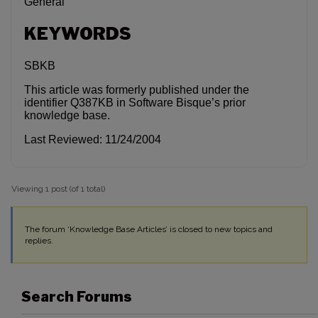
General
KEYWORDS
SBKB
This article was formerly published under the
identifier Q387KB in Software Bisque’s prior
knowledge base.
Last Reviewed: 11/24/2004
Viewing 1 post (of 1 total)
The forum ‘Knowledge Base Articles’ is closed to new topics and
replies.
Search Forums