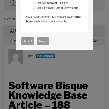
Click
My account
>
Log in
.
COMMUNICTIONS TO ST-6 W/CCDSOFT
Click
Support
>
Other Downloads
.
Click
Reject
to return to the home page.
Other
Viewing 1 post (of 1 total)
Downloads
will not be accessible.
AUTHOR
August 23, 2005 at 2:00 pm
#88116
Accept
Reject
admin
Participant
Software Bisque
Knowledge Base
Article – 188