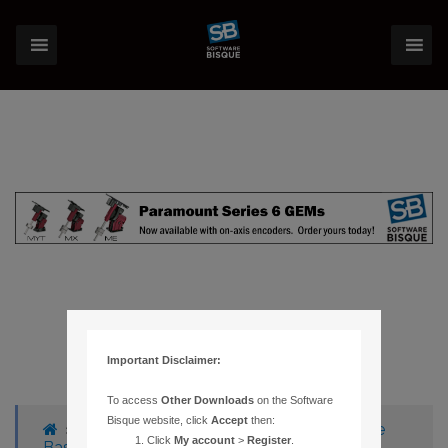
Important Disclaimer:
To access
Other Downloads
on the Software
Bisque website, click
Accept
then:
›
Forums
›
Knowledge Base
›
Knowledge
Click
My account
>
Register
.
Base Articles
›
188 – CANNOT ESTABLISH