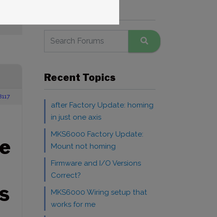
Search Forums
Recent Topics
8117
after Factory Update: homing
in just one axis
MKS6000 Factory Update:
e
Mount not homing
Firmware and I/O Versions
Correct?
S
MKS6000 Wiring setup that
works for me