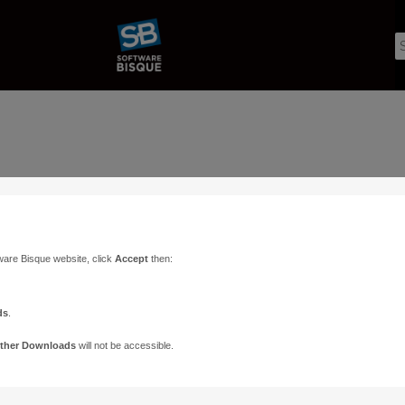
ware Bisque website, click
Accept
then:
ds
.
ther Downloads
will not be accessible.