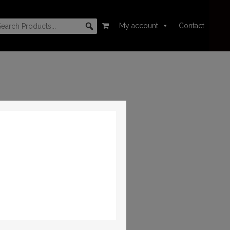
My account
Contact