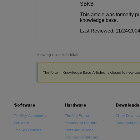
SBKB
This article was formerly p
knowledge base.
Last Reviewed: 11/24/200
Viewing 1 post (of 1 total)
The forum ‘Knowledge Base Articles’ is closed to new topi
Software
Hardware
Downloads
TheSky Astronomy
TheSky Fusion
Other Downlo
Software
Paramount Mounts
Documentatio
TheSky Options
Piers and Tripods
Counterweights and