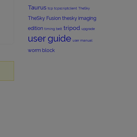
Taurus
tcp
tcpscriptclient
TheSky
TheSky Fusion
thesky imaging
tripod
edition
timing belt
upgrade
user guide
user manual
worm block