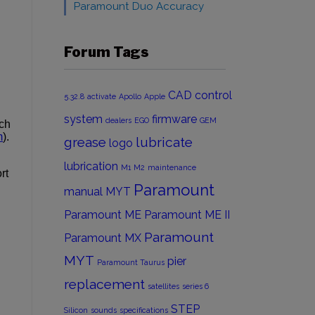
Paramount Duo Accuracy
Forum Tags
CAD
control
5.32.8
activate
Apollo
Apple
system
firmware
dealers
EGO
GEM
ch
m
).
grease
lubricate
logo
lubrication
M1
M2
maintenance
rt
Paramount
manual
MYT
Paramount ME
Paramount ME II
Paramount
Paramount MX
MYT
pier
Paramount Taurus
replacement
satellites
series 6
STEP
Silicon
sounds
specifications