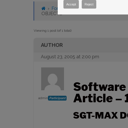
Accept
Reject
›
Forums
›
Knowledge Base
›
Knowl
OBJECTS
Viewing 1 post (of 1 total)
AUTHOR
August 23, 2005 at 2:00 pm
Software
Article –
admin
Participant
SGT-MAX D