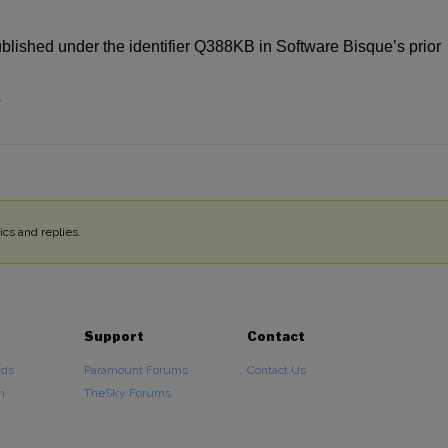
ublished under the identifier Q388KB in Software Bisque’s prior
4
cs and replies.
Support
Contact
ads
Paramount Forums
Contact Us
n
TheSky Forums