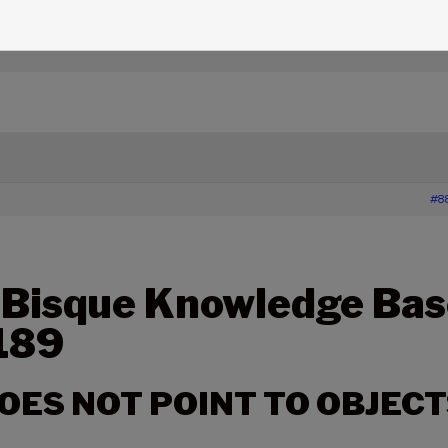
edge Base Articles
›
189 – SGT-MAX DOES NOT POINT TO
#8
 Bisque Knowledge Bas
 189
OES NOT POINT TO OBJECT