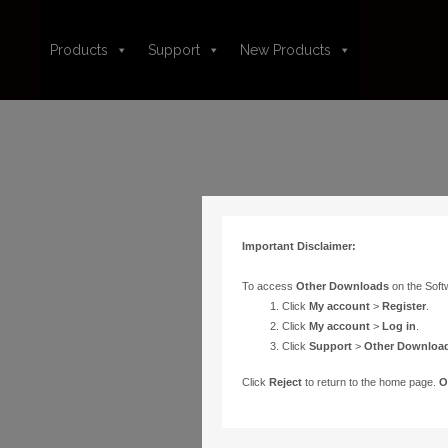
Products
Support
New Products
Important Disclaimer:
To access
Other Downloads
on the Soft
Click
My account
>
Register
.
Click
My account
>
Log in
.
Click
Support
>
Other Downloa
Click
Reject
to return to the home page.
O