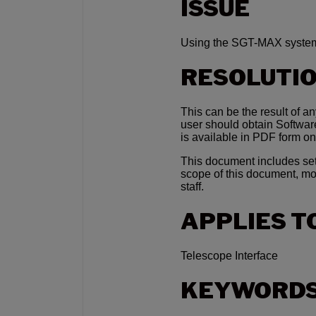
ISSUE
Using the SGT-MAX system
RESOLUTI
This can be the result of a
user should obtain Softwa
is available in PDF form on
This document includes set-
scope of this document, mo
staff.
APPLIES T
Telescope Interface
KEYWORD