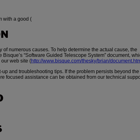
 with a good (
ON
ny of numerous causes. To help determine the actual cause, the
re Bisque’s “Software Guided Telescope System” document, whi
 our web site (
http://www.bisque.com/thesky/brian/document.ht
up and troubleshooting tips. If the problem persists beyond the
re focused assistance can be obtained from our technical suppo
O
S