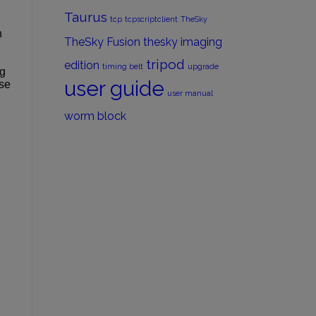
Taurus
tcp
tcpscriptclient
TheSky
n
TheSky Fusion
thesky imaging
tripod
edition
timing belt
upgrade
ng
user guide
ase
user manual
worm block