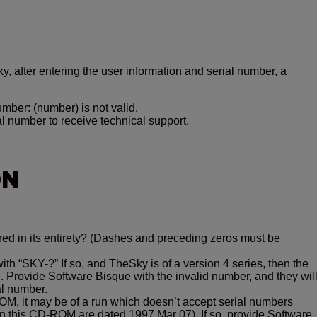
ky, after entering the user information and serial number, a
umber: (number) is not valid.
l number to receive technical support.
ON
red in its entirety? (Dashes and preceding zeros must be
h “SKY-?” If so, and TheSky is of a version 4 series, then the
. Provide Software Bisque with the invalid number, and they wil
al number.
-ROM, it may be of a run which doesn’t accept serial numbers
 on this CD-ROM are dated 1997 Mar 07). If so, provide Software