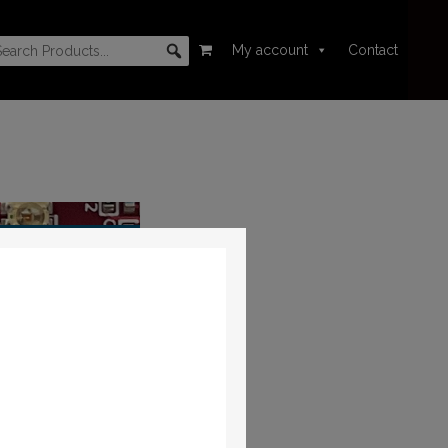
My account
Contact