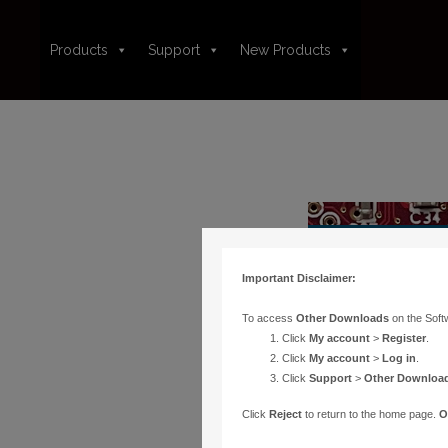
Products
Support
New Products
Important Disclaimer:
To access
Other Downloads
on the Soft
Click
My account
>
Register
.
Click
My account
>
Log in
.
Click
Support
>
Other Downloa
Click
Reject
to return to the home page.
O