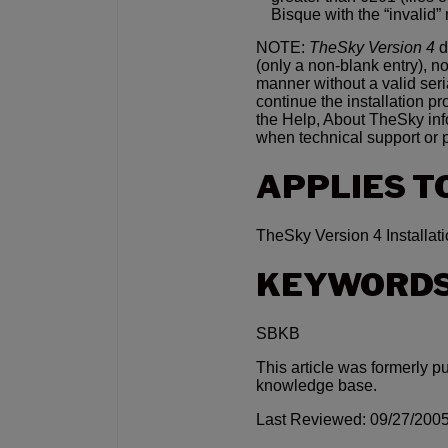
Bisque with the “invalid”
NOTE:
TheSky Version 4
d
(only a non-blank entry), no
manner without a valid ser
continue the installation p
the Help, About TheSky inf
when technical support or 
APPLIES T
TheSky Version 4 Installati
KEYWORD
SBKB
This article was formerly p
knowledge base.
Last Reviewed: 09/27/200