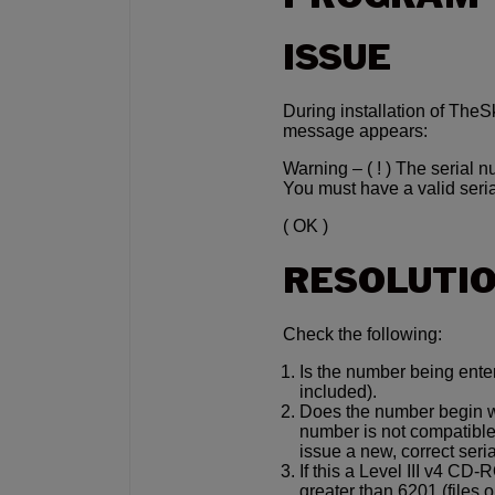
ISSUE
During installation of TheS
message appears:
Warning – ( ! ) The serial n
You must have a valid seria
( OK )
RESOLUTI
Check the following:
Is the number being ente
included).
Does the number begin wit
number is not compatible
issue a new, correct seri
If this a Level III v4 CD
greater than 6201 (files