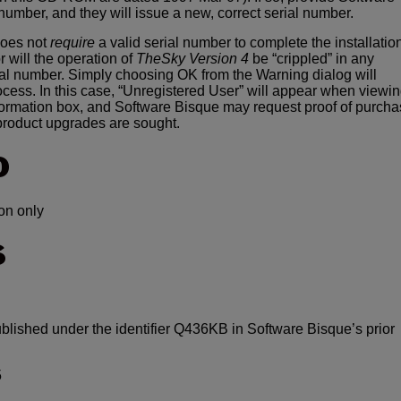
 number, and they will issue a new, correct serial number.
oes not
require
a valid serial number to complete the installatio
r will the operation of
TheSky Version 4
be “crippled” in any
ial number. Simply choosing OK from the Warning dialog will
rocess. In this case, “Unregistered User” will appear when viewi
ormation box, and Software Bisque may request proof of purch
product upgrades are sought.
O
on only
S
ublished under the identifier Q436KB in Software Bisque’s prior
5