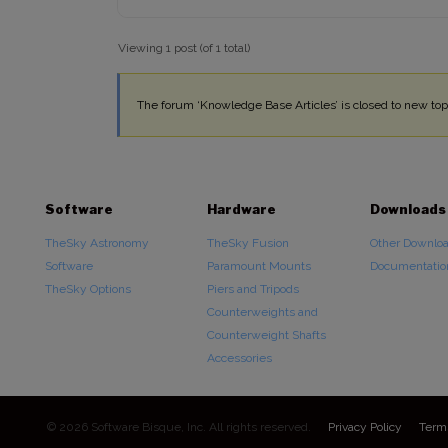
Viewing 1 post (of 1 total)
The forum ‘Knowledge Base Articles’ is closed to new topi
Software
Hardware
Downloads
TheSky Astronomy
TheSky Fusion
Other Downlo
Software
Paramount Mounts
Documentatio
TheSky Options
Piers and Tripods
Counterweights and
Counterweight Shafts
Accessories
© 2026 Software Bisque, Inc. All rights reserved.
Privacy Policy
Term