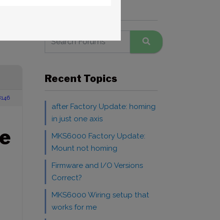
Search Forums
Recent Topics
146
after Factory Update: homing
in just one axis
e
MKS6000 Factory Update:
Mount not homing
Firmware and I/O Versions
Correct?
MKS6000 Wiring setup that
works for me