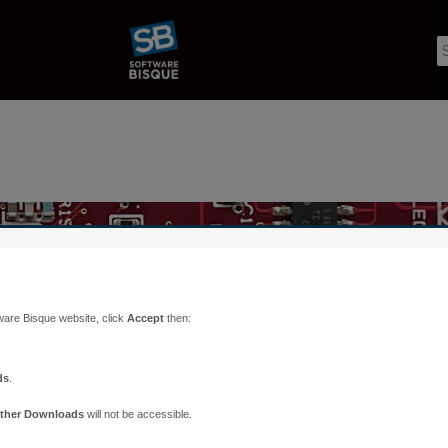
ware Bisque website, click
Accept
then:
ds
.
ther Downloads
will not be accessible.