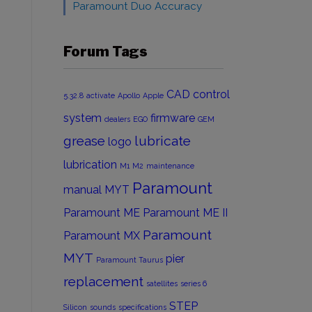
Paramount Duo Accuracy
Forum Tags
CAD
control
5.32.8
activate
Apollo
Apple
system
firmware
dealers
EGO
GEM
grease
lubricate
logo
lubrication
M1
M2
maintenance
Paramount
manual
MYT
Paramount ME
Paramount ME II
Paramount
Paramount MX
MYT
pier
Paramount Taurus
l
replacement
satellites
series 6
STEP
Silicon
sounds
specifications