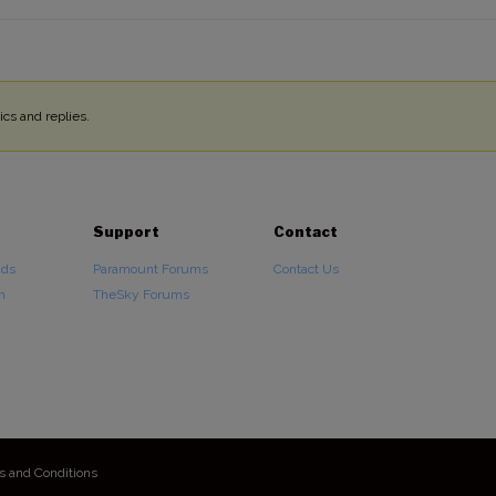
cs and replies.
Support
Contact
ads
Paramount Forums
Contact Us
n
TheSky Forums
s and Conditions