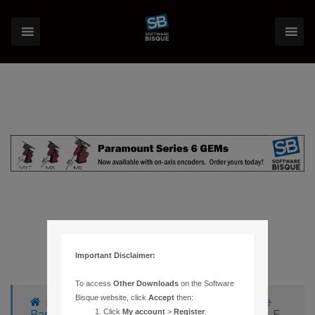
Important Disclaimer:
To access
Other Downloads
on the Software
Bisque website, click
Accept
then:
›
Forums
›
Knowledge Base
›
Knowledge
Click
My account
>
Register
.
Base Articles
›
242 – INSTALLSHIELD UNABLE