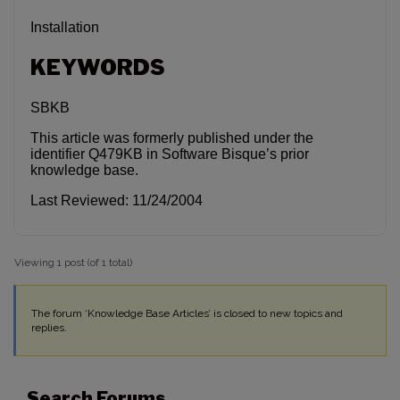
Installation
KEYWORDS
SBKB
This article was formerly published under the
identifier Q479KB in Software Bisque’s prior
knowledge base.
Last Reviewed: 11/24/2004
Viewing 1 post (of 1 total)
The forum ‘Knowledge Base Articles’ is closed to new topics and
replies.
Search Forums