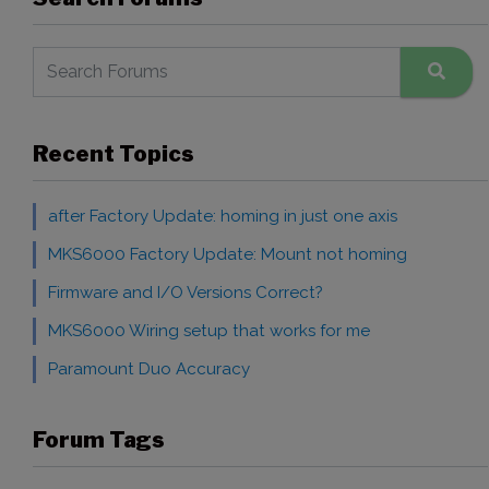
Recent Topics
after Factory Update: homing in just one axis
MKS6000 Factory Update: Mount not homing
Firmware and I/O Versions Correct?
MKS6000 Wiring setup that works for me
Paramount Duo Accuracy
Forum Tags