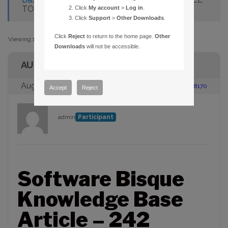
TO LOAD SETUP.INS
Click
My account
>
Log in
.
Click
Support
>
Other Downloads
.
Click
Reject
to return to the home page.
Other
Viewing 1 post (of 1 total)
Downloads
will not be accessible.
AUTHOR
August 23, 2005 at 2:00 pm
#88170
Accept
Reject
admin
Participant
Software Bisque
Knowledge Base
Article – 242