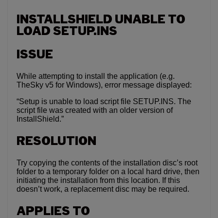
INSTALLSHIELD UNABLE TO
LOAD SETUP.INS
ISSUE
While attempting to install the application (e.g.
TheSky v5 for Windows), error message displayed:
“Setup is unable to load script file SETUP.INS. The
script file was created with an older version of
InstallShield.”
RESOLUTION
Try copying the contents of the installation disc’s root
folder to a temporary folder on a local hard drive, then
initiating the installation from this location. If this
doesn’t work, a replacement disc may be required.
APPLIES TO