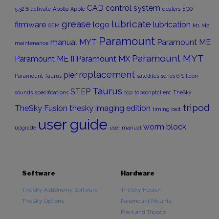
CAD
control system
5.32.8
activate
Apollo
Apple
dealers
EGO
grease
lubricate
firmware
logo
lubrication
GEM
M1
M2
Paramount
manual
MYT
Paramount ME
maintenance
Paramount MYT
Paramount ME II
Paramount MX
replacement
pier
Paramount Taurus
satellites
series 6
Silicon
Taurus
STEP
sounds
specifications
tcp
tcpscriptclient
TheSky
tripod
TheSky Fusion
thesky imaging edition
timing belt
user guide
worm block
upgrade
user manual
Software
Hardware
TheSky Astronomy Software
TheSky Fusion
TheSky Options
Paramount Mounts
Piers and Tripods