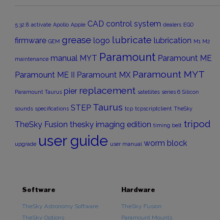
CAD
control system
5.32.8
activate
Apollo
Apple
dealers
EGO
grease
lubricate
firmware
logo
lubrication
GEM
M1
M2
Paramount
manual
MYT
Paramount ME
maintenance
Paramount MYT
Paramount ME II
Paramount MX
replacement
pier
Paramount Taurus
satellites
series 6
Silicon
Taurus
STEP
sounds
specifications
tcp
tcpscriptclient
TheSky
tripod
TheSky Fusion
thesky imaging edition
timing belt
user guide
worm block
upgrade
user manual
Software
Hardware
TheSky Astronomy Software
TheSky Fusion
TheSky Options
Paramount Mounts