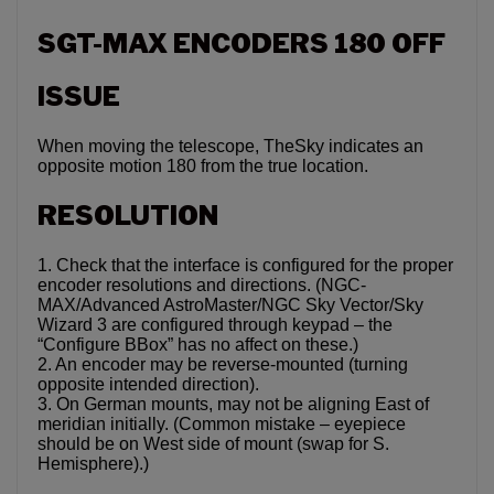
SGT-MAX ENCODERS 180 OFF
ISSUE
When moving the telescope, TheSky indicates an
opposite motion 180 from the true location.
RESOLUTION
1. Check that the interface is configured for the proper
encoder resolutions and directions. (NGC-
MAX/Advanced AstroMaster/NGC Sky Vector/Sky
Wizard 3 are configured through keypad – the
“Configure BBox” has no affect on these.)
2. An encoder may be reverse-mounted (turning
opposite intended direction).
3. On German mounts, may not be aligning East of
meridian initially. (Common mistake – eyepiece
should be on West side of mount (swap for S.
Hemisphere).)