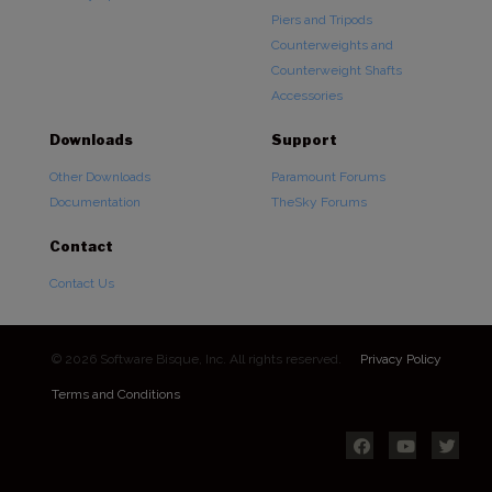
Piers and Tripods
Counterweights and
Counterweight Shafts
Accessories
Downloads
Support
Other Downloads
Paramount Forums
Documentation
TheSky Forums
Contact
Contact Us
© 2026 Software Bisque, Inc. All rights reserved.
Privacy Policy
Terms and Conditions