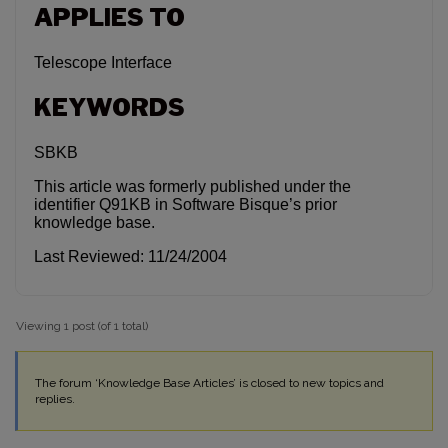
APPLIES TO
Telescope Interface
KEYWORDS
SBKB
This article was formerly published under the
identifier Q91KB in Software Bisque’s prior
knowledge base.
Last Reviewed: 11/24/2004
Viewing 1 post (of 1 total)
The forum ‘Knowledge Base Articles’ is closed to new topics and
replies.