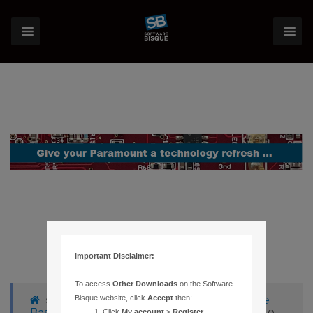
Important Disclaimer:
To access
Other Downloads
on the Software
›
Forums
›
Knowledge Base
›
Knowledge
Bisque website, click
Accept
then:
Base Articles
›
26 – SGT-MAX ENCODERS 180
Click
My account
>
Register
.