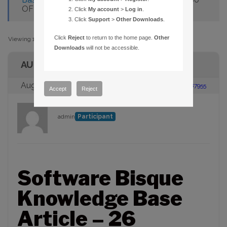
OFF
Click
My account
>
Log in
.
Click
Support
>
Other Downloads
.
Click
Reject
to return to the home page.
Other
Viewing 1 post (of 1 total)
Downloads
will not be accessible.
AUTHOR
August 23, 2005 at 2:00 pm
#87955
Accept
Reject
admin
Participant
Software Bisque
Knowledge Base
Article – 26