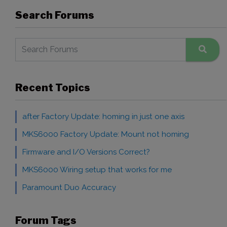
Search Forums
Recent Topics
after Factory Update: homing in just one axis
MKS6000 Factory Update: Mount not homing
Firmware and I/O Versions Correct?
MKS6000 Wiring setup that works for me
Paramount Duo Accuracy
Forum Tags