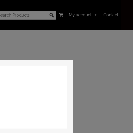
My account
Contact