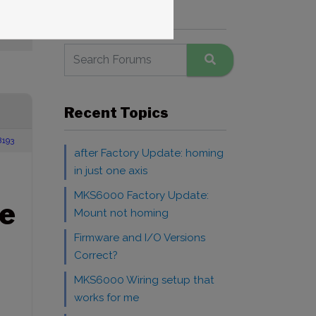
Search Forums
Recent Topics
8193
after Factory Update: homing
in just one axis
MKS6000 Factory Update:
e
Mount not homing
Firmware and I/O Versions
Correct?
MKS6000 Wiring setup that
works for me