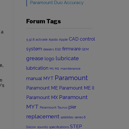
Paramount Duo Accuracy
Forum Tags
 a
CAD
control
5.32.8
activate
Apollo
Apple
system
firmware
dealers
EGO
GEM
grease
lubricate
logo
e,
lubrication
M1
M2
maintenance
Paramount
manual
MYT
en
y’s
Paramount ME
Paramount ME II
Paramount
Paramount MX
MYT
pier
Paramount Taurus
replacement
satellites
series 6
STEP
Silicon
sounds
specifications