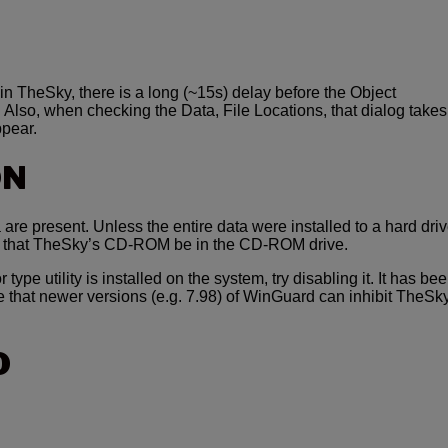
in TheSky, there is a long (~15s) delay before the Object
 Also, when checking the Data, File Locations, that dialog takes
ppear.
ON
 are present. Unless the entire data were installed to a hard driv
re that TheSky’s CD-ROM be in the CD-ROM drive.
r type utility is installed on the system, try disabling it. It has be
e that newer versions (e.g. 7.98) of WinGuard can inhibit TheSk
O