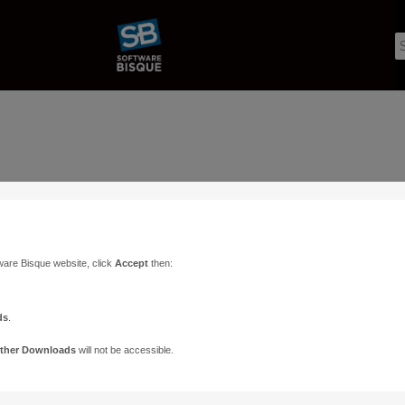
ware Bisque website, click
Accept
then:
ds
.
ther Downloads
will not be accessible.