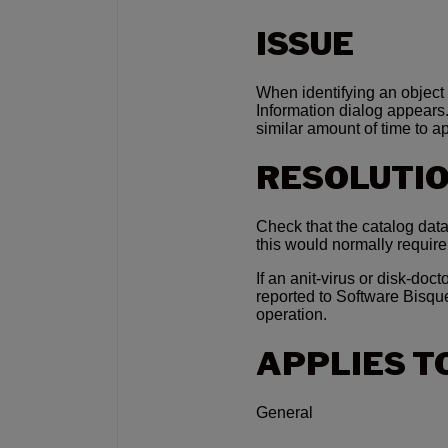
ISSUE
When identifying an object 
Information dialog appears.
similar amount of time to a
RESOLUTI
Check that the catalog data
this would normally requi
If an anit-virus or disk-docto
reported to Software Bisqu
operation.
APPLIES T
General