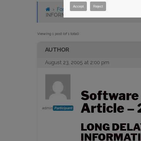
Accept
Reject
›
Forums
›
Knowledge Base
›
Knowl
INFORMATION DISPLAYED
Viewing 1 post (of 1 total)
AUTHOR
August 23, 2005 at 2:00 pm
Software
Article –
admin
Participant
LONG DELA
INFORMATI