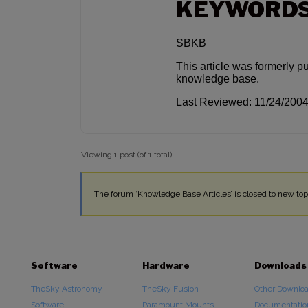
KEYWORD
SBKB
This article was formerly p
knowledge base.
Last Reviewed: 11/24/200
Viewing 1 post (of 1 total)
The forum ‘Knowledge Base Articles’ is closed to new topi
Software
Hardware
Downloads
TheSky Astronomy
TheSky Fusion
Other Downlo
Software
Paramount Mounts
Documentatio