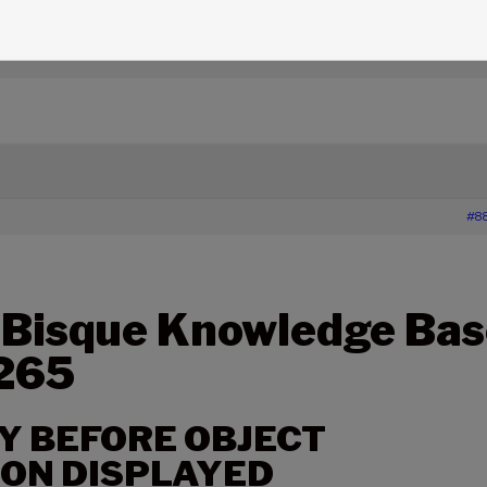
edge Base Articles
›
265 – LONG DELAY BEFORE OBJECT
#8
 Bisque Knowledge Bas
 265
Y BEFORE OBJECT
ON DISPLAYED