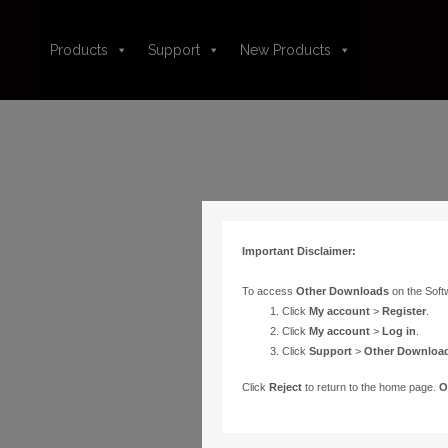
Products
Support
New Products
Important Disclaimer:
To access
Other Downloads
on the Soft
Click
My account
>
Register
.
Click
My account
>
Log in
.
Click
Support
>
Other Downloa
Click
Reject
to return to the home page.
O