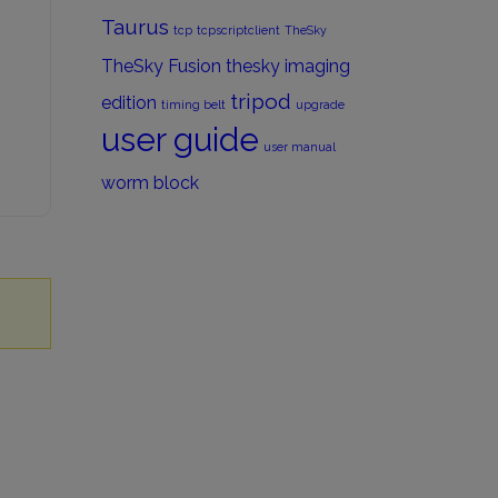
Taurus
tcp
tcpscriptclient
TheSky
TheSky Fusion
thesky imaging
tripod
edition
timing belt
upgrade
user guide
user manual
worm block