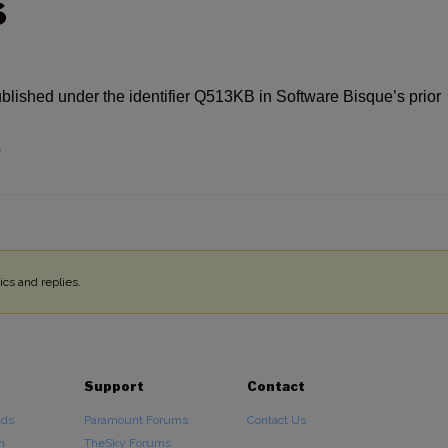
S
ublished under the identifier Q513KB in Software Bisque’s prior
4
cs and replies.
Support
Contact
ads
Paramount Forums
Contact Us
n
TheSky Forums