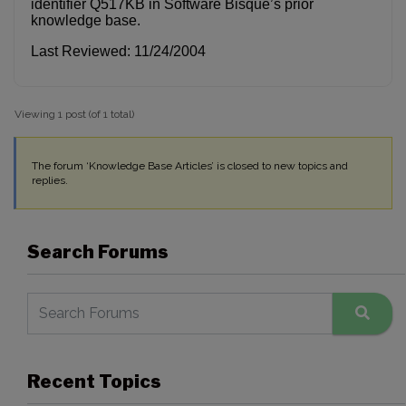
identifier Q517KB in Software Bisque’s prior
knowledge base.
Last Reviewed: 11/24/2004
Viewing 1 post (of 1 total)
The forum ‘Knowledge Base Articles’ is closed to new topics and
replies.
Search Forums
Recent Topics