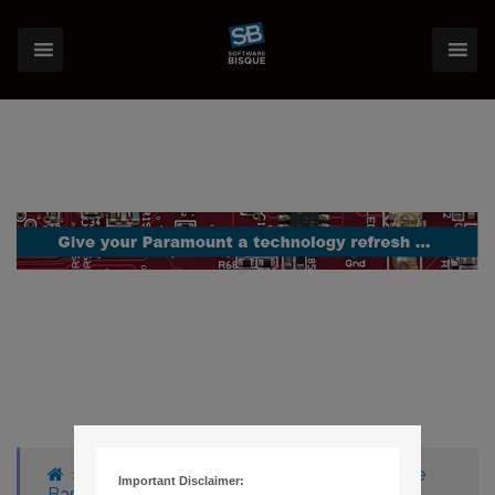
›
Forums
›
Knowledge Base
›
Knowledge
Important Disclaimer:
Base Articles
›
267 – THESKY V5 CUSTOM