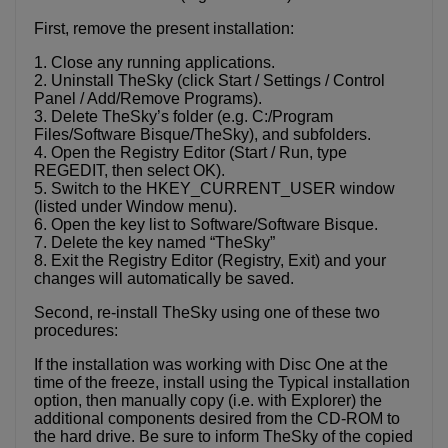
First, remove the present installation:
1. Close any running applications.
2. Uninstall TheSky (click Start / Settings / Control
Panel / Add/Remove Programs).
3. Delete TheSky’s folder (e.g. C:/Program
Files/Software Bisque/TheSky), and subfolders.
4. Open the Registry Editor (Start / Run, type
REGEDIT, then select OK).
5. Switch to the HKEY_CURRENT_USER window
(listed under Window menu).
6. Open the key list to Software/Software Bisque.
7. Delete the key named “TheSky”
8. Exit the Registry Editor (Registry, Exit) and your
changes will automatically be saved.
Second, re-install TheSky using one of these two
procedures:
If the installation was working with Disc One at the
time of the freeze, install using the Typical installation
option, then manually copy (i.e. with Explorer) the
additional components desired from the CD-ROM to
the hard drive. Be sure to inform TheSky of the copied