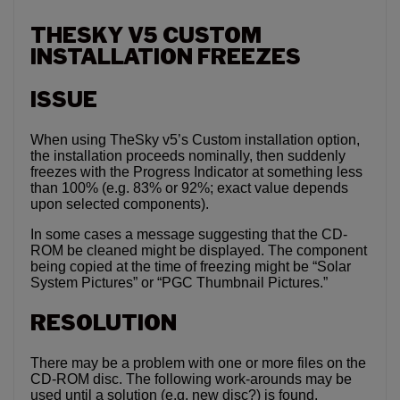
THESKY V5 CUSTOM
INSTALLATION FREEZES
ISSUE
When using TheSky v5’s Custom installation option,
the installation proceeds nominally, then suddenly
freezes with the Progress Indicator at something less
than 100% (e.g. 83% or 92%; exact value depends
upon selected components).
In some cases a message suggesting that the CD-
ROM be cleaned might be displayed. The component
being copied at the time of freezing might be “Solar
System Pictures” or “PGC Thumbnail Pictures.”
RESOLUTION
There may be a problem with one or more files on the
CD-ROM disc. The following work-arounds may be
used until a solution (e.g. new disc?) is found.