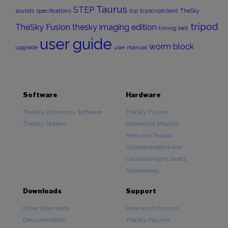
Taurus
STEP
sounds
specifications
tcp
tcpscriptclient
TheSky
tripod
TheSky Fusion
thesky imaging edition
timing belt
user guide
worm block
upgrade
user manual
Software
Hardware
TheSky Astronomy Software
TheSky Fusion
TheSky Options
Paramount Mounts
Piers and Tripods
Counterweights and
Counterweight Shafts
Accessories
Downloads
Support
Other Downloads
Paramount Forums
Documentation
TheSky Forums