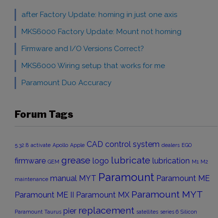
after Factory Update: homing in just one axis
MKS6000 Factory Update: Mount not homing
Firmware and I/O Versions Correct?
MKS6000 Wiring setup that works for me
Paramount Duo Accuracy
Forum Tags
CAD
control system
5.32.8
activate
Apollo
Apple
dealers
EGO
grease
lubricate
firmware
logo
lubrication
GEM
M1
M2
Paramount
manual
MYT
Paramount ME
maintenance
Paramount MYT
Paramount ME II
Paramount MX
replacement
pier
Paramount Taurus
satellites
series 6
Silicon