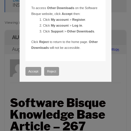
INSTALLATION FREEZES
To access
Other Downloads
on the Software
Bisque website, click
Accept
then:
Click
My account
>
Register
.
Viewing 1 post (of 1 total)
Click
My account
>
Log in
.
Click
Support
>
Other Downloads
.
AUTHOR
Click
Reject
to return to the home page.
Other
Downloads
will not be accessible.
August 23, 2005 at 2:00 pm
#88195
admin
Participant
Accept
Reject
Software Bisque
Knowledge Base
Article – 267