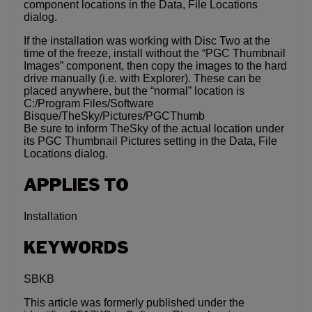
component locations in the Data, File Locations
dialog.
If the installation was working with Disc Two at the
time of the freeze, install without the “PGC Thumbnail
Images” component, then copy the images to the hard
drive manually (i.e. with Explorer). These can be
placed anywhere, but the “normal” location is
C:/Program Files/Software
Bisque/TheSky/Pictures/PGCThumb
Be sure to inform TheSky of the actual location under
its PGC Thumbnail Pictures setting in the Data, File
Locations dialog.
APPLIES TO
Installation
KEYWORDS
SBKB
This article was formerly published under the