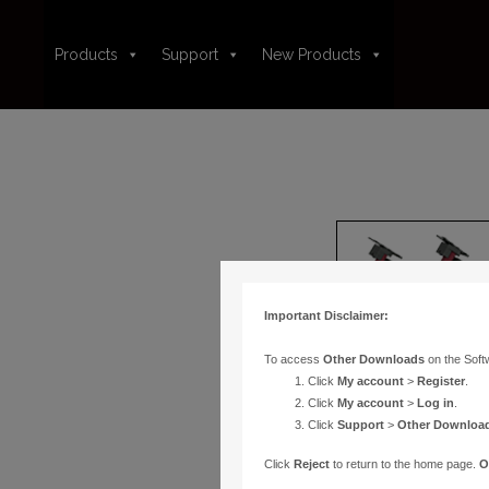
Products
Support
New Products
Important Disclaimer:
To access
Other Downloads
on the Soft
Click
My account
>
Register
.
Click
My account
>
Log in
.
Click
Support
>
Other Downloa
Click
Reject
to return to the home page.
O