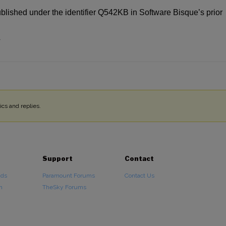
ublished under the identifier Q542KB in Software Bisque’s prior
4
cs and replies.
Support
Contact
ads
Paramount Forums
Contact Us
n
TheSky Forums