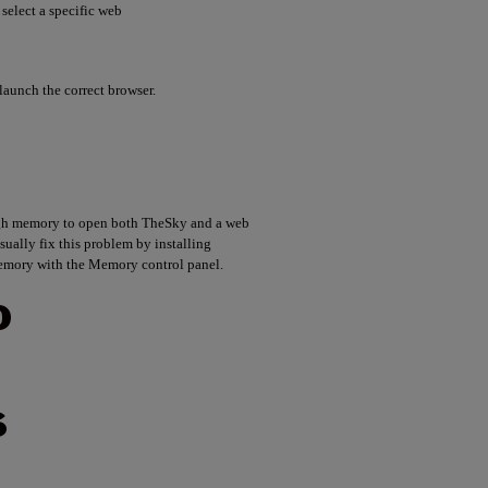
elect a specific web
launch the correct browser.
ugh memory to open both TheSky and a web
sually fix this problem by installing
emory with the Memory control panel.
O
S