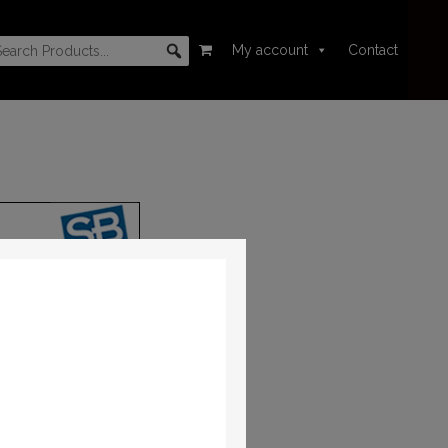
My account
Contact