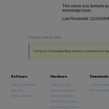
This article was formerly p
knowledge base.
Last Reviewed: 11/24/200
Viewing 1 post (of 1 total)
The forum ‘Knowledge Base Articles’ is closed to new topi
Software
Hardware
Downloads
TheSky Astronomy
TheSky Fusion
Other Downlo
Software
Paramount Mounts
Documentatio
TheSky Options
Piers and Tripods
Counterweights and
Counterweight Shafts