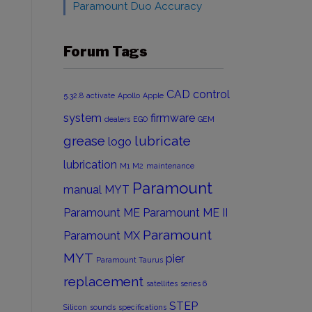
Paramount Duo Accuracy
Forum Tags
CAD
control
5.32.8
activate
Apollo
Apple
system
firmware
dealers
EGO
GEM
grease
lubricate
logo
lubrication
M1
M2
maintenance
Paramount
manual
MYT
Paramount ME
Paramount ME II
Paramount
Paramount MX
MYT
pier
Paramount Taurus
replacement
satellites
series 6
STEP
Silicon
sounds
specifications