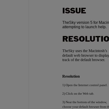
ISSUE
TheSky version 5 for Macint
attempting to launch help.
RESOLUTI
TheSky uses the Macintosh’s
default web browser to displa
track of the default browser.
Resolution
1) Open the Internet control panel.
2) Click on the Web tab.
3) Near the bottom of the window,
choose your default browser from 