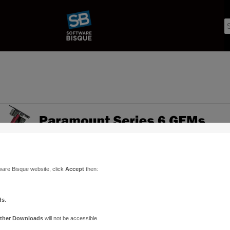
ware Bisque website, click
Accept
then:
ds
.
ther Downloads
will not be accessible.