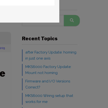
Search Forums
Recent Topics
205
after Factory Update: homing
in just one axis
MKS6000 Factory Update:
e
Mount not homing
Firmware and I/O Versions
Correct?
MKS6000 Wiring setup that
works for me