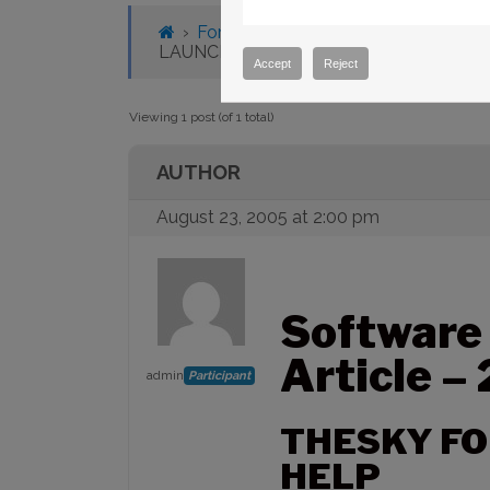
›
Forums
›
Knowledge Base
›
Knowl
LAUNCH HELP
Accept
Reject
Viewing 1 post (of 1 total)
AUTHOR
August 23, 2005 at 2:00 pm
Software
Article –
admin
Participant
THESKY F
HELP