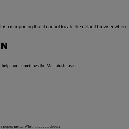
osh is reporting that it cannot locate the default browser when
ON
y help, and sometimes the Macintosh loses
the popup menu. When in doubt, choose