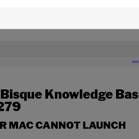
edge Base Articles
›
279 – THESKY FOR MAC CANNOT
#88
 Bisque Knowledge Bas
 279
OR MAC CANNOT LAUNCH