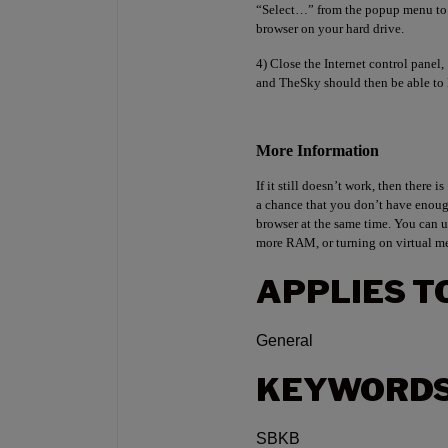
“Select…” from the popup menu to s
browser on your hard drive.
4) Close the Internet control panel,
and TheSky should then be able to 
More Information
If it still doesn’t work, then there is
a chance that you don’t have eno
browser at the same time. You can u
more RAM, or turning on virtual m
APPLIES T
General
KEYWORD
SBKB