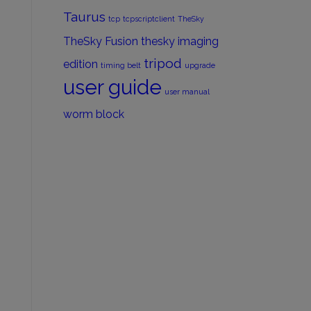
Taurus
tcp
tcpscriptclient
TheSky
TheSky Fusion
thesky imaging
tripod
edition
timing belt
upgrade
user guide
user manual
worm block