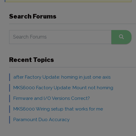
Search Forums
Recent Topics
after Factory Update: homing in just one axis
MKS6000 Factory Update: Mount not homing
Firmware and I/O Versions Correct?
MKS6000 Wiring setup that works for me
Paramount Duo Accuracy