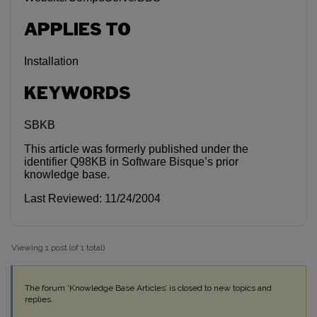
APPLIES TO
Installation
KEYWORDS
SBKB
This article was formerly published under the
identifier Q98KB in Software Bisque’s prior
knowledge base.
Last Reviewed: 11/24/2004
Viewing 1 post (of 1 total)
The forum ‘Knowledge Base Articles’ is closed to new topics and
replies.