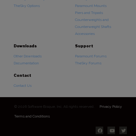
TheSky Options
Paramount Mounts
Piers and Tripods
Counterweights and
Counterweight Shafts
Accessories
Downloads
Support
Other Downloads
Paramount Forums
Documentation
TheSky Forums
Contact
Contact Us
© 2026 Software Bisque, Inc. All rights reserved.
Privacy Policy
Terms and Conditions