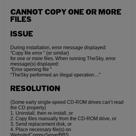
CANNOT COPY ONE OR MORE
FILES
ISSUE
During installation, error message displayed:
“Copy file error ” (or similar)
for one or more files. When running TheSky, error
message(s) displayed:
“Error opening file “
“TheSky performed an illegal operation…”
RESOLUTION
(Some early single-speed CD-ROM drives can’t read
the CD properly)
1. Uninstall, then re-install, or
2. Copy files manually from the CD-ROM drive, or
3. Send replacement disk, or
4. Place necessary file(s) on
Website/CompuServe/BBS