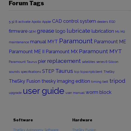
Forum Tags
CAD
control system
5.32.8
activate
Apollo
Apple
dealers
EGO
grease
lubricate
firmware
logo
lubrication
GEM
M1
M2
Paramount
manual
MYT
Paramount ME
maintenance
Paramount MYT
Paramount ME II
Paramount MX
replacement
pier
Paramount Taurus
satellites
series 6
Silicon
Taurus
STEP
sounds
specifications
tcp
tcpscriptclient
TheSky
tripod
TheSky Fusion
thesky imaging edition
timing belt
user guide
worm block
upgrade
user manual
Software
Hardware
TheSky Astronomy Software
TheSky Fusion