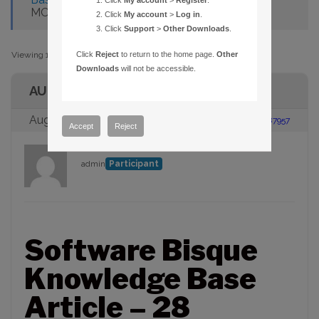
Click
My account
>
Register
.
MORE FILES
Click
My account
>
Log in
.
Click
Support
>
Other Downloads
.
Viewing 1 post (of 1 total)
Click
Reject
to return to the home page.
Other
Downloads
will not be accessible.
AUTHOR
August 23, 2005 at 2:00 pm
#87957
Accept
Reject
admin
Participant
Software Bisque
Knowledge Base
Article – 28