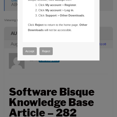
ABORT MOVE COMMAND ON GOTOS
Click
My account
>
Register
.
Click
My account
>
Log in
.
Click
Support
>
Other Downloads
.
Viewing 1 post (of 1 total)
Click
Reject
to return to the home page.
Other
Downloads
will not be accessible.
AUTHOR
August 23, 2005 at 2:00 pm
#88208
Accept
Reject
admin
Participant
Software Bisque
Knowledge Base
Article – 282