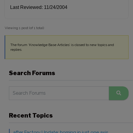
Last Reviewed: 11/24/2004
Viewing 1 post (of 1 total)
The forum ‘Knowledge Base Articles’ is closed to new topics and
replies.
Search Forums
Recent Topics
after Factory Update: homing in just one axis