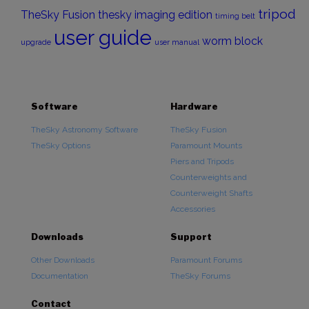
tripod
TheSky Fusion
thesky imaging edition
timing belt
user guide
worm block
upgrade
user manual
Software
Hardware
TheSky Astronomy Software
TheSky Fusion
TheSky Options
Paramount Mounts
Piers and Tripods
Counterweights and
Counterweight Shafts
Accessories
Downloads
Support
Other Downloads
Paramount Forums
Documentation
TheSky Forums
Contact