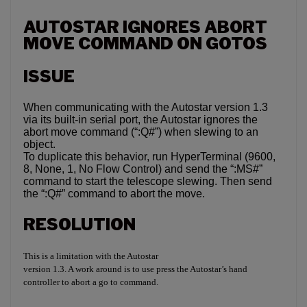
AUTOSTAR IGNORES ABORT
MOVE COMMAND ON GOTOS
ISSUE
When communicating with the Autostar version 1.3
via its built-in serial port, the Autostar ignores the
abort move command (“:Q#”) when slewing to an
object.
To duplicate this behavior, run HyperTerminal (9600,
8, None, 1, No Flow Control) and send the “:MS#”
command to start the telescope slewing. Then send
the “:Q#” command to abort the move.
RESOLUTION
This is a limitation with the Autostar
version 1.3. A work around is to use press the Autostar’s hand
controller to abort a go to command.