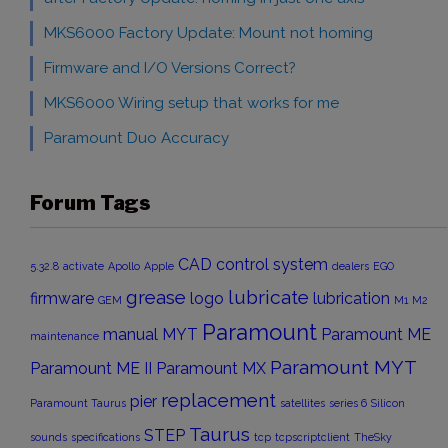
MKS6000 Factory Update: Mount not homing
Firmware and I/O Versions Correct?
MKS6000 Wiring setup that works for me
Paramount Duo Accuracy
Forum Tags
CAD
control system
5.32.8
activate
Apollo
Apple
dealers
EGO
grease
lubricate
firmware
logo
lubrication
GEM
M1
M2
Paramount
manual
MYT
Paramount ME
maintenance
Paramount MYT
Paramount ME II
Paramount MX
replacement
pier
Paramount Taurus
satellites
series 6
Silicon
Taurus
STEP
sounds
specifications
tcp
tcpscriptclient
TheSky