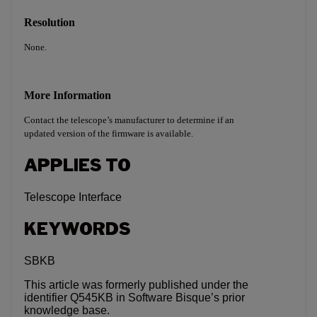
Resolution
None.
More Information
Contact the telescope’s manufacturer to determine if an
updated version of the firmware is available.
APPLIES TO
Telescope Interface
KEYWORDS
SBKB
This article was formerly published under the
identifier Q545KB in Software Bisque’s prior
knowledge base.