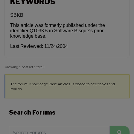
KEYWORDS
SBKB
This article was formerly published under the
identifier Q103KB in Software Bisque’s prior
knowledge base.
Last Reviewed: 11/24/2004
Viewing 1 post (of 1 total)
The forum ‘Knowledge Base Articles’ is closed to new topics and
replies.
Search Forums