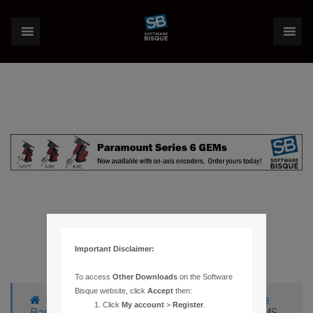
Important Disclaimer:
To access
Other Downloads
on the Software
Bisque website, click
Accept
then:
›
Forums
›
Knowledge Base
›
Knowledge
Click
My account
>
Register
.
Base Articles
›
31 – CAN’T RUN THESKY W/MS