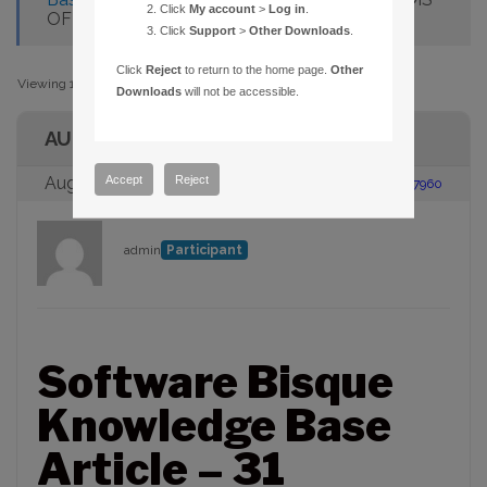
Click
My account
>
Log in
.
OFFICE TOOLBAR PRESENT
Click
Support
>
Other Downloads
.
Click
Reject
to return to the home page.
Other
Viewing 1 post (of 1 total)
Downloads
will not be accessible.
AUTHOR
Accept
Reject
August 23, 2005 at 2:00 pm
#87960
admin
Participant
Software Bisque
Knowledge Base
Article – 31