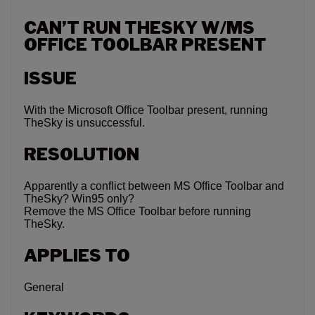
CAN’T RUN THESKY W/MS
OFFICE TOOLBAR PRESENT
ISSUE
With the Microsoft Office Toolbar present, running
TheSky is unsuccessful.
RESOLUTION
Apparently a conflict between MS Office Toolbar and
TheSky? Win95 only?
Remove the MS Office Toolbar before running
TheSky.
APPLIES TO
General