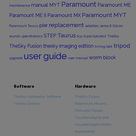
Paramount
manual
MYT
Paramount ME
maintenance
Paramount MYT
Paramount ME II
Paramount MX
replacement
pier
Paramount Taurus
satellites
series 6
Silicon
Taurus
STEP
sounds
specifications
tcp
tcpscriptclient
TheSky
tripod
TheSky Fusion
thesky imaging edition
timing belt
user guide
worm block
upgrade
user manual
Software
Hardware
TheSky Astronomy Software
TheSky Fusion
TheSky Options
Paramount Mounts
Piers and Tripods
Counterweights and
Counterweight Shafts
Accessories