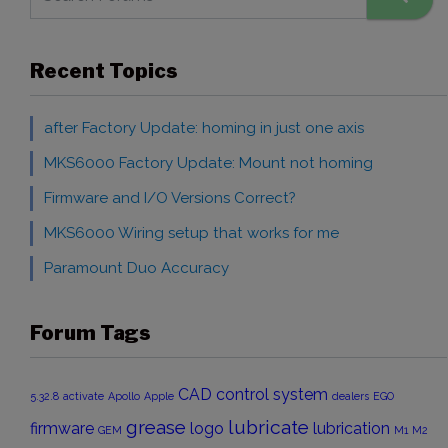
Recent Topics
after Factory Update: homing in just one axis
MKS6000 Factory Update: Mount not homing
Firmware and I/O Versions Correct?
MKS6000 Wiring setup that works for me
Paramount Duo Accuracy
Forum Tags
CAD
control system
5.32.8
activate
Apollo
Apple
dealers
EGO
grease
lubricate
firmware
logo
lubrication
GEM
M1
M2