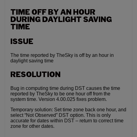
TIME OFF BY AN HOUR
DURING DAYLIGHT SAVING
TIME
ISSUE
The time reported by TheSky is off by an hour in
daylight saving time
RESOLUTION
Bug in computing time during DST causes the time
reported by TheSky to be one hour off from the
system time. Version 4.00.025 fixes problem.
Temporary solution: Set time zone back one hour, and
select “Not Observed” DST option. This is only
accurate for dates within DST – return to correct time
zone for other dates.