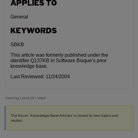
APPLIES TO
General
KEYWORDS
SBKB
This article was formerly published under the
identifier Q137KB in Software Bisque’s prior
knowledge base.
Last Reviewed: 11/24/2004
Viewing 1 post (of 1 total)
The forum ‘Knowledge Base Articles’ is closed to new topics and
replies.