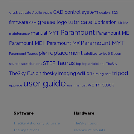
CAD
control system
5.32.8
activate
Apollo
Apple
dealers
EGO
grease
lubricate
firmware
logo
lubrication
GEM
M1
M2
Paramount
manual
MYT
Paramount ME
maintenance
Paramount MYT
Paramount ME II
Paramount MX
replacement
pier
Paramount Taurus
satellites
series 6
Silicon
Taurus
STEP
sounds
specifications
tcp
tcpscriptclient
TheSky
tripod
TheSky Fusion
thesky imaging edition
timing belt
user guide
worm block
upgrade
user manual
Software
Hardware
TheSky Astronomy Software
TheSky Fusion
TheSky Options
Paramount Mounts