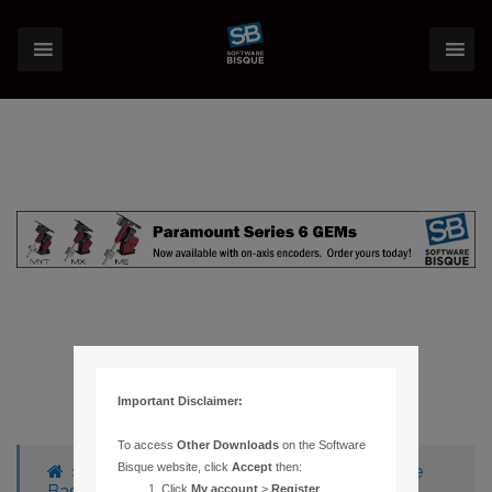
Important Disclaimer:
To access
Other Downloads
on the Software
Bisque website, click
Accept
then:
›
Forums
›
Knowledge Base
›
Knowledge
Base Articles
›
56 – TIME OFF BY AN HOUR
Click
My account
>
Register
.