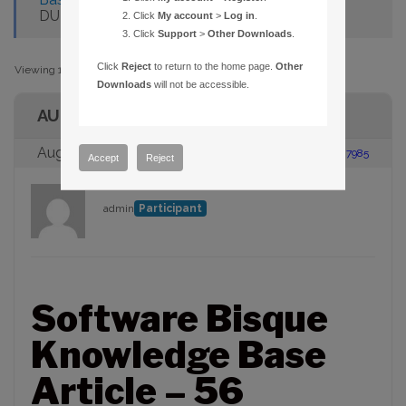
DURING DAYLIGHT SAVING TIME
Click
My account
>
Log in
.
Click
Support
>
Other Downloads
.
Click
Reject
to return to the home page.
Other
Viewing 1 post (of 1 total)
Downloads
will not be accessible.
AUTHOR
August 23, 2005 at 2:00 pm
#87985
Accept
Reject
admin
Participant
Software Bisque
Knowledge Base
Article – 56