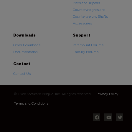
Piers and Tripods
Counterweights and
Counterweight Shafts
Accessories
Downloads
Support
Other Downloads
Paramount Forums
Documentation
TheSky Forums
Contact
Contact Us
© 2026 Software Bisque, Inc. All rights reserved.
Privacy Policy
Terms and Conditions