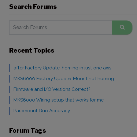
Search Forums
Recent Topics
after Factory Update: homing in just one axis
MKS6000 Factory Update: Mount not homing
Firmware and I/O Versions Correct?
MKS6000 Wiring setup that works for me
Paramount Duo Accuracy
Forum Tags