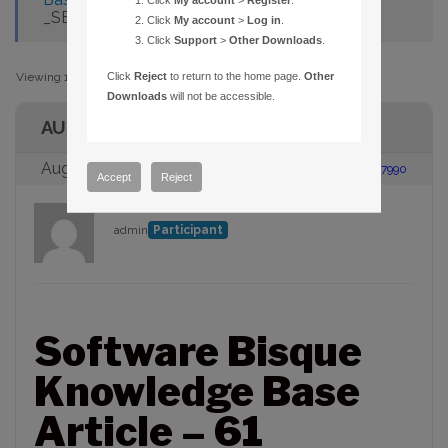
Click
My account
>
Register
.
_SETUP.DLL" ON INSTALL
Click
My account
>
Log in
.
Click
Support
>
Other Downloads
.
Viewing 1 post (of 1 total)
Click
Reject
to return to the home page.
Other
Downloads
will not be accessible.
AUTHOR
August 23, 2005 at 2:00 pm
#87990
Accept
Reject
admin
Participant
Software Bisque
Knowledge Base
Article – 61