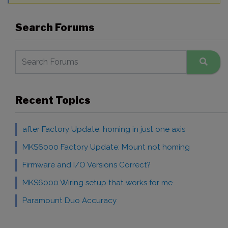
Search Forums
Recent Topics
after Factory Update: homing in just one axis
MKS6000 Factory Update: Mount not homing
Firmware and I/O Versions Correct?
MKS6000 Wiring setup that works for me
Paramount Duo Accuracy