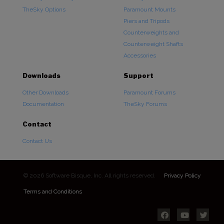
TheSky Options
Paramount Mounts
Piers and Tripods
Counterweights and
Counterweight Shafts
Accessories
Downloads
Support
Other Downloads
Paramount Forums
Documentation
TheSky Forums
Contact
Contact Us
© 2026 Software Bisque, Inc. All rights reserved.
Privacy Policy
Terms and Conditions