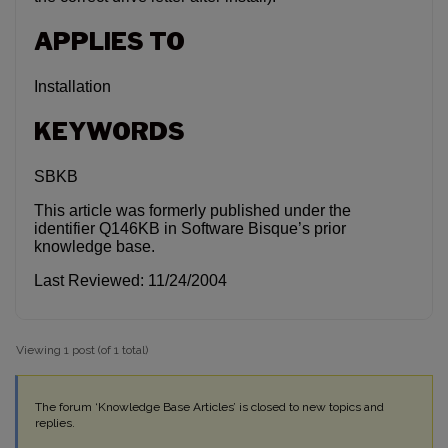
APPLIES TO
Installation
KEYWORDS
SBKB
This article was formerly published under the
identifier Q146KB in Software Bisque’s prior
knowledge base.
Last Reviewed: 11/24/2004
Viewing 1 post (of 1 total)
The forum ‘Knowledge Base Articles’ is closed to new topics and
replies.