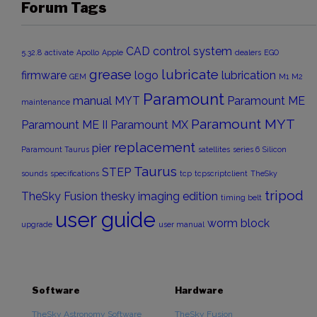
Forum Tags
CAD
control system
5.32.8
activate
Apollo
Apple
dealers
EGO
grease
lubricate
firmware
logo
lubrication
GEM
M1
M2
Paramount
manual
MYT
Paramount ME
maintenance
Paramount MYT
Paramount ME II
Paramount MX
replacement
pier
Paramount Taurus
satellites
series 6
Silicon
Taurus
STEP
sounds
specifications
tcp
tcpscriptclient
TheSky
tripod
TheSky Fusion
thesky imaging edition
timing belt
user guide
worm block
upgrade
user manual
Software
Hardware
TheSky Astronomy Software
TheSky Fusion