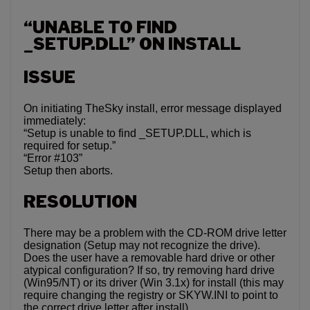
“UNABLE TO FIND
_SETUP.DLL” ON INSTALL
ISSUE
On initiating TheSky install, error message displayed
immediately:
“Setup is unable to find _SETUP.DLL, which is
required for setup.”
“Error #103”
Setup then aborts.
RESOLUTION
There may be a problem with the CD-ROM drive letter
designation (Setup may not recognize the drive).
Does the user have a removable hard drive or other
atypical configuration? If so, try removing hard drive
(Win95/NT) or its driver (Win 3.1x) for install (this may
require changing the registry or SKYW.INI to point to
the correct drive letter after install).