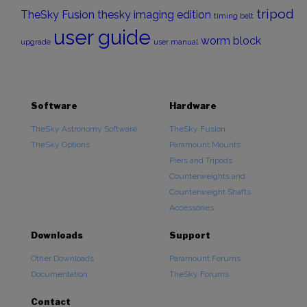
tripod
TheSky Fusion
thesky imaging edition
timing belt
user guide
worm block
upgrade
user manual
Software
Hardware
TheSky Astronomy Software
TheSky Fusion
TheSky Options
Paramount Mounts
Piers and Tripods
Counterweights and
Counterweight Shafts
Accessories
Downloads
Support
Other Downloads
Paramount Forums
Documentation
TheSky Forums
Contact