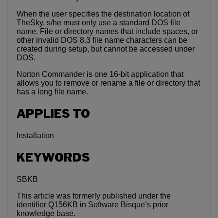
When the user specifies the destination location of
TheSky, s/he must only use a standard DOS file
name. File or directory names that include spaces, or
other invalid DOS 8.3 file name characters can be
created during setup, but cannot be accessed under
DOS.
Norton Commander is one 16-bit application that
allows you to remove or rename a file or directory that
has a long file name.
APPLIES TO
Installation
KEYWORDS
SBKB
This article was formerly published under the
identifier Q156KB in Software Bisque’s prior
knowledge base.