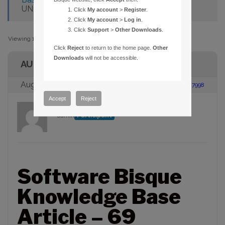
UNDER WIN32S WITH A SPACE
Click
My account
>
Register
.
Click
My account
>
Log in
.
Click
Support
>
Other Downloads
.
Viewing 1 post (of 1 total)
Click
Reject
to return to the home page.
Other
Downloads
will not be accessible.
AUTHOR
August 23, 2005 at 2:00 pm
#87998
Accept
Reject
admin
Participant
Software Bisque
Knowledge Base
Article – 69