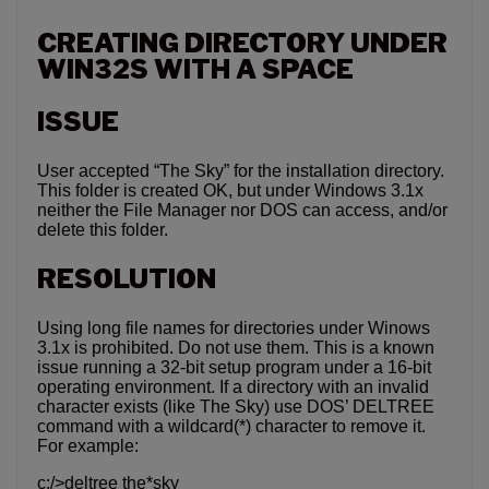
CREATING DIRECTORY UNDER
WIN32S WITH A SPACE
ISSUE
User accepted “The Sky” for the installation directory.
This folder is created OK, but under Windows 3.1x
neither the File Manager nor DOS can access, and/or
delete this folder.
RESOLUTION
Using long file names for directories under Winows
3.1x is prohibited. Do not use them. This is a known
issue running a 32-bit setup program under a 16-bit
operating environment. If a directory with an invalid
character exists (like The Sky) use DOS’ DELTREE
command with a wildcard(*) character to remove it.
For example:
c:/>deltree the*sky