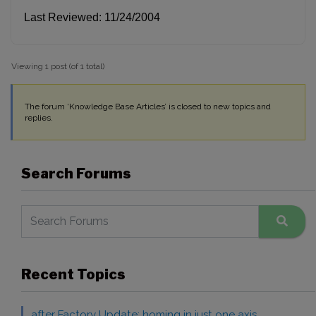
Last Reviewed: 11/24/2004
Viewing 1 post (of 1 total)
The forum ‘Knowledge Base Articles’ is closed to new topics and
replies.
Search Forums
Recent Topics
after Factory Update: homing in just one axis