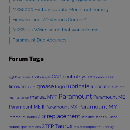
MKS6000 Factory Update: Mount not homing
Firmware and I/O Versions Correct?
MKS6000 Wiring setup that works for me
Paramount Duo Accuracy
Forum Tags
CAD
control system
5.32.8
activate
Apollo
Apple
dealers
EGO
grease
lubricate
firmware
logo
lubrication
GEM
M1
M2
Paramount
manual
MYT
Paramount ME
maintenance
Paramount MYT
Paramount ME II
Paramount MX
replacement
pier
Paramount Taurus
satellites
series 6
Silicon
Taurus
STEP
sounds
specifications
tcp
tcpscriptclient
TheSky