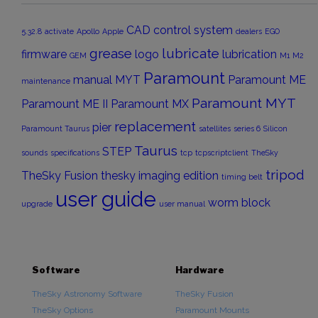
CAD
control system
5.32.8
activate
Apollo
Apple
dealers
EGO
grease
lubricate
firmware
logo
lubrication
GEM
M1
M2
Paramount
manual
MYT
Paramount ME
maintenance
Paramount MYT
Paramount ME II
Paramount MX
replacement
pier
Paramount Taurus
satellites
series 6
Silicon
Taurus
STEP
sounds
specifications
tcp
tcpscriptclient
TheSky
tripod
TheSky Fusion
thesky imaging edition
timing belt
user guide
worm block
upgrade
user manual
Software
Hardware
TheSky Astronomy Software
TheSky Fusion
TheSky Options
Paramount Mounts