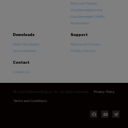
Piers and Tripods
Counterweights and
Counterweight Shafts
Accessories
Downloads
Support
Other Downloads
Paramount Forums
Documentation
TheSky Forums
Contact
Contact Us
© 2026 Software Bisque, Inc. All rights reserved.
Privacy Policy
Terms and Conditions