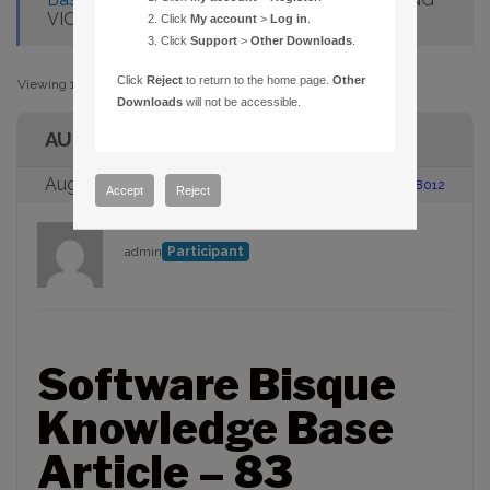
VIOLATION INSTALLING UPDATE
Click
My account
>
Log in
.
Click
Support
>
Other Downloads
.
Click
Reject
to return to the home page.
Other
Viewing 1 post (of 1 total)
Downloads
will not be accessible.
AUTHOR
August 23, 2005 at 2:00 pm
#88012
Accept
Reject
admin
Participant
Software Bisque
Knowledge Base
Article – 83