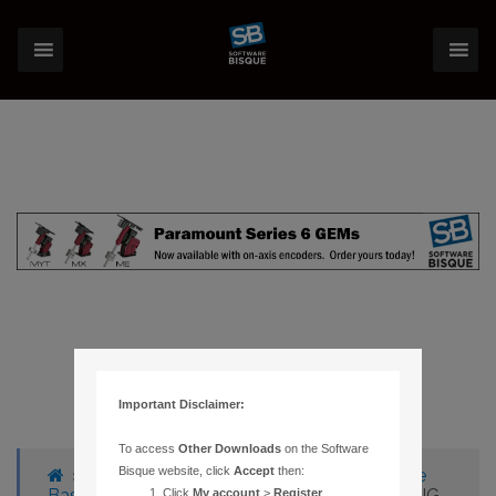
Important Disclaimer:
To access
Other Downloads
on the Software
Bisque website, click
Accept
then:
›
Forums
›
Knowledge Base
›
Knowledge
Base Articles
›
83 – SYSTEM ERROR SHARING
Click
My account
>
Register
.