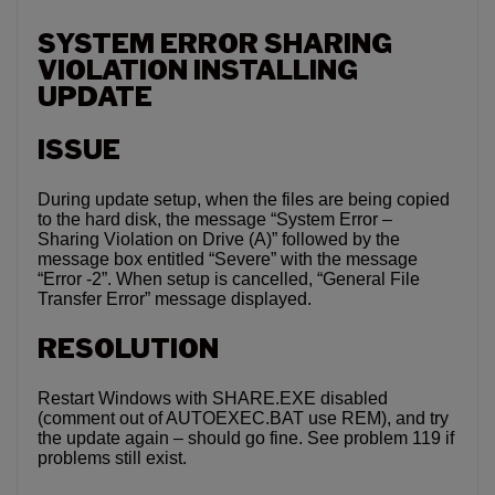
SYSTEM ERROR SHARING
VIOLATION INSTALLING
UPDATE
ISSUE
During update setup, when the files are being copied
to the hard disk, the message “System Error –
Sharing Violation on Drive (A)” followed by the
message box entitled “Severe” with the message
“Error -2”. When setup is cancelled, “General File
Transfer Error” message displayed.
RESOLUTION
Restart Windows with SHARE.EXE disabled
(comment out of AUTOEXEC.BAT use REM), and try
the update again – should go fine. See problem 119 if
problems still exist.