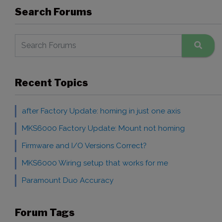
Search Forums
Recent Topics
after Factory Update: homing in just one axis
MKS6000 Factory Update: Mount not homing
Firmware and I/O Versions Correct?
MKS6000 Wiring setup that works for me
Paramount Duo Accuracy
Forum Tags