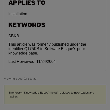
APPLIES TO
Installation
KEYWORDS
SBKB
This article was formerly published under the
identifier Q175KB in Software Bisque’s prior
knowledge base.
Last Reviewed: 11/24/2004
Viewing 1 post (of 1 total)
The forum ‘Knowledge Base Articles’ is closed to new topics and
replies.