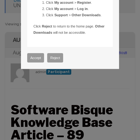
Click
My account
>
Register
.
UNDER WIN32S FAILS
Click
My account
>
Log in
.
Click
Support
>
Other Downloads
.
Viewing 1 post (of 1 total)
Click
Reject
to return to the home page.
Other
Downloads
will not be accessible.
AUTHOR
August 23, 2005 at 2:00 pm
#88018
Accept
Reject
admin
Participant
Software Bisque
Knowledge Base
Article – 89