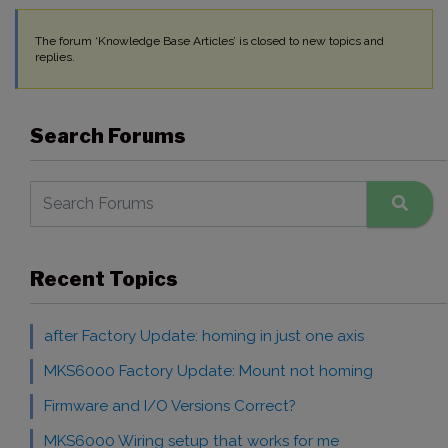
The forum ‘Knowledge Base Articles’ is closed to new topics and
replies.
Search Forums
Recent Topics
after Factory Update: homing in just one axis
MKS6000 Factory Update: Mount not homing
Firmware and I/O Versions Correct?
MKS6000 Wiring setup that works for me