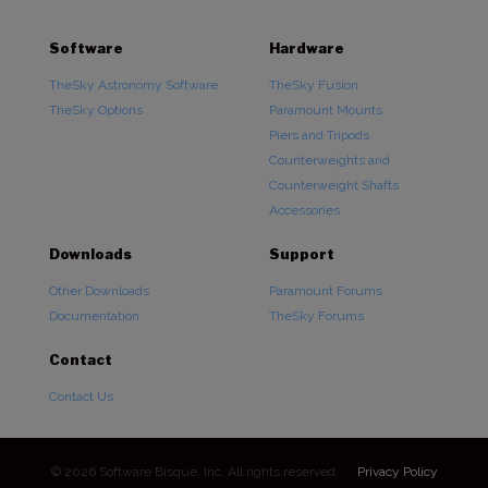
Software
Hardware
TheSky Astronomy Software
TheSky Fusion
TheSky Options
Paramount Mounts
Piers and Tripods
Counterweights and
Counterweight Shafts
Accessories
Downloads
Support
Other Downloads
Paramount Forums
Documentation
TheSky Forums
Contact
Contact Us
© 2026 Software Bisque, Inc. All rights reserved.
Privacy Policy