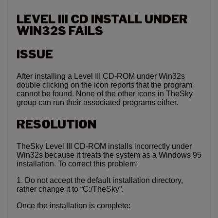
LEVEL III CD INSTALL UNDER
WIN32S FAILS
ISSUE
After installing a Level III CD-ROM under Win32s
double clicking on the icon reports that the program
cannot be found. None of the other icons in TheSky
group can run their associated programs either.
RESOLUTION
TheSky Level III CD-ROM installs incorrectly under
Win32s because it treats the system as a Windows 95
installation. To correct this problem:
1. Do not accept the default installation directory,
rather change it to “C:/TheSky”.
Once the installation is complete: