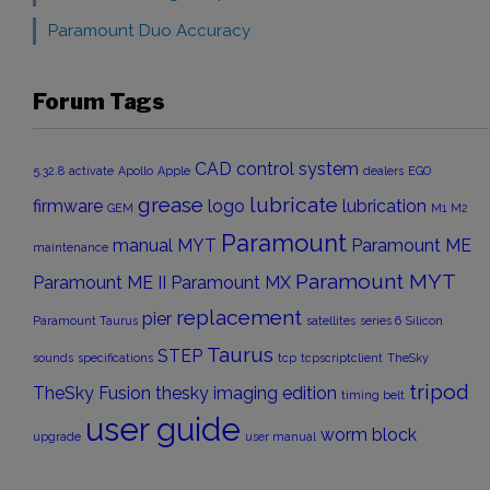
Paramount Duo Accuracy
Forum Tags
CAD
control system
5.32.8
activate
Apollo
Apple
dealers
EGO
grease
lubricate
firmware
logo
lubrication
GEM
M1
M2
Paramount
manual
MYT
Paramount ME
maintenance
Paramount MYT
Paramount ME II
Paramount MX
replacement
pier
Paramount Taurus
satellites
series 6
Silicon
Taurus
STEP
sounds
specifications
tcp
tcpscriptclient
TheSky
tripod
TheSky Fusion
thesky imaging edition
timing belt
user guide
worm block
upgrade
user manual