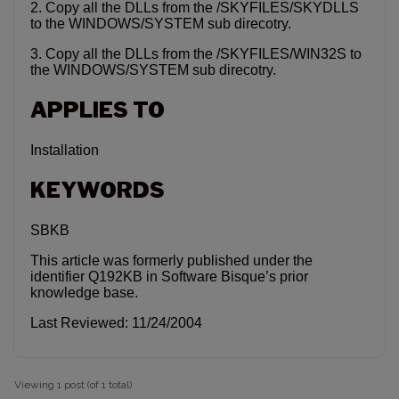
2. Copy all the DLLs from the /SKYFILES/SKYDLLS
to the WINDOWS/SYSTEM sub direcotry.
3. Copy all the DLLs from the /SKYFILES/WIN32S to
the WINDOWS/SYSTEM sub direcotry.
APPLIES TO
Installation
KEYWORDS
SBKB
This article was formerly published under the
identifier Q192KB in Software Bisque’s prior
knowledge base.
Last Reviewed: 11/24/2004
Viewing 1 post (of 1 total)